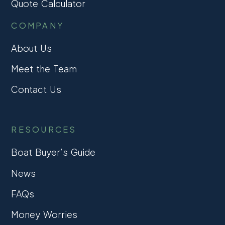
Quote Calculator
COMPANY
About Us
Meet the Team
Contact Us
RESOURCES
Boat Buyer’s Guide
News
FAQs
Money Worries