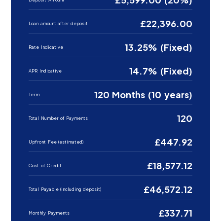
£22,396.00
Loan amount after deposit
13.25% (Fixed)
Rate Indicative
14.7% (Fixed)
APR Indicative
120 Months (10 years)
Term
120
Total Number of Payments
£447.92
Upfront Fee (estimated)
£18,577.12
Cost of Credit
£46,572.12
Total Payable (including deposit)
£337.71
Monthly Payments