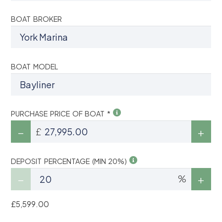
BOAT BROKER
BOAT MODEL
PURCHASE PRICE OF BOAT *
£
DEPOSIT PERCENTAGE (MIN 20%)
%
£5,599.00