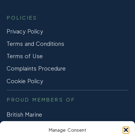
POLICIES
Privacy Policy
Terms and Conditions
Terms of Use
Complaints Procedure
Cookie Policy
PROUD MEMBERS OF
British Marine
TRADE ASSOCIATION
Manage Consent