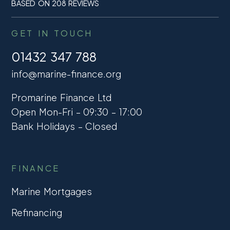
BASED ON 208 REVIEWS
GET IN TOUCH
01432 347 788
info@marine-finance.org
Promarine Finance Ltd
Open Mon-Fri – 09:30 – 17:00
Bank Holidays – Closed
FINANCE
Marine Mortgages
Refinancing