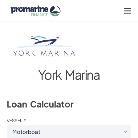
York Marina
Loan Calculator
VESSEL *