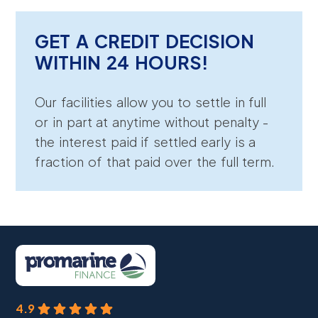
GET A CREDIT DECISION
WITHIN 24 HOURS!
Our facilities allow you to settle in full
or in part at anytime without penalty -
the interest paid if settled early is a
fraction of that paid over the full term.
4.9