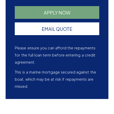
APPLY NOW
EMAIL QUOTE
Please ensure you can afford the repayments
for the full loan term before entering a credit
agreement.
This is a marine mortgage secured against the
boat, which may be at risk if repayments are
missed.