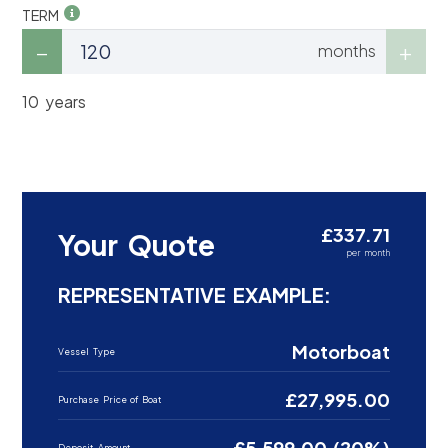
TERM
months
10 years
£337.71
Your Quote
per month
REPRESENTATIVE EXAMPLE:
Motorboat
Vessel Type
£27,995.00
Purchase Price of Boat
£5,599.00 (20%)
Deposit Amount