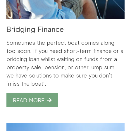
Bridging Finance
Sometimes the perfect boat comes along
too soon. If you need short-term finance or a
bridging loan whilst waiting on funds from a
property sale, pension, or other lump sum,
we have solutions to make sure you don’t
‘miss the boat’.
READ MORE