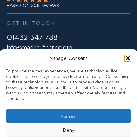
BASED ON 208 REVIEWS
GET IN TOUCH
01432 347 788
info@marine-finance.org
Manage Consent
Promarine Finance Ltd
Open Mon-Fri – 09:30 – 17:00
To provide the best experiences, we use technologies like
cookies to store and/or access device information. Consenting
Bank Holidays – Closed
to these technologies will allow us to process data such as
browsing behaviour or unique IDs on this site. Not consenting or
withdrawing consent, may adversely affect certain features and
functions.
FINANCE
Accept
Marine Mortgages
Refinancing
Deny