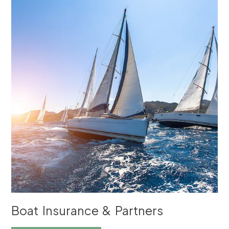
Boat Insurance & Partners