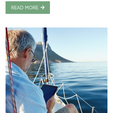
READ MORE