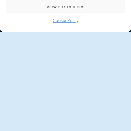
Quote Calculator
View preferences
COMPANY
Cookie Policy
About Us
Meet the Team
Contact Us
RESOURCES
Boat Buyer’s Guide
News
FAQs
Money Worries