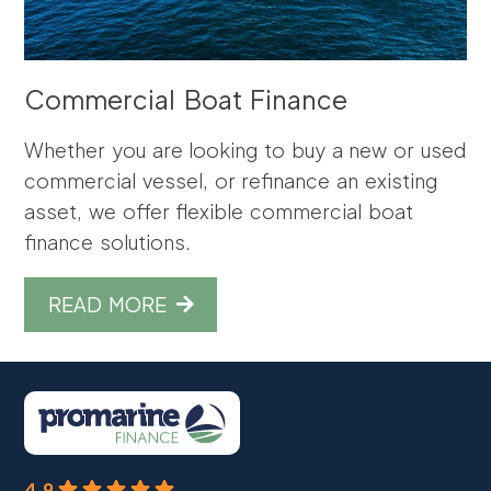
Commercial Boat Finance
Whether you are looking to buy a new or used
commercial vessel, or refinance an existing
asset, we offer flexible commercial boat
finance solutions.
READ MORE
4.9