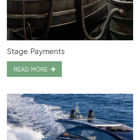
Stage Payments
READ MORE