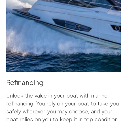
Refinancing
Unlock the value in your boat with marine
refinancing. You rely on your boat to take you
safely wherever you may choose, and your
boat relies on you to keep it in top condition.