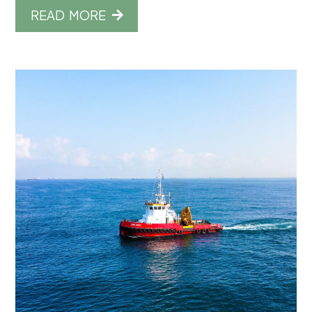
READ MORE