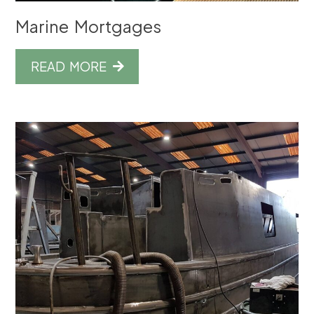
Marine Mortgages
READ MORE