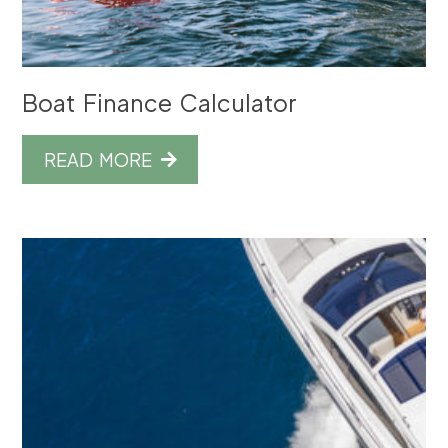
Boat Finance Calculator
READ MORE