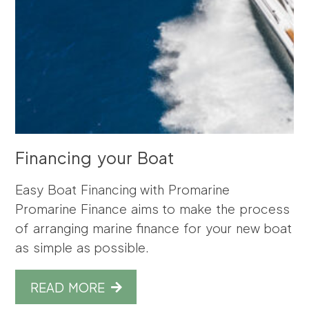
Financing your Boat
Easy Boat Financing with Promarine
Promarine Finance aims to make the process
of arranging marine finance for your new boat
as simple as possible.
READ MORE