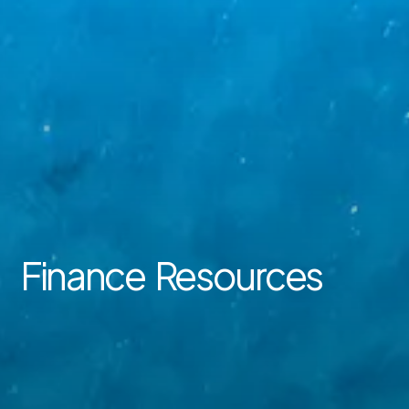
Finance Resources