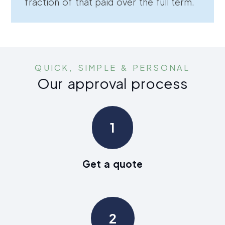
fraction of that paid over the full term.
QUICK, SIMPLE & PERSONAL
Our approval process
1
Get a quote
2