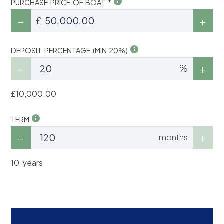
PURCHASE PRICE OF BOAT *
£
DEPOSIT PERCENTAGE (MIN 20%)
%
£10,000.00
TERM
months
10 years