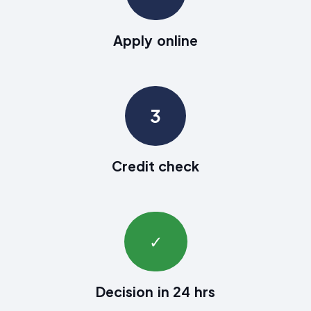
Apply online
3
Credit check
✓
Decision in 24 hrs