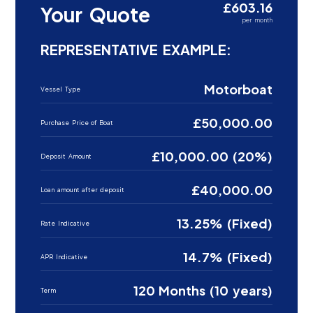
£603.16
Your Quote
per month
REPRESENTATIVE EXAMPLE:
Motorboat
Vessel Type
£50,000.00
Purchase Price of Boat
£10,000.00 (20%)
Deposit Amount
£40,000.00
Loan amount after deposit
13.25% (Fixed)
Rate Indicative
14.7% (Fixed)
APR Indicative
120 Months (10 years)
Term