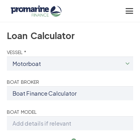
Loan Calculator
VESSEL *
BOAT BROKER
BOAT MODEL