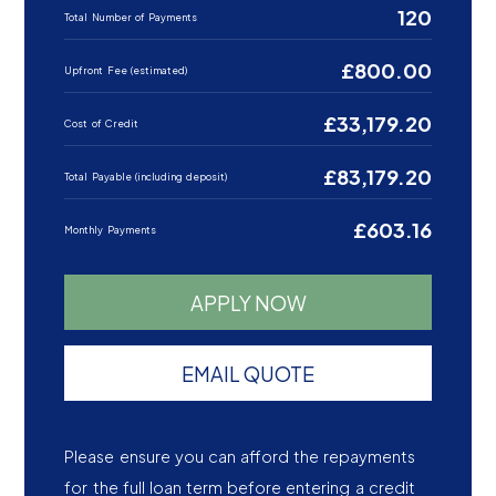
120
Total Number of Payments
£800.00
Upfront Fee (estimated)
£33,179.20
Cost of Credit
£83,179.20
Total Payable (including deposit)
£603.16
Monthly Payments
APPLY NOW
EMAIL QUOTE
Please ensure you can afford the repayments
for the full loan term before entering a credit