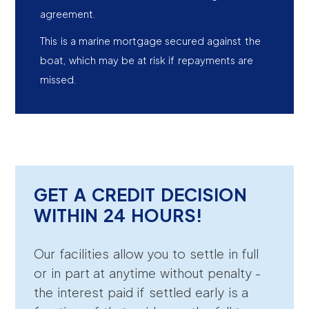
agreement.
This is a marine mortgage secured against the
boat, which may be at risk if repayments are
missed.
GET A CREDIT DECISION
WITHIN 24 HOURS!
Our facilities allow you to settle in full
or in part at anytime without penalty -
the interest paid if settled early is a