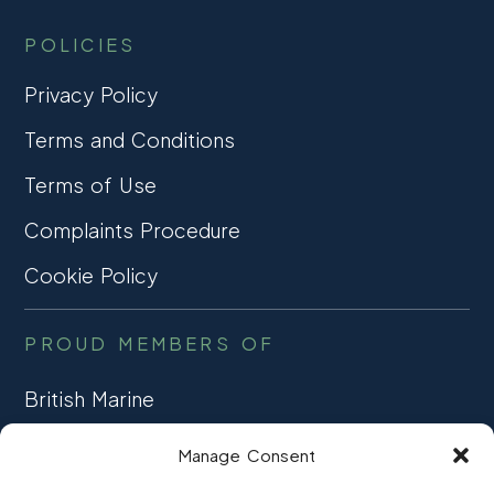
my boat 
exp
POLICIES
and love 
and
it. Thanks 
tal
Privacy Policy
Pro 
thr
Terms and Conditions
Marine 
so 
and a 
str
Terms of Use
special 
me 
Thank You 
this
Complaints Procedure
to Kath 
co
Cookie Policy
without 
her 
PROUD MEMBERS OF
guidance 
and 
British Marine
patience 
it 
TRADE ASSOCIATION
Manage Consent
wouldn’t 
CCTA
of 