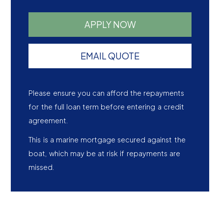
APPLY NOW
EMAIL QUOTE
Please ensure you can afford the repayments
for the full loan term before entering a credit
agreement.
This is a marine mortgage secured against the
boat, which may be at risk if repayments are
missed.