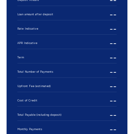
--
Loan amount after deposit
--
Rate Indicative
--
APR Indicative
--
Term
--
Total Number of Payments
--
Upfront Fee (estimated)
--
Cost of Credit
--
Total Payable (including deposit)
--
Monthly Payments