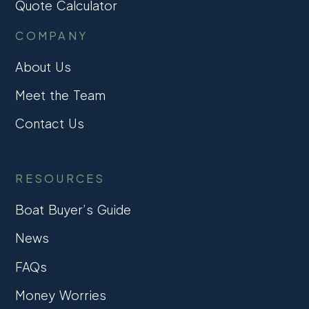
Quote Calculator
COMPANY
About Us
Meet the Team
Contact Us
RESOURCES
Boat Buyer’s Guide
News
FAQs
Money Worries