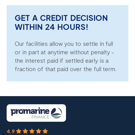
GET A CREDIT DECISION
WITHIN 24 HOURS!
Our facilities allow you to settle in full
or in part at anytime without penalty -
the interest paid if settled early is a
fraction of that paid over the full term.
4.9