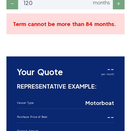
months
Term cannot be more than 84 months.
--
Your Quote
per month
REPRESENTATIVE EXAMPLE:
Motorboat
Vessel Type
--
Purchase Price of Boat
--
Deposit Amount