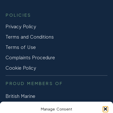
POLICIES
Privacy Policy
Terms and Conditions
Terms of Use
Complaints Procedure
Cookie Policy
PROUD MEMBERS OF
British Marine
TRADE ASSOCIATION
Manage Consent