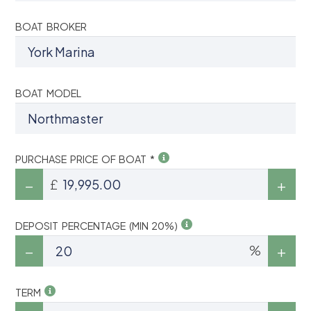
BOAT BROKER
BOAT MODEL
PURCHASE PRICE OF BOAT *
£
DEPOSIT PERCENTAGE (MIN 20%)
%
TERM