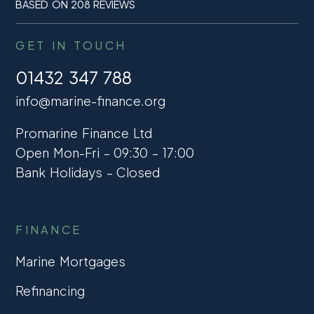
BASED ON 208 REVIEWS
GET IN TOUCH
01432 347 788
info@marine-finance.org
Promarine Finance Ltd
Open Mon-Fri – 09:30 – 17:00
Bank Holidays – Closed
FINANCE
Marine Mortgages
Refinancing