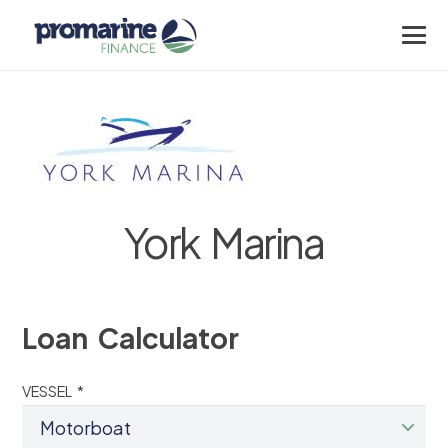
York Marina
Loan Calculator
VESSEL *