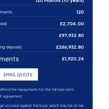
120 Months (10 years)
120
yments
£2,704.00
ted)
£97,932.80
£266,932.80
ing deposit)
yments
£1,920.24
EMAIL QUOTE
afford the repayments for the full loan term
it agreement.
age secured against the boat, which may be at risk