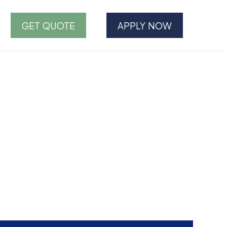
GET QUOTE
APPLY NOW