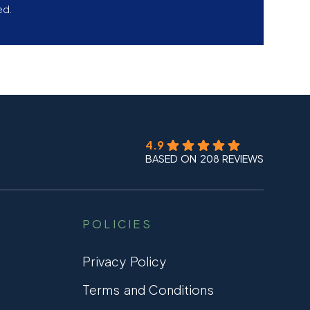
ed.
4.9
BASED ON 208 REVIEWS
POLICIES
Privacy Policy
Terms and Conditions