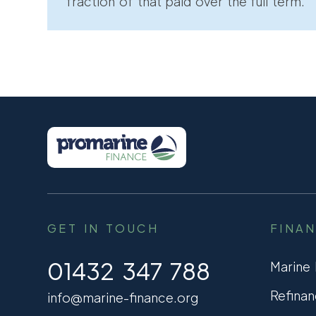
fraction of that paid over the full term.
GET IN TOUCH
FINA
01432 347 788
Marine
Refinan
info@marine-finance.org