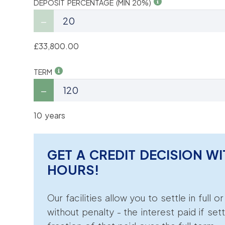
DEPOSIT PERCENTAGE (MIN 20%)
£33,800.00
TERM
10 years
GET A CREDIT DECISION WI
HOURS!
Our facilities allow you to settle in full o
without penalty - the interest paid if sett