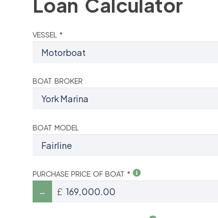
Loan Calculator
VESSEL *
BOAT BROKER
BOAT MODEL
PURCHASE PRICE OF BOAT *
£