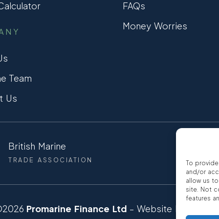
alculator
FAQs
Money Worries
ANY
Us
he Team
t Us
British Marine
CCTA
TRADE ASSOCIATION
CONSUMER
To provide
and/or acc
allow us t
site. Not 
features a
©2026
Promarine Finance Ltd
– Website by
Interp