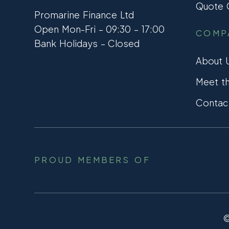
Quote C
Promarine Finance Ltd
Open Mon-Fri – 09:30 – 17:00
COMP
Bank Holidays – Closed
About 
Meet t
Contac
PROUD MEMBERS OF