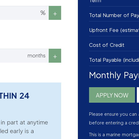
Term
%
Total Number of Pa
Upfront Fee (estima
Cost of Credit
months
Total Payable (includ
Monthly Pa
THIN 24
APPLY NOW
Please ensure you can 
r in part at anytime
before entering a cred
led early is a
This is a marine mortg