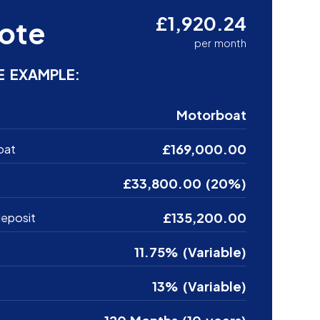
£1,920.24
ote
per month
E EXAMPLE:
Motorboat
£169,000.00
oat
£33,800.00 (20%)
£135,200.00
eposit
11.75% (Variable)
13% (Variable)