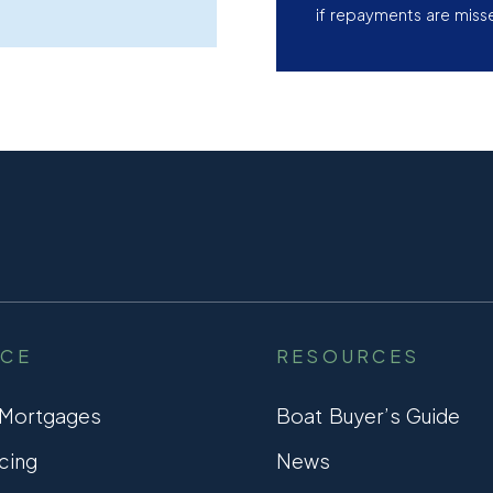
if repayments are miss
NCE
RESOURCES
 Mortgages
Boat Buyer’s Guide
cing
News