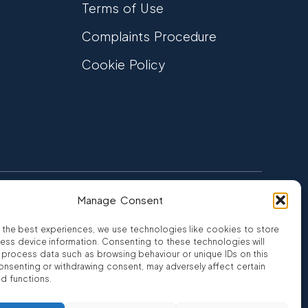
Terms of Use
Complaints Procedure
Cookie Policy
Manage Consent
FCA Authorised
 CREDIT
FRN 810007
 the best experiences, we use technologies like cookies to store
ess device information. Consenting to these technologies will
o process data such as browsing behaviour or unique IDs on this
consenting or withdrawing consent, may adversely affect certain
nd functions.
ro