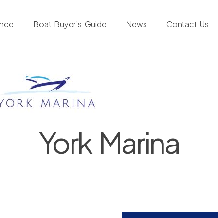
ance
Boat Buyer’s Guide
News
Contact Us
York Marina