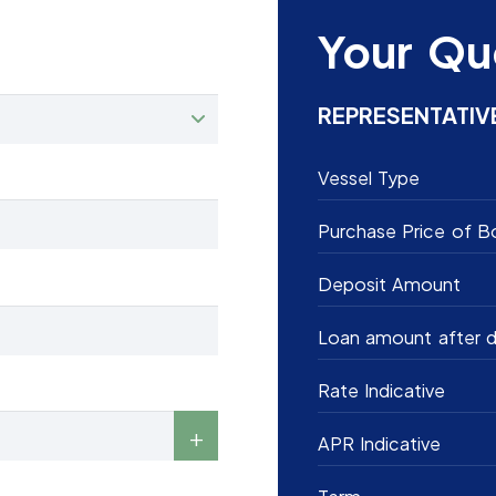
Your Qu
REPRESENTATIV
Vessel Type
Purchase Price of B
Deposit Amount
Loan amount after d
Rate Indicative
APR Indicative