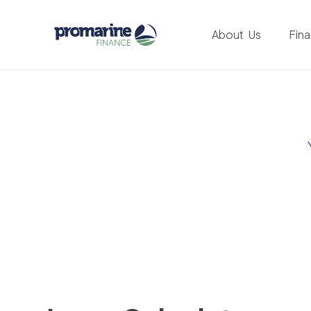
About Us
Fin