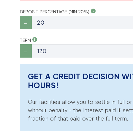
DEPOSIT PERCENTAGE (MIN 20%)
TERM
GET A CREDIT DECISION WI
HOURS!
Our facilities allow you to settle in full o
without penalty - the interest paid if sett
fraction of that paid over the full term.