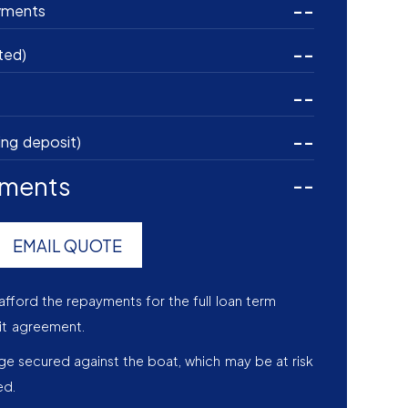
--
yments
--
ted)
--
--
ing deposit)
yments
--
EMAIL QUOTE
afford the repayments for the full loan term
it agreement.
age secured against the boat, which may be at risk
ed.