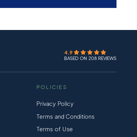
4.9
BASED ON 208 REVIEWS
POLICIES
Privacy Policy
Terms and Conditions
Terms of Use