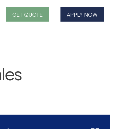
GET QUOTE
APPLY NOW
les
--