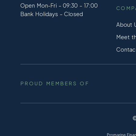
Open Mon-Fri – 09:30 – 17:00
COMP
Bank Holidays – Closed
About 
Meet t
Contac
PROUD MEMBERS OF
Promarine Finan