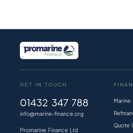
GET IN TOUCH
FINA
01432 347 788
Marine
Refinan
info@marine-finance.org
Quote C
Promarine Finance Ltd