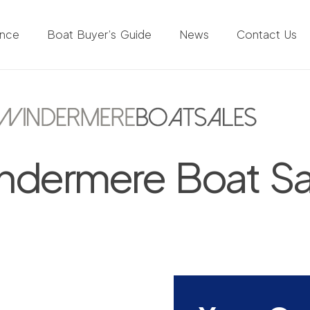
ance
Boat Buyer’s Guide
News
Contact Us
ndermere Boat Sa