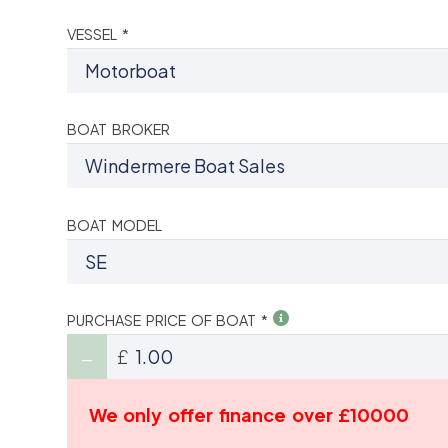
VESSEL *
BOAT BROKER
BOAT MODEL
PURCHASE PRICE OF BOAT *
£
We only offer finance over £10000