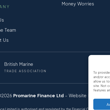
Money Worries
ANY
Us
he Team
t Us
British Marine
CCTA
TRADE ASSOCIATION
CONSUMER
To provide
and/or acc
allow us t
site. Not 
features a
©2026
Promarine Finance Ltd
– Website by
Interp
A
ce Limited is authorised and regulated by the Financial Conduct autho