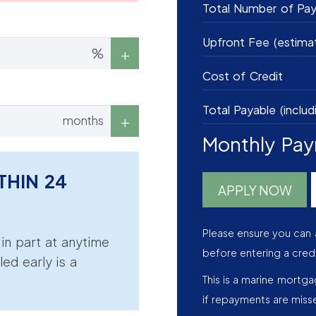
Total Number of Pa
Upfront Fee (estima
%
Cost of Credit
Total Payable (includ
months
Monthly Pa
THIN 24
APPLY NOW
Please ensure you can 
r in part at anytime
before entering a cred
led early is a
This is a marine mortg
if repayments are miss