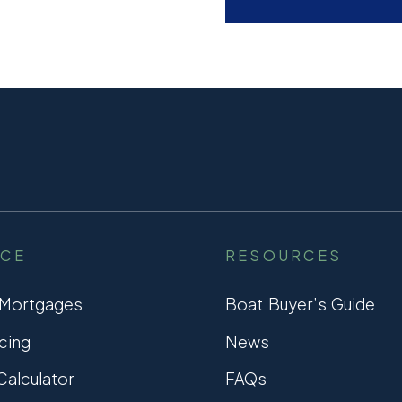
NCE
RESOURCES
 Mortgages
Boat Buyer’s Guide
cing
News
alculator
FAQs