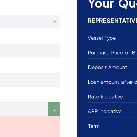
Your Qu
REPRESENTATIV
Vessel Type
Purchase Price of B
Deposit Amount
Loan amount after d
Rate Indicative
APR Indicative
Term