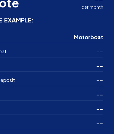
ote
per month
E EXAMPLE:
Motorboat
--
oat
--
--
eposit
--
--
--