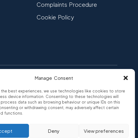
Complaints Procedure
Cookie Policy
Manage Consent
FCA Authorised
 CREDIT
FRN 810007
 the best experiences, we use technologies like cookies to store
ess device information. Consenting to these technologies will
o process data such as browsing behaviour or unique IDs on this
consenting or withdrawing consent, may adversely affect certain
nd functions.
ro
ccept
Deny
View preferences
rity FRN 810007.