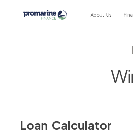
About Us
Fin
Wi
Loan Calculator