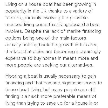
Living on a house boat has been growing in
popularity in the UK thanks to a variety of
factors, primarily involving the possible
reduced living costs that living aboard a boat
involves. Despite the lack of marine financing
options being one of the main factors
actually holding back the growth in this area,
the fact that cities are becoming increasingly
expensive to buy homes in means more and
more people are seeking out alternatives.
Mooring a boat is usually necessary to gain
financing and that can add significant costs to
house boat living, but many people are still
finding it a much more preferable means of
living than trying to save up for a house in or