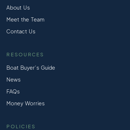
About Us
Meet the Team
Contact Us
RESOURCES
Boat Buyer’s Guide
News
FAQs
Money Worries
POLICIES