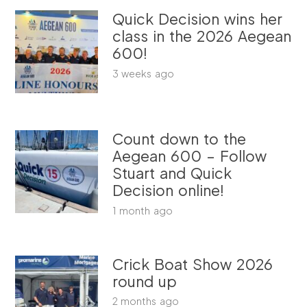
Quick Decision wins her
class in the 2026 Aegean
600!
3 weeks ago
Count down to the
Aegean 600 – Follow
Stuart and Quick
Decision online!
1 month ago
Crick Boat Show 2026
round up
2 months ago