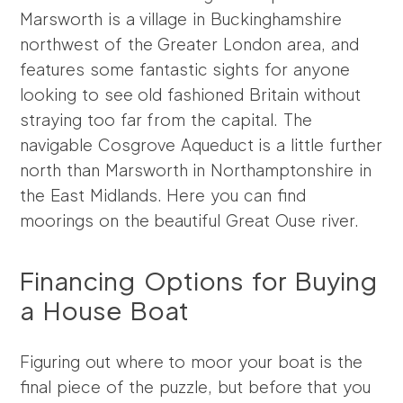
Marsworth is a village in Buckinghamshire
northwest of the Greater London area, and
features some fantastic sights for anyone
looking to see old fashioned Britain without
straying too far from the capital. The
navigable Cosgrove Aqueduct is a little further
north than Marsworth in Northamptonshire in
the East Midlands. Here you can find
moorings on the beautiful Great Ouse river.
Financing Options for Buying
a House Boat
Figuring out where to moor your boat is the
final piece of the puzzle, but before that you