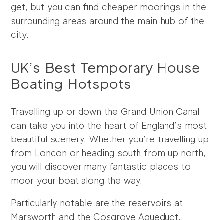
get, but you can find cheaper moorings in the
surrounding areas around the main hub of the
city.
UK’s Best Temporary House
Boating Hotspots
Travelling up or down the Grand Union Canal
can take you into the heart of England’s most
beautiful scenery. Whether you’re travelling up
from London or heading south from up north,
you will discover many fantastic places to
moor your boat along the way.
Particularly notable are the reservoirs at
Marsworth and the Cosgrove Aqueduct.