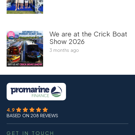
We are at the Crick Boat
Show 2026
3 months ago
4.9
BASED ON 208 REVIEWS
GET IN TOUCH