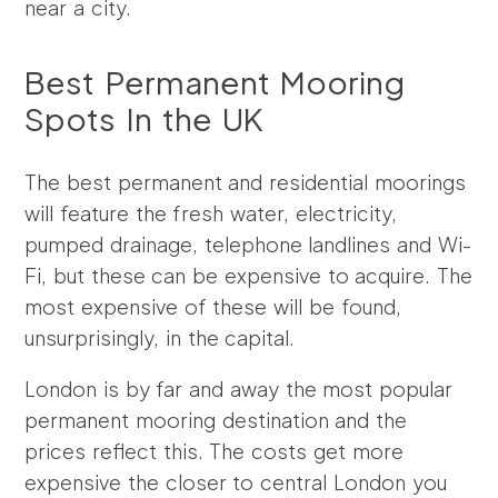
near a city.
Best Permanent Mooring
Spots In the UK
The best permanent and residential moorings
will feature the fresh water, electricity,
pumped drainage, telephone landlines and Wi-
Fi, but these can be expensive to acquire. The
most expensive of these will be found,
unsurprisingly, in the capital.
London is by far and away the most popular
permanent mooring destination and the
prices reflect this. The costs get more
expensive the closer to central London you