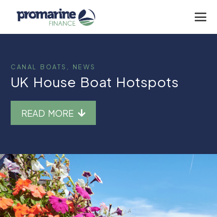
CANAL BOATS
,
NEWS
UK House Boat Hotspots
READ MORE