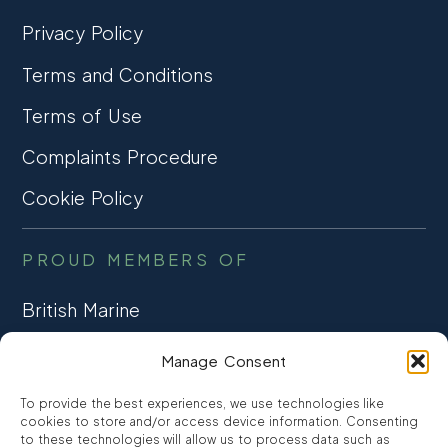
Privacy Policy
Terms and Conditions
Terms of Use
Complaints Procedure
Cookie Policy
PROUD MEMBERS OF
British Marine
TRADE ASSOCIATION
Manage Consent
CCTA
To provide the best experiences, we use technologies like
CONSUMER CREDIT
cookies to store and/or access device information. Consenting
to these technologies will allow us to process data such as