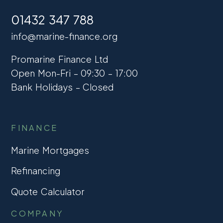
01432 347 788
info@marine-finance.org
Promarine Finance Ltd
Open Mon-Fri – 09:30 – 17:00
Bank Holidays – Closed
FINANCE
Marine Mortgages
Refinancing
Quote Calculator
COMPANY