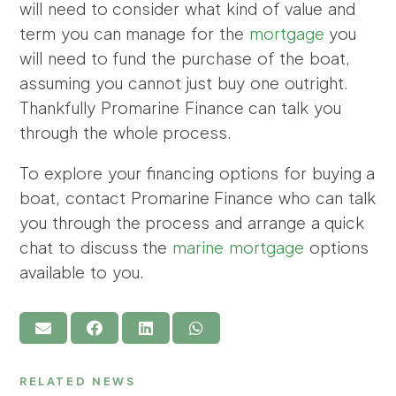
will need to consider what kind of value and
term you can manage for the
mortgage
you
will need to fund the purchase of the boat,
assuming you cannot just buy one outright.
Thankfully Promarine Finance can talk you
through the whole process.
To explore your financing options for buying a
boat, contact Promarine Finance who can talk
you through the process and arrange a quick
chat to discuss the
marine mortgage
options
available to you.
RELATED NEWS