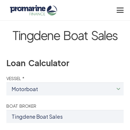
Tingdene Boat Sales
Loan Calculator
VESSEL *
BOAT BROKER