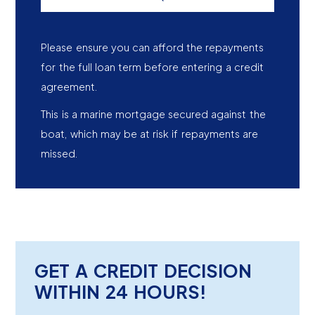
Please ensure you can afford the repayments
for the full loan term before entering a credit
agreement.
This is a marine mortgage secured against the
boat, which may be at risk if repayments are
missed.
GET A CREDIT DECISION
WITHIN 24 HOURS!