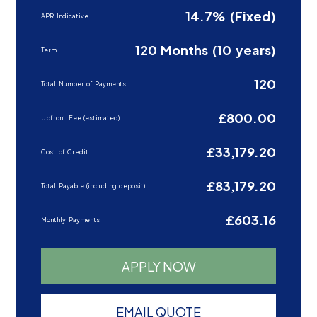
14.7% (Fixed)
APR Indicative
120 Months (10 years)
Term
120
Total Number of Payments
£800.00
Upfront Fee (estimated)
£33,179.20
Cost of Credit
£83,179.20
Total Payable (including deposit)
£603.16
Monthly Payments
APPLY NOW
EMAIL QUOTE