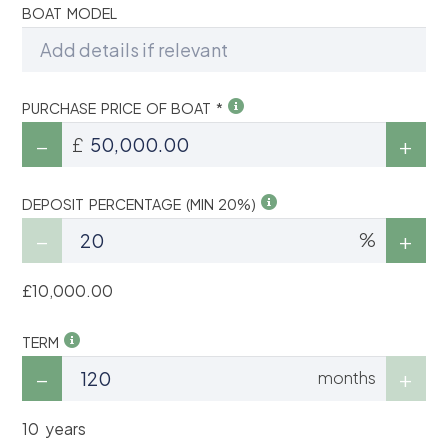
BOAT MODEL
PURCHASE PRICE OF BOAT *
£
DEPOSIT PERCENTAGE (MIN 20%)
%
£10,000.00
TERM
months
10 years