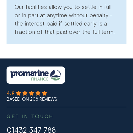
Our facilities allow you to settle in full
or in part at anytime without penalty -
the interest paid if settled early is a
fraction of that paid over the full term.
4.9
BASED ON 208 REVIEWS
GET IN TOUCH
01432 347 788