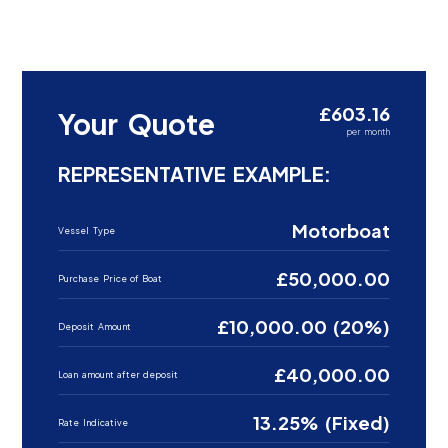
£603.16
Your Quote
per month
REPRESENTATIVE EXAMPLE:
Motorboat
Vessel Type
£50,000.00
Purchase Price of Boat
£10,000.00 (20%)
Deposit Amount
£40,000.00
Loan amount after deposit
13.25% (Fixed)
Rate Indicative