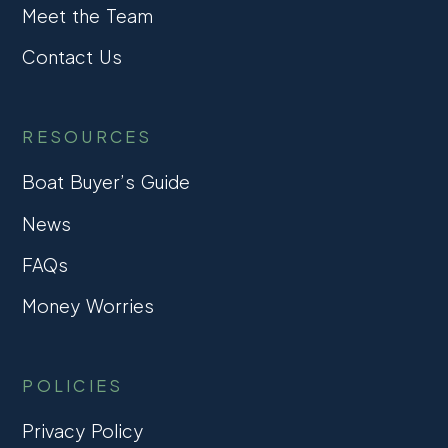
Meet the Team
Contact Us
RESOURCES
Boat Buyer’s Guide
News
FAQs
Money Worries
POLICIES
Privacy Policy