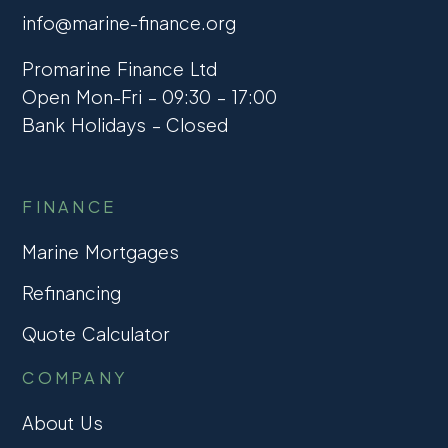
info@marine-finance.org
Promarine Finance Ltd
Open Mon-Fri – 09:30 – 17:00
Bank Holidays – Closed
FINANCE
Marine Mortgages
Refinancing
Quote Calculator
COMPANY
About Us