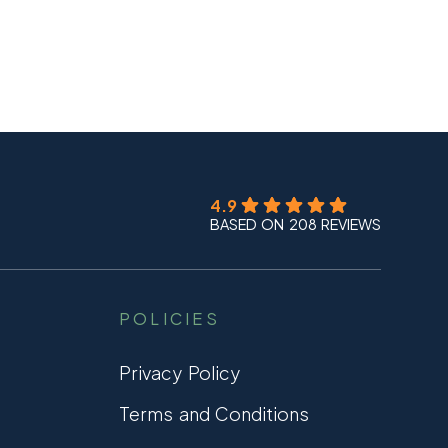
4.9
BASED ON 208 REVIEWS
POLICIES
Privacy Policy
Terms and Conditions