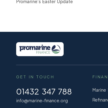
Promarine’s Easter Update
GET IN TOUCH
FINA
01432 347 788
Marine
Refinan
info@marine-finance.org