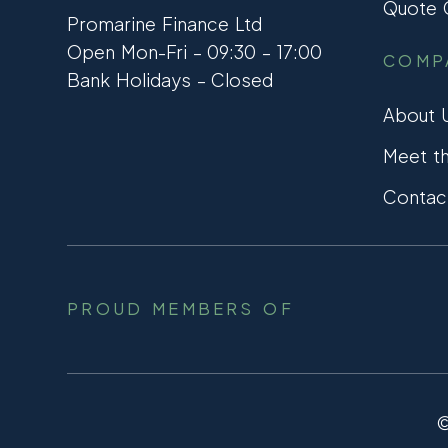
Quote C
Promarine Finance Ltd
Open Mon-Fri – 09:30 – 17:00
COMP
Bank Holidays – Closed
About 
Meet t
Contac
PROUD MEMBERS OF