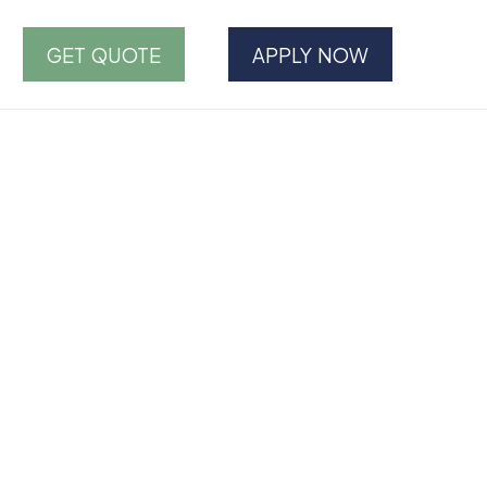
GET QUOTE
APPLY NOW