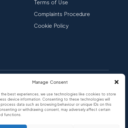
Terms of Use
Complaints Procedure
Cookie Policy
Manage Consent
FCA Authorised
 CREDIT
FRN 810007
 the best experiences, we use technologies like cookies to store
ess device information. Consenting to these technologies will
o process data such as browsing behaviour or unique IDs on this
consenting or withdrawing consent, may adversely affect certain
nd functions.
ro