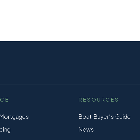
NCE
RESOURCES
 Mortgages
Boat Buyer’s Guide
cing
News