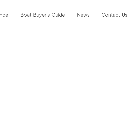
ance
Boat Buyer’s Guide
News
Contact Us