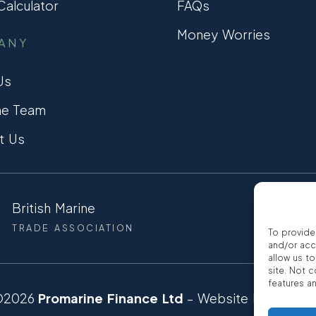
alculator
FAQs
Money Worries
ANY
Us
he Team
t Us
British Marine
CCTA
TRADE ASSOCIATION
CONSUMER
To provide
and/or acc
allow us t
site. Not 
features a
©2026
Promarine Finance Ltd
– Website by
Interp