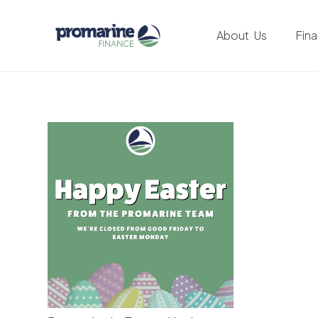
About Us
Fin