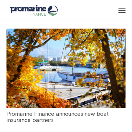
Promarine Finance announces new boat
insurance partners