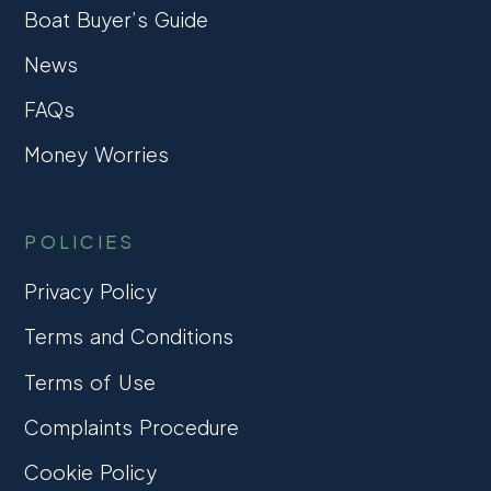
Boat Buyer’s Guide
News
FAQs
Money Worries
POLICIES
Privacy Policy
Terms and Conditions
Terms of Use
Complaints Procedure
Cookie Policy