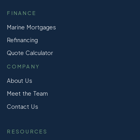
FINANCE
Marine Mortgages
Refinancing
Quote Calculator
COMPANY
About Us
Meet the Team
Contact Us
RESOURCES