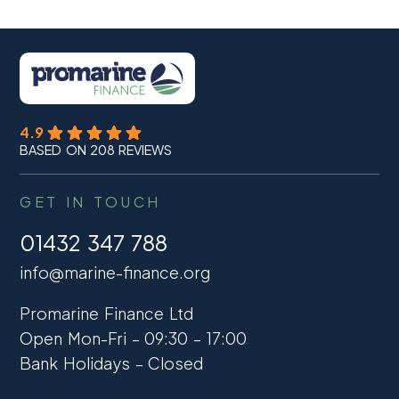
4.9
BASED ON 208 REVIEWS
GET IN TOUCH
01432 347 788
info@marine-finance.org
Promarine Finance Ltd
Open Mon-Fri – 09:30 – 17:00
Bank Holidays – Closed