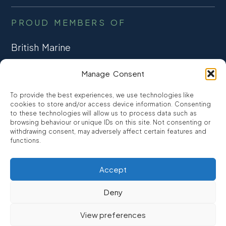
PROUD MEMBERS OF
British Marine
TRADE ASSOCIATION
Manage Consent
CCTA
To provide the best experiences, we use technologies like
CONSUMER CREDIT
cookies to store and/or access device information. Consenting
to these technologies will allow us to process data such as
browsing behaviour or unique IDs on this site. Not consenting or
FCA Authorised
withdrawing consent, may adversely affect certain features and
FRN 810007
functions.
Accept
©2026
Promarine Finance Ltd
– Website by
Interpro
Deny
Promarine Finance Limited is authorised and regulated by the
View preferences
Financial Conduct authority FRN 810007.