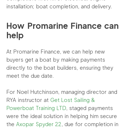
installation; boat completion, and delivery.
How Promarine Finance can
help
At Promarine Finance, we can help new
buyers get a boat by making payments
directly to the boat builders, ensuring they
meet the due date.
For Noel Hutchinson, managing director and
RYA instructor at
Get Lost Sailing &
Powerboat Training LTD
, staged payments
were the ideal solution in helping him secure
the
Axopar Spyder 22
, due for completion in