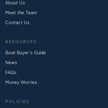
About Us
Meet the Team
Contact Us
RESOURCES
Boat Buyer’s Guide
News
FAQs
Money Worries
POLICIES