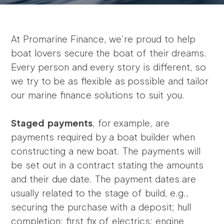
At Promarine Finance, we’re proud to help
boat lovers secure the boat of their dreams.
Every person and every story is different, so
we try to be as flexible as possible and tailor
our marine finance solutions to suit you.
Staged payments
, for example, are
payments required by a boat builder when
constructing a new boat. The payments will
be set out in a contract stating the amounts
and their due date. The payment dates are
usually related to the stage of build, e.g.,
securing the purchase with a deposit; hull
completion; first fix of electrics; engine