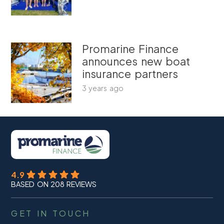
Promarine Finance
announces new boat
insurance partners
3 years ago
4.9
BASED ON 208 REVIEWS
GET IN TOUCH