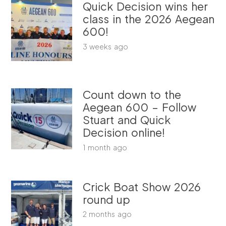
Quick Decision wins her
class in the 2026 Aegean
600!
3 weeks ago
Count down to the
Aegean 600 – Follow
Stuart and Quick
Decision online!
1 month ago
Crick Boat Show 2026
round up
2 months ago