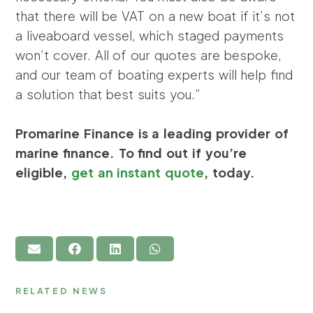
that there will be VAT on a new boat if it’s not
a liveaboard vessel, which staged payments
won’t cover. All of our quotes are bespoke,
and our team of boating experts will help find
a solution that best suits you.”
Promarine Finance is a leading provider of
marine finance. To find out if you’re
eligible,
get an instant quote
, today.
RELATED NEWS