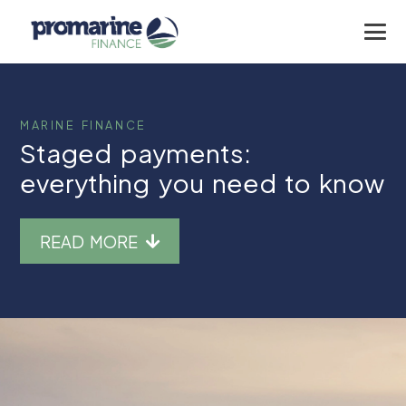
MARINE FINANCE
Staged payments:
everything you need to know
READ MORE