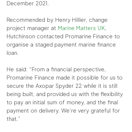
December 2021.
Recommended by Henry Hillier, change
project manager at
Marine Matters UK
,
Hutchinson contacted Promarine Finance to
organise a staged payment marine finance
loan.
He said: “From a financial perspective,
Promarine Finance made it possible for us to
secure the Axopar Spyder 22 while it is still
being built, and provided us with the flexibility
to pay an initial sum of money, and the final
payment on delivery. We’re very grateful for
that.”