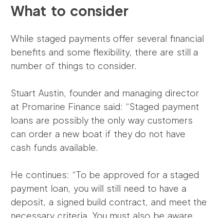
What to consider
While staged payments offer several financial
benefits and some flexibility, there are still a
number of things to consider.
Stuart Austin, founder and managing director
at Promarine Finance said: “Staged payment
loans are possibly the only way customers
can order a new boat if they do not have
cash funds available.
He continues: “To be approved for a staged
payment loan, you will still need to have a
deposit, a signed build contract, and meet the
necessary criteria. You must also be aware