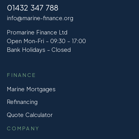
01432 347 788
info@marine-finance.org
Promarine Finance Ltd
Open Mon-Fri – 09:30 – 17:00
Bank Holidays – Closed
FINANCE
Marine Mortgages
Refinancing
Quote Calculator
COMPANY