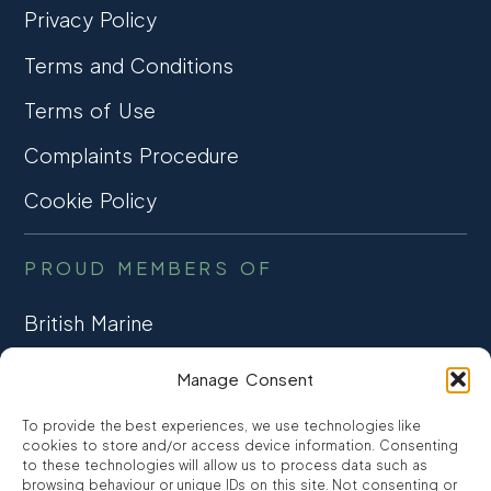
Privacy Policy
Terms and Conditions
Terms of Use
Complaints Procedure
Cookie Policy
PROUD MEMBERS OF
British Marine
TRADE ASSOCIATION
Manage Consent
CCTA
To provide the best experiences, we use technologies like
CONSUMER CREDIT
cookies to store and/or access device information. Consenting
to these technologies will allow us to process data such as
browsing behaviour or unique IDs on this site. Not consenting or