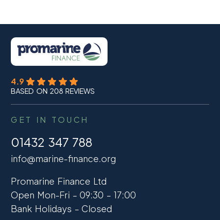
4.9
BASED ON 208 REVIEWS
GET IN TOUCH
01432 347 788
info@marine-finance.org
Promarine Finance Ltd
Open Mon-Fri – 09:30 – 17:00
Bank Holidays – Closed