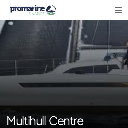
Multihull Centre