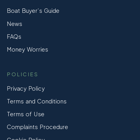
Boat Buyer’s Guide
News
FAQs
Money Worries
POLICIES
Privacy Policy
Terms and Conditions
Terms of Use
Complaints Procedure
Cookie Policy