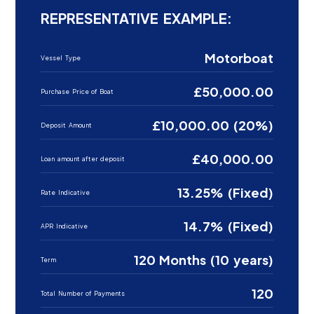
REPRESENTATIVE EXAMPLE:
Motorboat
Vessel Type
£50,000.00
Purchase Price of Boat
£10,000.00 (20%)
Deposit Amount
£40,000.00
Loan amount after deposit
13.25% (Fixed)
Rate Indicative
14.7% (Fixed)
APR Indicative
120 Months (10 years)
Term
120
Total Number of Payments