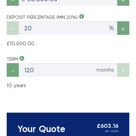
DEPOSIT PERCENTAGE (MIN 20%)
%
£10,000.00
TERM
months
10 years
£603.16
Your Quote
per month