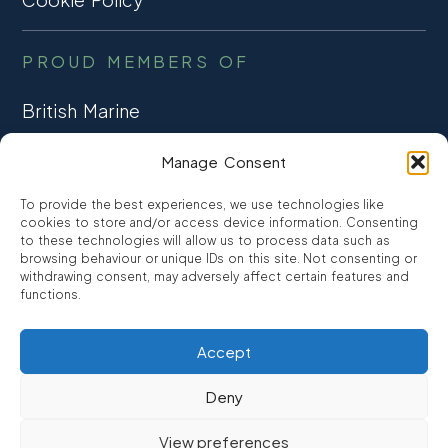
PROUD MEMBERS OF
British Marine
TRADE ASSOCIATION
Manage Consent
CCTA
To provide the best experiences, we use technologies like
CONSUMER CREDIT
cookies to store and/or access device information. Consenting
to these technologies will allow us to process data such as
browsing behaviour or unique IDs on this site. Not consenting or
FCA Authorised
withdrawing consent, may adversely affect certain features and
FRN 810007
functions.
Accept
©2026
Promarine Finance Ltd
– Website by
Interpro
Deny
Promarine Finance Limited is authorised and regulated by the
View preferences