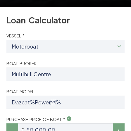
Loan Calculator
VESSEL *
BOAT BROKER
BOAT MODEL
PURCHASE PRICE OF BOAT *
£