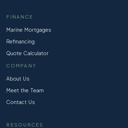
FINANCE
Marine Mortgages
Refinancing
Quote Calculator
COMPANY
About Us
Meet the Team
Contact Us
RESOURCES