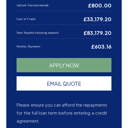
£800.00
Upfront Fee (estimated)
£33,179.20
Cost of Credit
£83,179.20
Total Payable (including deposit)
£603.16
Monthly Payments
APPLY NOW
EMAIL QUOTE
Please ensure you can afford the repayments
for the full loan term before entering a credit
agreement.