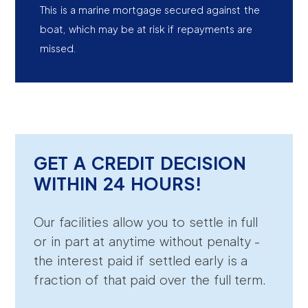
This is a marine mortgage secured against the
boat, which may be at risk if repayments are
missed.
GET A CREDIT DECISION
WITHIN 24 HOURS!
Our facilities allow you to settle in full
or in part at anytime without penalty -
the interest paid if settled early is a
fraction of that paid over the full term.