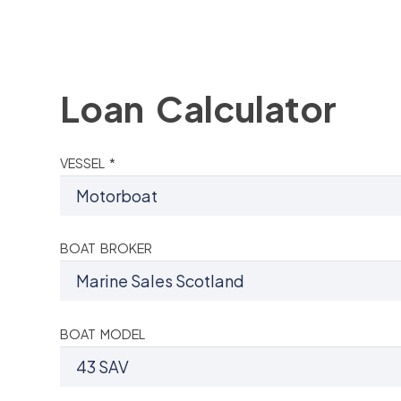
Loan Calculator
VESSEL *
BOAT BROKER
BOAT MODEL