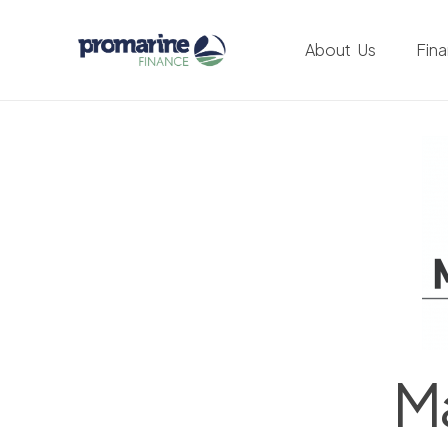
About Us
Fin
Ma