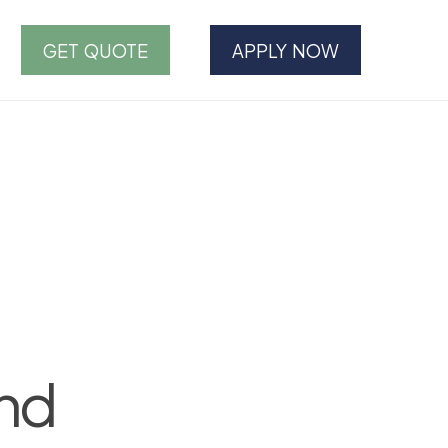
GET QUOTE
APPLY NOW
and