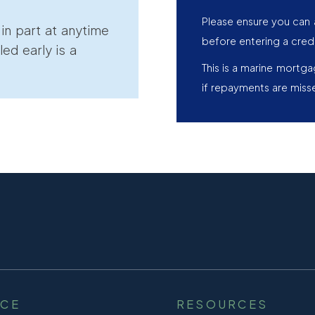
Please ensure you can 
r in part at anytime
before entering a cred
led early is a
This is a marine mortg
if repayments are miss
NCE
RESOURCES