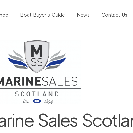
ance
Boat Buyer’s Guide
News
Contact Us
rine Sales Scotl