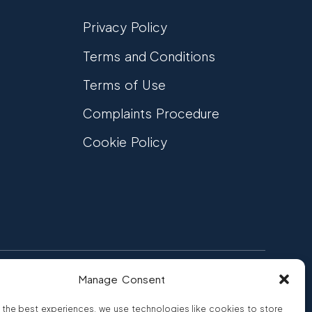
Privacy Policy
Terms and Conditions
Terms of Use
Complaints Procedure
Cookie Policy
Manage Consent
FCA Authorised
 CREDIT
FRN 810007
 the best experiences, we use technologies like cookies to store