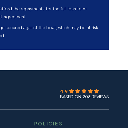
afford the repayments for the full loan term
it agreement.
age secured against the boat, which may be at risk
ed.
4.9
BASED ON 208 REVIEWS
POLICIES