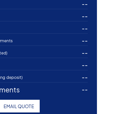
--
--
--
--
yments
--
ted)
--
--
ing deposit)
yments
--
EMAIL QUOTE