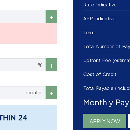
Rate Indicative
APR Indicative
Term
Total Number of Pa
Upfront Fee (estima
%
Cost of Credit
Total Payable (includ
months
Monthly Pa
THIN 24
APPLY NOW