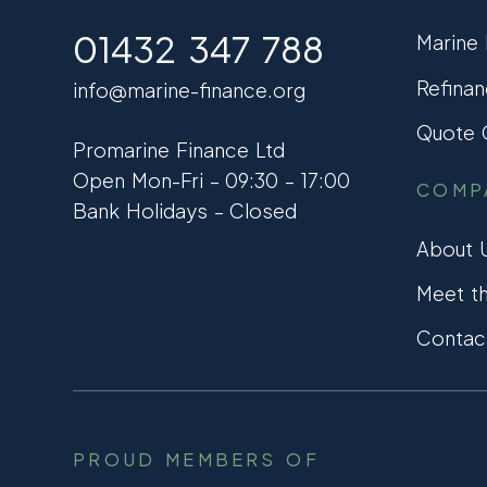
01432 347 788
Marine
Refinan
info@marine-finance.org
Quote C
Promarine Finance Ltd
Open Mon-Fri – 09:30 – 17:00
COMP
Bank Holidays – Closed
About 
Meet t
Contac
PROUD MEMBERS OF