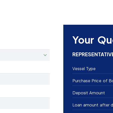
Your Qu
REPRESENTATIV
Vessel Type
Purchase Price of B
Deposit Amount
Loan amount after d