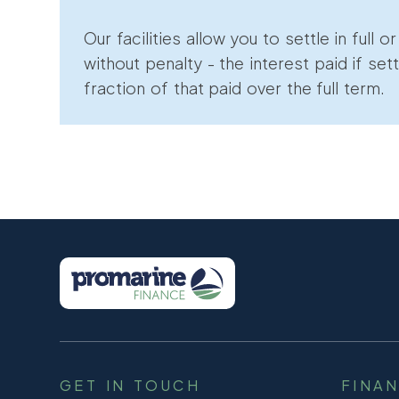
Our facilities allow you to settle in full o
without penalty - the interest paid if sett
fraction of that paid over the full term.
GET IN TOUCH
FINA