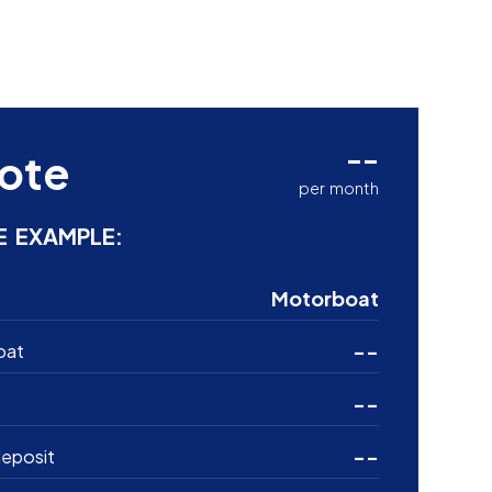
--
ote
per month
E EXAMPLE:
Motorboat
--
oat
--
--
eposit