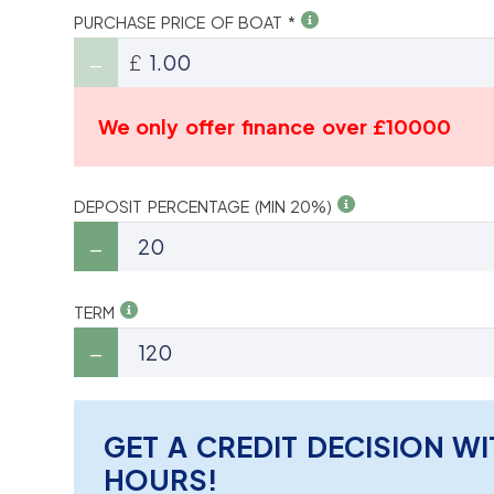
PURCHASE PRICE OF BOAT *
£
We only offer finance over £10000
DEPOSIT PERCENTAGE (MIN 20%)
TERM
GET A CREDIT DECISION WI
HOURS!