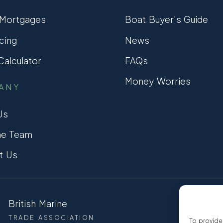
 Mortgages
Boat Buyer’s Guide
cing
News
alculator
FAQs
Money Worries
ANY
Us
he Team
t Us
British Marine
CCTA
TRADE ASSOCIATION
CONSUMER
To provide