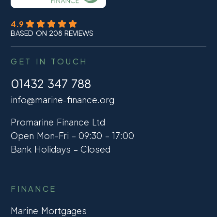
4.9
BASED ON 208 REVIEWS
GET IN TOUCH
01432 347 788
info@marine-finance.org
Promarine Finance Ltd
Open Mon-Fri – 09:30 – 17:00
Bank Holidays – Closed
FINANCE
Marine Mortgages