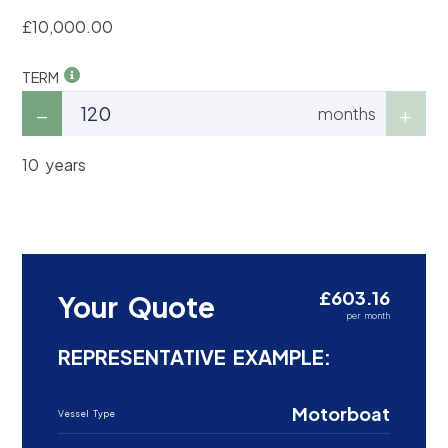
£10,000.00
TERM
months
10 years
£603.16
Your Quote
per month
REPRESENTATIVE EXAMPLE:
Motorboat
Vessel Type