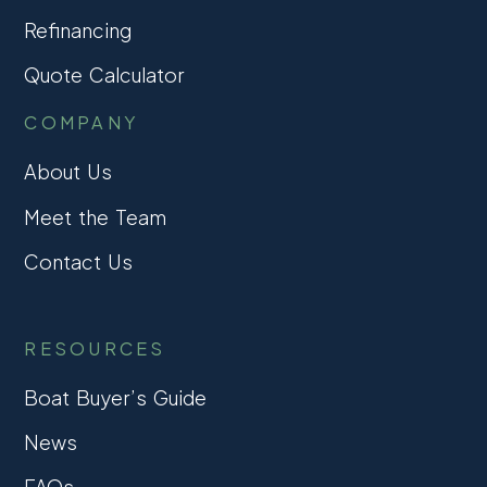
Refinancing
Quote Calculator
COMPANY
About Us
Meet the Team
Contact Us
RESOURCES
Boat Buyer’s Guide
News
FAQs