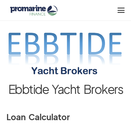
Ebbtide Yacht Brokers
Loan Calculator