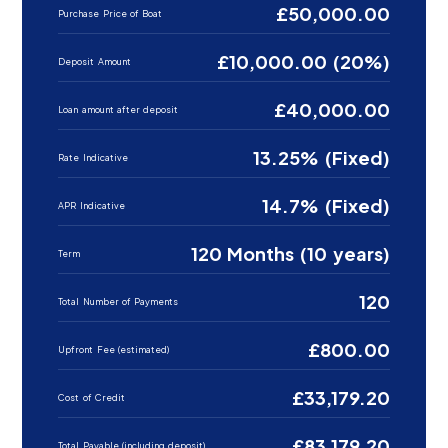
£50,000.00
Purchase Price of Boat
£10,000.00 (20%)
Deposit Amount
£40,000.00
Loan amount after deposit
13.25% (Fixed)
Rate Indicative
14.7% (Fixed)
APR Indicative
120 Months (10 years)
Term
120
Total Number of Payments
£800.00
Upfront Fee (estimated)
£33,179.20
Cost of Credit
£83,179.20
Total Payable (including deposit)