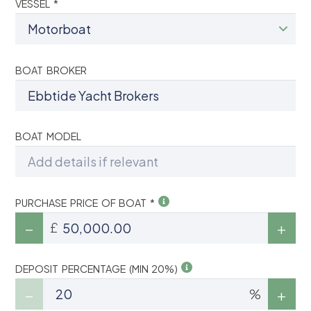
VESSEL *
BOAT BROKER
BOAT MODEL
PURCHASE PRICE OF BOAT *
£
DEPOSIT PERCENTAGE (MIN 20%)
%