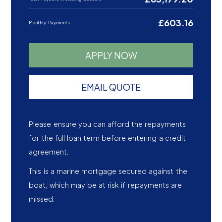
£603.16
Monthly Payments
APPLY NOW
EMAIL QUOTE
Please ensure you can afford the repayments
for the full loan term before entering a credit
agreement.
This is a marine mortgage secured against the
boat, which may be at risk if repayments are
missed.