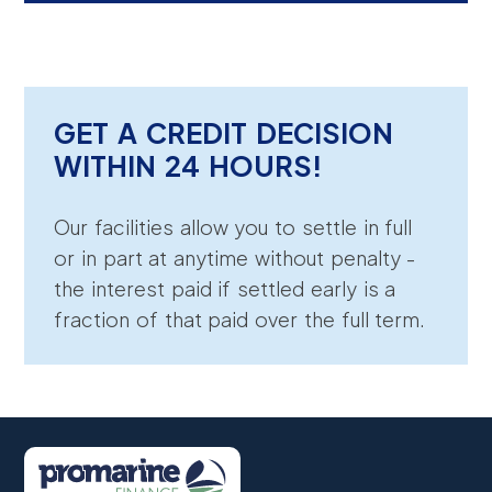
GET A CREDIT DECISION
WITHIN 24 HOURS!
Our facilities allow you to settle in full
or in part at anytime without penalty -
the interest paid if settled early is a
fraction of that paid over the full term.