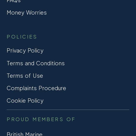
Money Worries
POLICIES
Privacy Policy
Terms and Conditions
Terms of Use
Complaints Procedure
Cookie Policy
PROUD MEMBERS OF
British Marine