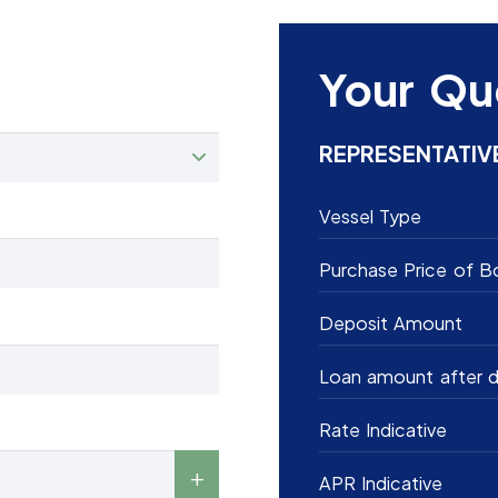
Your Qu
REPRESENTATIV
Vessel Type
Purchase Price of B
Deposit Amount
Loan amount after d
Rate Indicative
APR Indicative