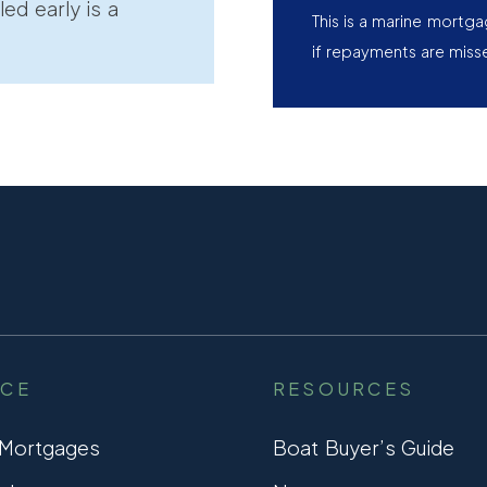
led early is a
This is a marine mortg
if repayments are miss
NCE
RESOURCES
 Mortgages
Boat Buyer’s Guide