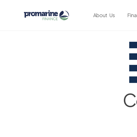
About Us
Fin
C