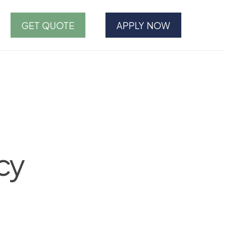
GET QUOTE
APPLY NOW
cy