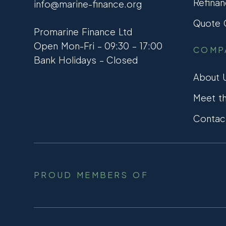
Refinan
info@marine-finance.org
Quote C
Promarine Finance Ltd
Open Mon-Fri – 09:30 – 17:00
COMP
Bank Holidays – Closed
About 
Meet t
Contac
PROUD MEMBERS OF