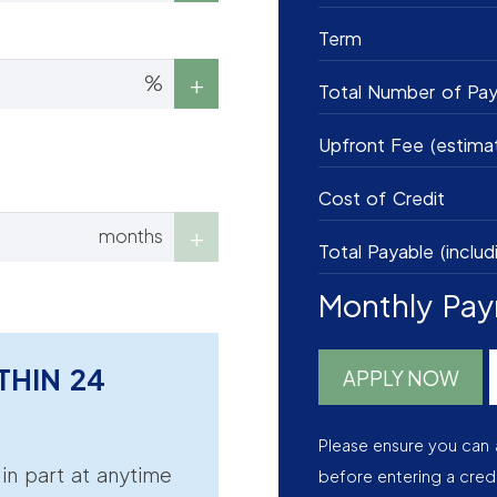
Term
%
Total Number of Pa
Upfront Fee (estima
Cost of Credit
months
Total Payable (includ
Monthly Pa
THIN 24
APPLY NOW
Please ensure you can 
r in part at anytime
before entering a cred