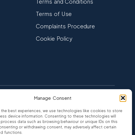
Terms and Conditions
Terms of Use
Complaints Procedure
Cookie Policy
Manage Consent
FCA Authorised
 CREDIT
FRN 810007
 the best experiences, we use technologies like cookies to store
ess device information. Consenting to these technologies will
o process data such as browsing behaviour or unique IDs on this
consenting or withdrawing consent, may adversely affect certain
nd functions.