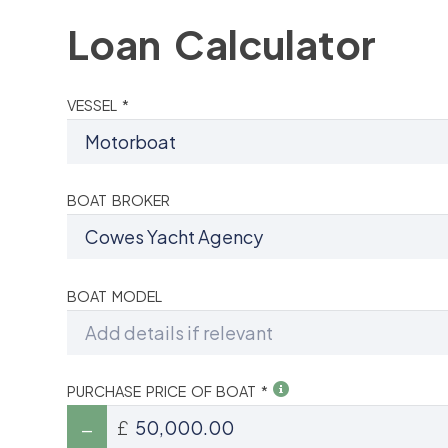
Loan Calculator
VESSEL *
BOAT BROKER
BOAT MODEL
PURCHASE PRICE OF BOAT *
£