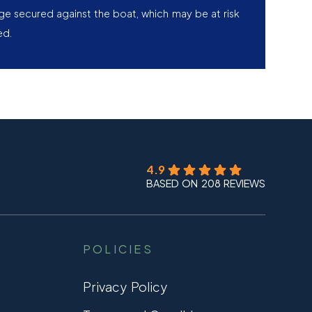
age secured against the boat, which may be at risk
ed.
4.9
BASED ON 208 REVIEWS
POLICIES
Privacy Policy