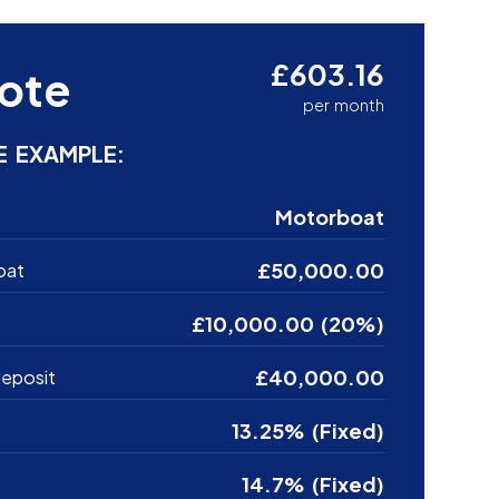
£603.16
ote
per month
E EXAMPLE:
Motorboat
£50,000.00
oat
£10,000.00 (20%)
£40,000.00
eposit
13.25% (Fixed)
14.7% (Fixed)