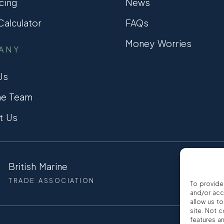
cing
News
alculator
FAQs
Money Worries
ANY
Us
he Team
t Us
British Marine
CCTA
TRADE ASSOCIATION
CONSUMER
To provide
and/or acc
allow us t
site. Not 
features a