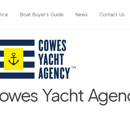
ance
Boat Buyer’s Guide
News
Contact Us
owes Yacht Agen