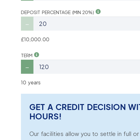
DEPOSIT PERCENTAGE (MIN 20%)
£10,000.00
TERM
10 years
GET A CREDIT DECISION WI
HOURS!
Our facilities allow you to settle in full o