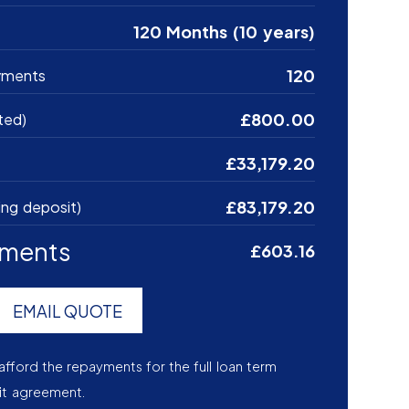
120 Months (10 years)
120
yments
£800.00
ted)
£33,179.20
£83,179.20
ing deposit)
yments
£603.16
EMAIL QUOTE
afford the repayments for the full loan term
it agreement.