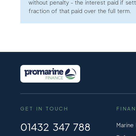
without penalty - the interest paid if sett
fraction of that paid over the full term.
GET IN TOUCH
FINA
01432 347 788
Marine