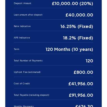
£10,000.00 (20%)
Deposit Amount
£40,000.00
Loan amount after deposit
16.25% (Fixed)
Rate Indicative
18.2% (Fixed)
APR Indicative
120 Months (10 years)
Term
120
Total Number of Payments
£800.00
Upfront Fee (estimated)
£41,956.00
Cost of Credit
£91,956.00
Total Payable (including deposit)
£676.30
Monthly Payments