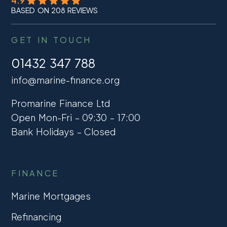
4.9
BASED ON 208 REVIEWS
GET IN TOUCH
01432 347 788
info@marine-finance.org
Promarine Finance Ltd
Open Mon-Fri – 09:30 – 17:00
Bank Holidays – Closed
FINANCE
Marine Mortgages
Refinancing