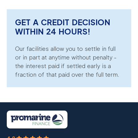
GET A CREDIT DECISION
WITHIN 24 HOURS!
Our facilities allow you to settle in full
or in part at anytime without penalty -
the interest paid if settled early is a
fraction of that paid over the full term.