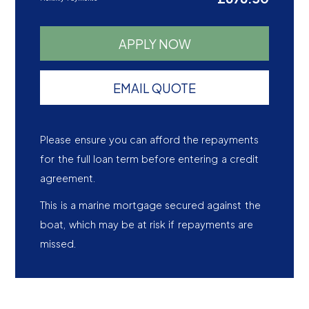
APPLY NOW
EMAIL QUOTE
Please ensure you can afford the repayments
for the full loan term before entering a credit
agreement.
This is a marine mortgage secured against the
boat, which may be at risk if repayments are
missed.