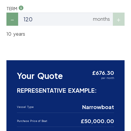
TERM
months
10 years
£676.30
Your Quote
per month
REPRESENTATIVE EXAMPLE:
Narrowboat
Vessel Type
£50,000.00
Purchase Price of Boat