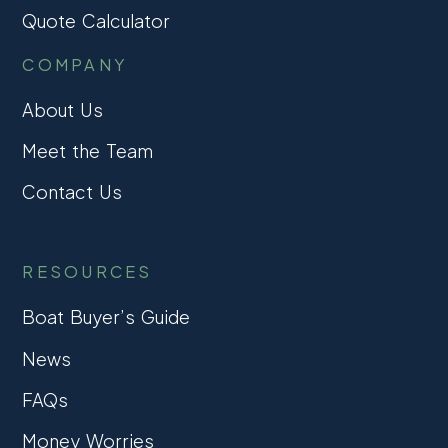
Quote Calculator
COMPANY
About Us
Meet the Team
Contact Us
RESOURCES
Boat Buyer’s Guide
News
FAQs
Money Worries