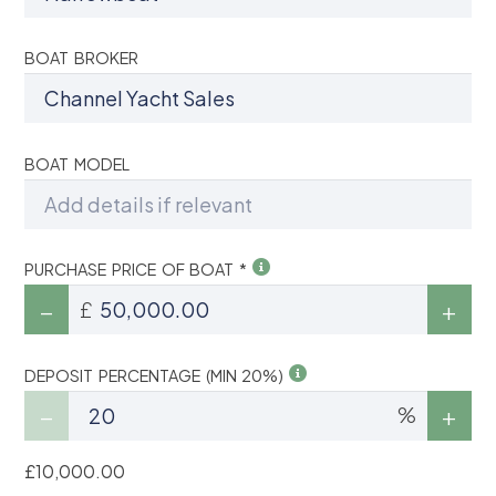
BOAT BROKER
BOAT MODEL
PURCHASE PRICE OF BOAT *
£
DEPOSIT PERCENTAGE (MIN 20%)
%
£10,000.00