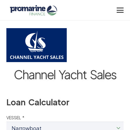
Channel Yacht Sales
Loan Calculator
VESSEL *