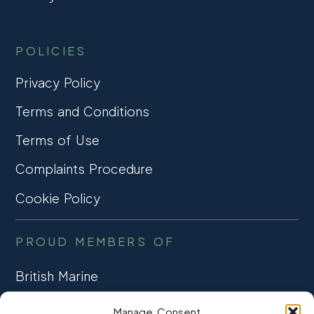
POLICIES
Privacy Policy
Terms and Conditions
Terms of Use
Complaints Procedure
Cookie Policy
PROUD MEMBERS OF
British Marine
TRADE ASSOCIATION
Manage Consent