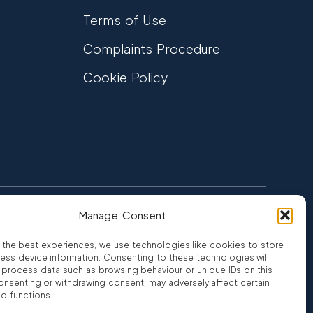
Terms of Use
Complaints Procedure
Cookie Policy
Manage Consent
FCA Authorised
 CREDIT
FRN 810007
 the best experiences, we use technologies like cookies to store
ess device information. Consenting to these technologies will
o process data such as browsing behaviour or unique IDs on this
consenting or withdrawing consent, may adversely affect certain
nd functions.
ro