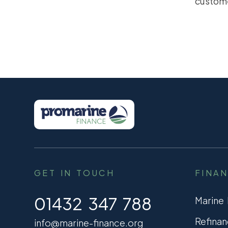
custom
GET IN TOUCH
FINA
01432 347 788
Marine
Refinan
info@marine-finance.org