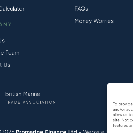
alculator
FAQs
Money Worries
ANY
Us
he Team
t Us
British Marine
CCTA
TRADE ASSOCIATION
CONSUMER
To provide
and/or acc
allow us t
site. Not 
features a
©2026
Promarine Finance Ltd
– Website by
Interp