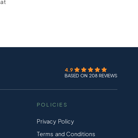
oat
4.9
BASED ON 208 REVIEWS
POLICIES
Privacy Policy
Terms and Conditions