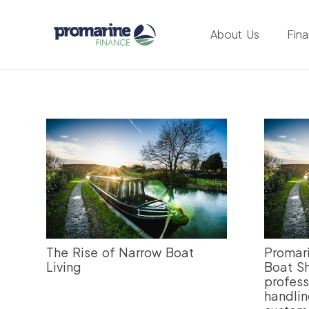
About Us
Fin
The Rise of Narrow Boat
Promari
Living
Boat Sh
profess
handlin