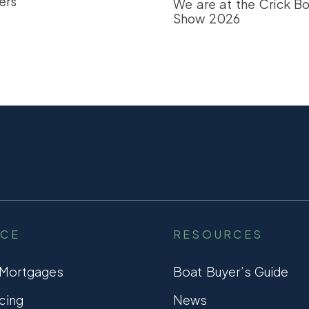
ers
We are at the Crick B
Show 2026
NCE
RESOURCES
 Mortgages
Boat Buyer’s Guide
cing
News