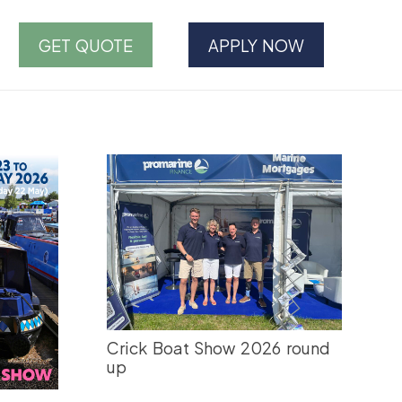
GET QUOTE
APPLY NOW
Crick Boat Show 2026 round
up