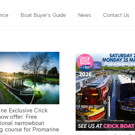
ance
Boat Buyer’s Guide
News
Contact Us
ne Exclusive Crick
ow offer: Free
ional narrowboat
g course for Promarine