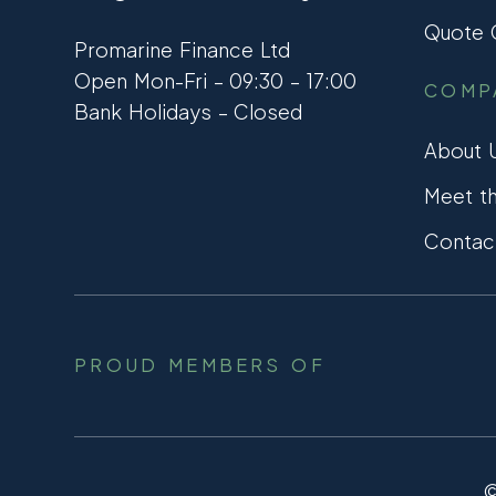
Quote C
Promarine Finance Ltd
Open Mon-Fri – 09:30 – 17:00
COMP
Bank Holidays – Closed
About 
Meet t
Contac
PROUD MEMBERS OF