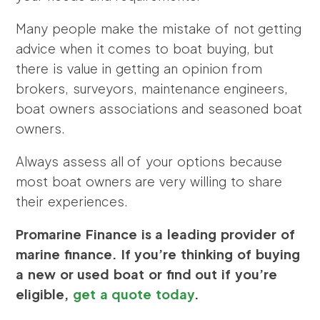
Many people make the mistake of not getting
advice when it comes to boat buying, but
there is value in getting an opinion from
brokers, surveyors, maintenance engineers,
boat owners associations and seasoned boat
owners.
Always assess all of your options because
most boat owners are very willing to share
their experiences.
Promarine Finance is a leading provider of
marine finance. If you’re thinking of buying
a new or used boat or find out if you’re
eligible,
get a quote today
.