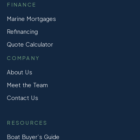
FINANCE
Marine Mortgages
Refinancing
Quote Calculator
COMPANY
About Us
Meet the Team
Contact Us
RESOURCES
Boat Buyer’s Guide