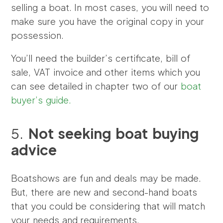
selling a boat. In most cases, you will need to
make sure you have the original copy in your
possession.
You’ll need the builder’s certificate, bill of
sale, VAT invoice and other items which you
can see detailed in chapter two of our
boat
buyer’s guide.
5.
Not seeking boat buying
advice
Boatshows are fun and deals may be made.
But, there are new and second-hand boats
that you could be considering that will match
your needs and requirements.