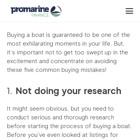
Buying a boat is guaranteed to be one of the
most exhilarating moments in your life. But,
it’s important not to get too swept up in the
excitement and concentrate on avoiding
these five common buying mistakes!
1.
Not doing your research
It might seem obvious, but you need to
conduct serious and thorough research
before starting the process of buying a boat.
Before you’ve even looked at listings for