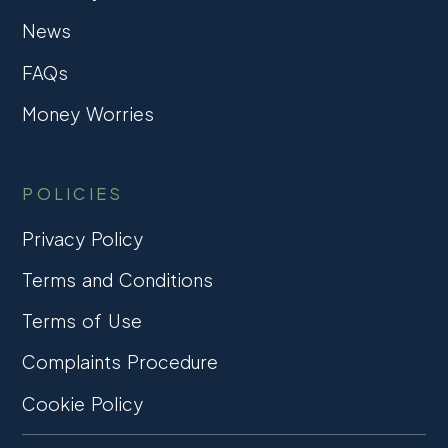
News
FAQs
Money Worries
POLICIES
Privacy Policy
Terms and Conditions
Terms of Use
Complaints Procedure
Cookie Policy