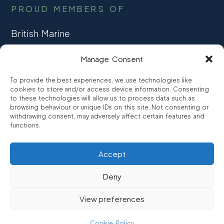
PROUD MEMBERS OF
British Marine
TRADE ASSOCIATION
Manage Consent
CCTA
To provide the best experiences, we use technologies like
CONSUMER CREDIT
cookies to store and/or access device information. Consenting
to these technologies will allow us to process data such as
browsing behaviour or unique IDs on this site. Not consenting or
FCA Authorised
withdrawing consent, may adversely affect certain features and
FRN 810007
functions.
Accept
©2026
Promarine Finance Ltd
– Website by
Interpro
Deny
Promarine Finance Limited is authorised and regulated by the
View preferences
Financial Conduct authority FRN 810007.
We are a lender not a broker, company number 03879475
Cookie Policy