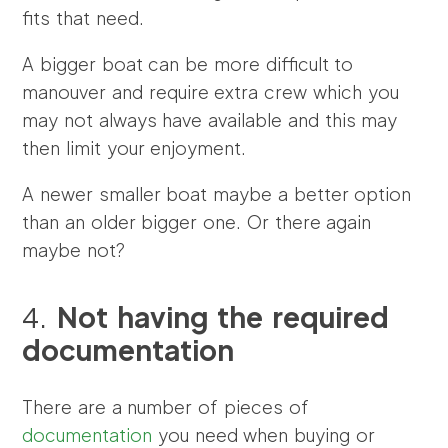
fits that need.
A bigger boat can be more difficult to
manouver and require extra crew which you
may not always have available and this may
then limit your enjoyment.
A newer smaller boat maybe a better option
than an older bigger one. Or there again
maybe not?
4.
Not having the required
documentation
There are a number of pieces of
documentation
you need when buying or