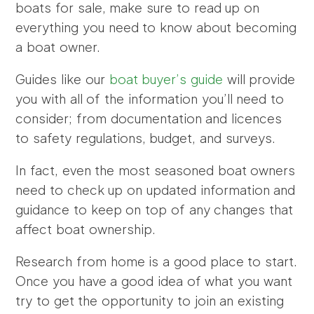
boats for sale, make sure to read up on
everything you need to know about becoming
a boat owner.
Guides like our
boat buyer’s guide
will provide
you with all of the information you’ll need to
consider; from documentation and licences
to safety regulations, budget, and surveys.
In fact, even the most seasoned boat owners
need to check up on updated information and
guidance to keep on top of any changes that
affect boat ownership.
Research from home is a good place to start.
Once you have a good idea of what you want
try to get the opportunity to join an existing