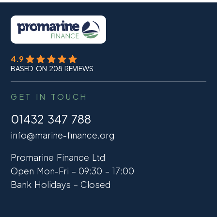
4.9
BASED ON 208 REVIEWS
GET IN TOUCH
01432 347 788
info@marine-finance.org
Promarine Finance Ltd
Open Mon-Fri – 09:30 – 17:00
Bank Holidays – Closed