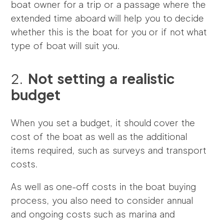
boat owner for a trip or a passage where the
extended time aboard will help you to decide
whether this is the boat for you or if not what
type of boat will suit you.
2.
Not setting a realistic
budget
When you set a budget, it should cover the
cost of the boat as well as the additional
items required, such as surveys and transport
costs.
As well as one-off costs in the boat buying
process, you also need to consider annual
and ongoing costs such as marina and