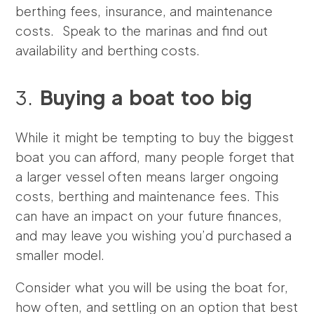
berthing fees, insurance, and maintenance
costs. Speak to the marinas and find out
availability and berthing costs.
3.
Buying a boat too big
While it might be tempting to buy the biggest
boat you can afford, many people forget that
a larger vessel often means larger ongoing
costs, berthing and maintenance fees. This
can have an impact on your future finances,
and may leave you wishing you’d purchased a
smaller model.
Consider what you will be using the boat for,
how often, and settling on an option that best