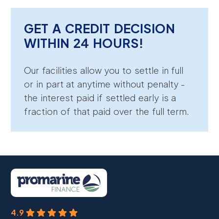
GET A CREDIT DECISION
WITHIN 24 HOURS!
Our facilities allow you to settle in full
or in part at anytime without penalty -
the interest paid if settled early is a
fraction of that paid over the full term.
4.9