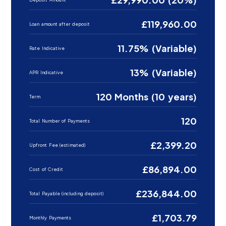
£119,960.00
Loan amount after deposit
11.75% (Variable)
Rate Indicative
13% (Variable)
APR Indicative
120 Months (10 years)
Term
120
Total Number of Payments
£2,399.20
Upfront Fee (estimated)
£86,894.00
Cost of Credit
£236,844.00
Total Payable (including deposit)
£1,703.79
Monthly Payments