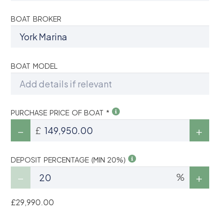
BOAT BROKER
BOAT MODEL
PURCHASE PRICE OF BOAT *
£
DEPOSIT PERCENTAGE (MIN 20%)
%
£29,990.00