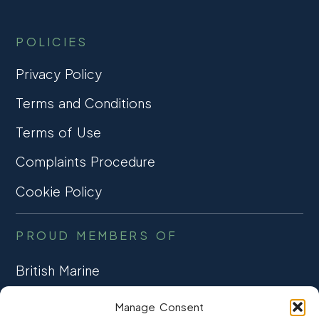
POLICIES
Privacy Policy
Terms and Conditions
Terms of Use
Complaints Procedure
Cookie Policy
PROUD MEMBERS OF
British Marine
TRADE ASSOCIATION
Manage Consent