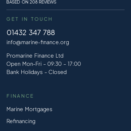
BASED ON 208 REVIEWS
GET IN TOUCH
01432 347 788
info@marine-finance.org
Promarine Finance Ltd
Open Mon-Fri – 09:30 – 17:00
Bank Holidays – Closed
FINANCE
Marine Mortgages
Refinancing