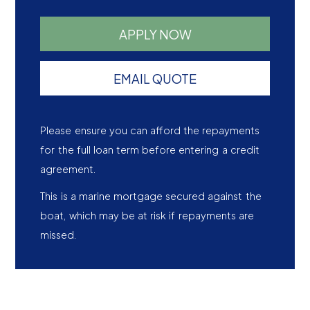
APPLY NOW
EMAIL QUOTE
Please ensure you can afford the repayments
for the full loan term before entering a credit
agreement.
This is a marine mortgage secured against the
boat, which may be at risk if repayments are
missed.