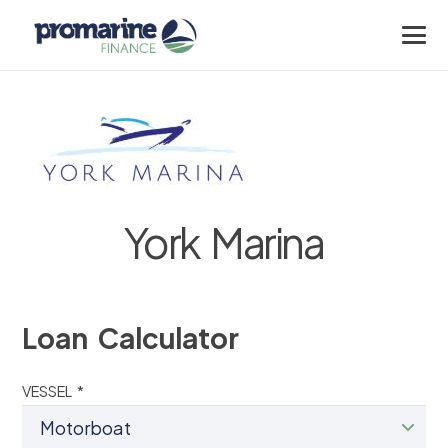
York Marina
Loan Calculator
VESSEL *