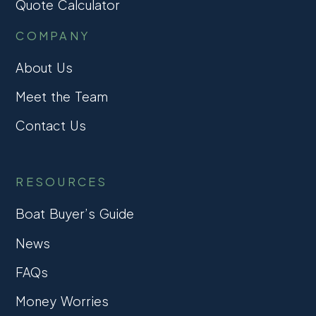
Quote Calculator
COMPANY
About Us
Meet the Team
Contact Us
RESOURCES
Boat Buyer’s Guide
News
FAQs
Money Worries