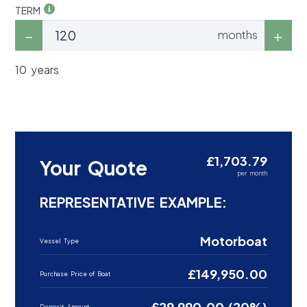
TERM
months
10 years
£1,703.79
Your Quote
per month
REPRESENTATIVE EXAMPLE:
Motorboat
Vessel Type
£149,950.00
Purchase Price of Boat
£29,990.00 (20%)
Deposit Amount