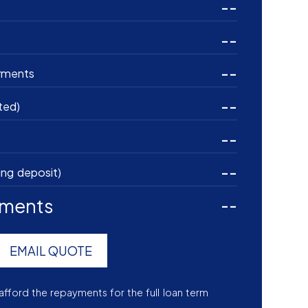
--
--
--
yments
--
ted)
--
--
ing deposit)
yments
--
EMAIL QUOTE
afford the repayments for the full loan term