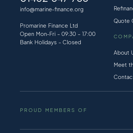
Refinan
info@marine-finance.org
Quote C
Promarine Finance Ltd
Open Mon-Fri – 09:30 – 17:00
COMP
Bank Holidays – Closed
About 
Meet t
Contac
PROUD MEMBERS OF