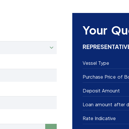
Your Qu
REPRESENTATIV
Vessel Type
Purchase Price of B
Deposit Amount
Loan amount after d
Rate Indicative