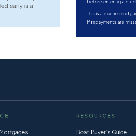
before entering a cred
led early is a
This is a marine mortg
if repayments are miss
NCE
RESOURCES
 Mortgages
Boat Buyer’s Guide