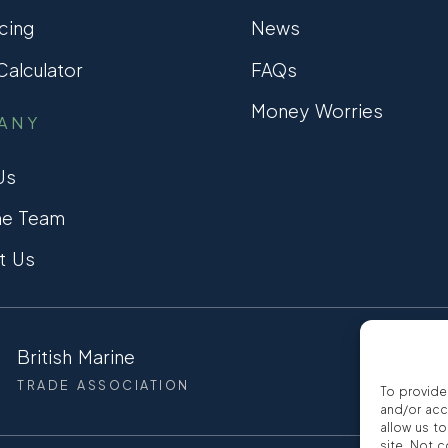
cing
News
alculator
FAQs
Money Worries
ANY
Us
he Team
t Us
British Marine
CCTA
TRADE ASSOCIATION
CONSUMER
To provide
and/or acc
allow us t
site. Not 