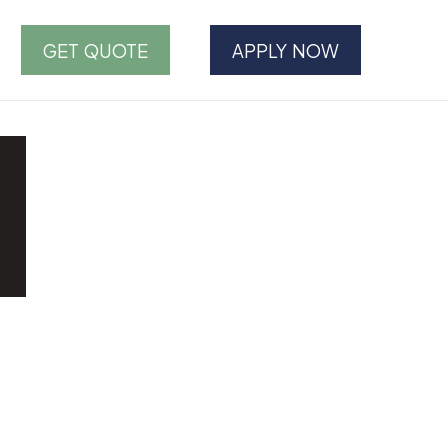
GET QUOTE
APPLY NOW