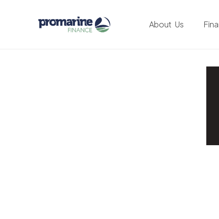
About Us
Fin