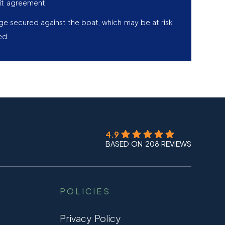
it agreement.
age secured against the boat, which may be at risk
ed.
4.9
BASED ON 208 REVIEWS
POLICIES
Privacy Policy