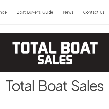
ance
Boat Buyer’s Guide
News
Contact Us
Total Boat Sales