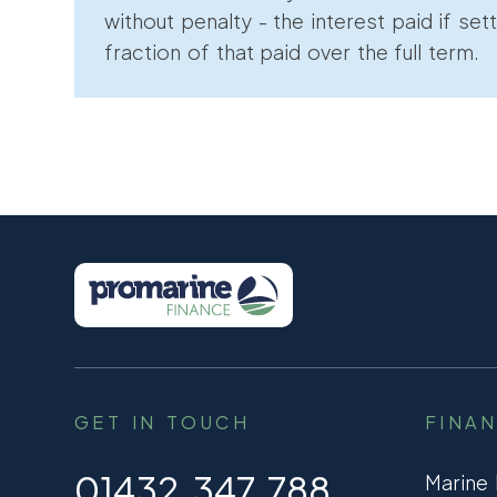
without penalty - the interest paid if sett
fraction of that paid over the full term.
GET IN TOUCH
FINA
01432 347 788
Marine