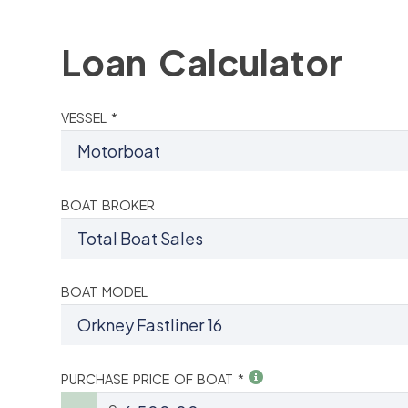
Loan Calculator
VESSEL *
BOAT BROKER
BOAT MODEL
PURCHASE PRICE OF BOAT *