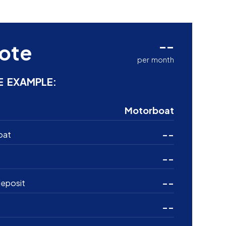
--
ote
per month
E EXAMPLE:
Motorboat
--
oat
--
--
eposit
--