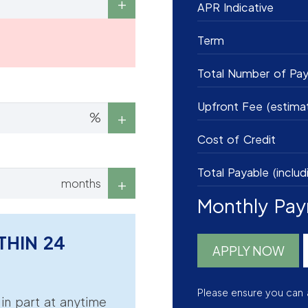
APR Indicative
Term
Total Number of Pa
Upfront Fee (estima
%
Cost of Credit
Total Payable (includ
months
Monthly Pa
THIN 24
APPLY NOW
Please ensure you can 
r in part at anytime