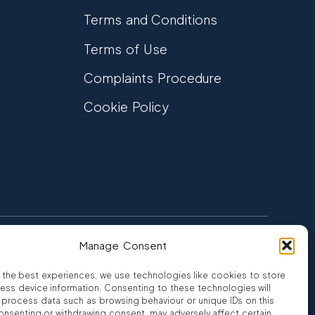
Terms and Conditions
Terms of Use
Complaints Procedure
Cookie Policy
Manage Consent
FCA Authorised
 CREDIT
FRN 810007
 the best experiences, we use technologies like cookies to store
ess device information. Consenting to these technologies will
o process data such as browsing behaviour or unique IDs on this
consenting or withdrawing consent, may adversely affect certain