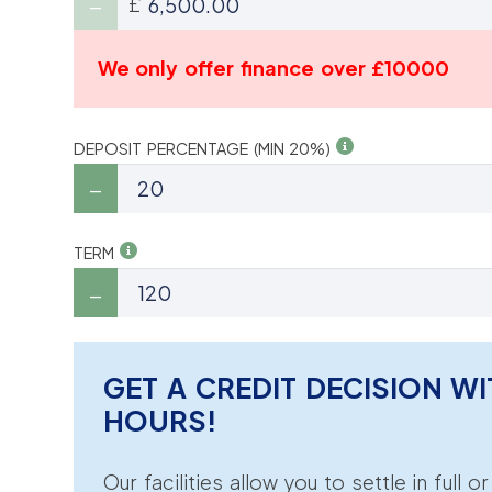
£
We only offer finance over £10000
DEPOSIT PERCENTAGE (MIN 20%)
TERM
GET A CREDIT DECISION WI
HOURS!
Our facilities allow you to settle in full o