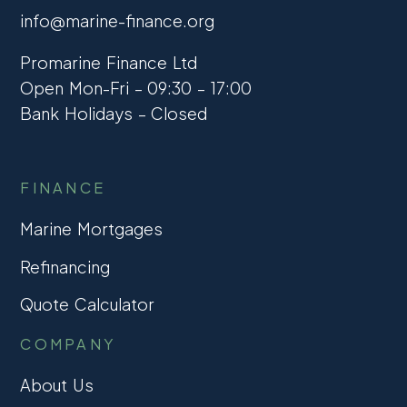
info@marine-finance.org
Promarine Finance Ltd
Open Mon-Fri – 09:30 – 17:00
Bank Holidays – Closed
FINANCE
Marine Mortgages
Refinancing
Quote Calculator
COMPANY
About Us