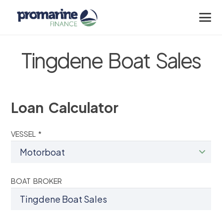
Tingdene Boat Sales
Loan Calculator
VESSEL *
BOAT BROKER