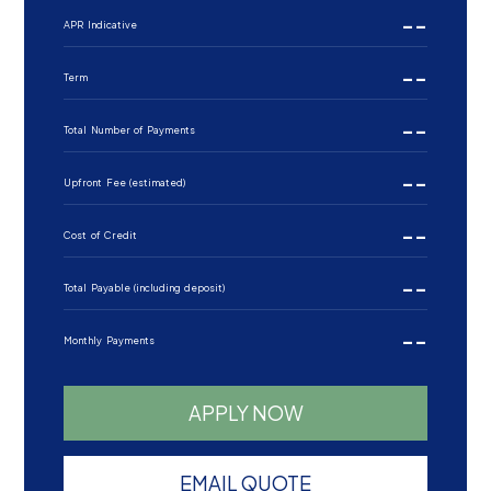
--
APR Indicative
--
Term
--
Total Number of Payments
--
Upfront Fee (estimated)
--
Cost of Credit
--
Total Payable (including deposit)
--
Monthly Payments
APPLY NOW
EMAIL QUOTE