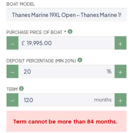
BOAT MODEL
PURCHASE PRICE OF BOAT *
£
DEPOSIT PERCENTAGE (MIN 20%)
%
TERM
months
Term cannot be more than 84 months.