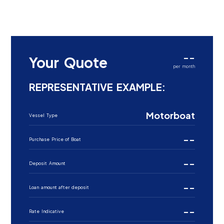
--
Your Quote
per month
REPRESENTATIVE EXAMPLE:
Motorboat
Vessel Type
--
Purchase Price of Boat
--
Deposit Amount
--
Loan amount after deposit
--
Rate Indicative