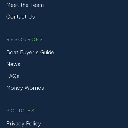
Meet the Team
Contact Us
RESOURCES
Boat Buyer’s Guide
News
FAQs
Money Worries
POLICIES
Privacy Policy