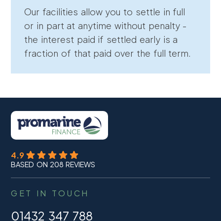
Our facilities allow you to settle in full
or in part at anytime without penalty -
the interest paid if settled early is a
fraction of that paid over the full term.
4.9
BASED ON 208 REVIEWS
GET IN TOUCH
01432 347 788