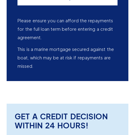
Please ensure you can afford the repayments
for the full loan term before entering a credit
agreement.
This is a marine mortgage secured against the
boat, which may be at risk if repayments are
missed.
GET A CREDIT DECISION
WITHIN 24 HOURS!