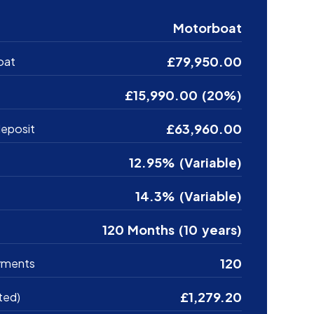
Motorboat
£79,950.00
oat
£15,990.00 (20%)
£63,960.00
eposit
12.95% (Variable)
14.3% (Variable)
120 Months (10 years)
120
yments
£1,279.20
ted)