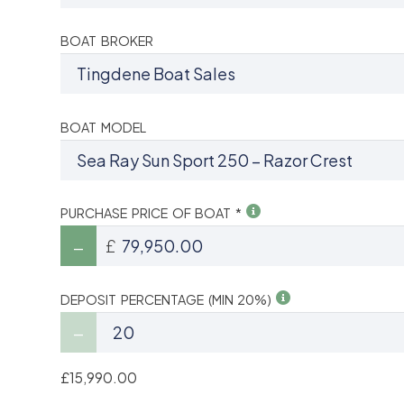
BOAT BROKER
BOAT MODEL
PURCHASE PRICE OF BOAT *
£
DEPOSIT PERCENTAGE (MIN 20%)
£15,990.00