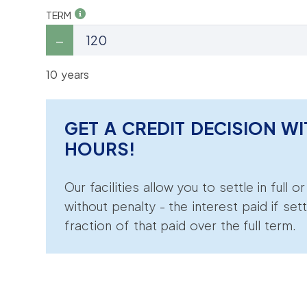
TERM
10 years
GET A CREDIT DECISION WI
HOURS!
Our facilities allow you to settle in full o
without penalty - the interest paid if sett
fraction of that paid over the full term.