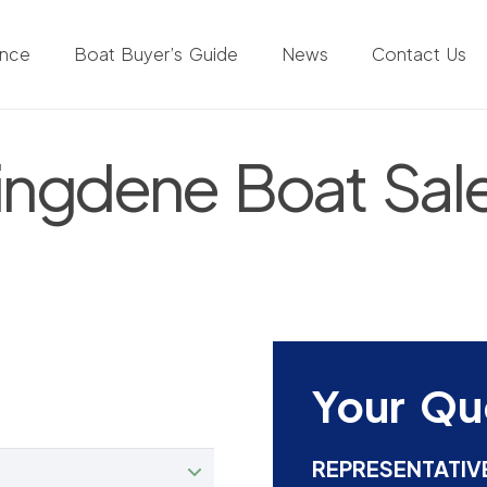
ance
Boat Buyer’s Guide
News
Contact Us
ingdene Boat Sal
Your Qu
REPRESENTATIV