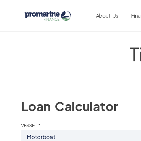
About Us
Fin
T
Loan Calculator
VESSEL *