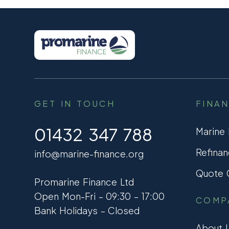
GET IN TOUCH
FINA
01432 347 788
Marine
Refinan
info@marine-finance.org
Quote C
Promarine Finance Ltd
Open Mon-Fri – 09:30 – 17:00
COMP
Bank Holidays – Closed
About 