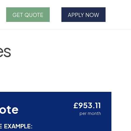
GET QUOTE
APPLY NOW
es
£953.11
ote
per month
E EXAMPLE: