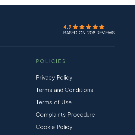
4.9
BASED ON 208 REVIEWS
POLICIES
Privacy Policy
Terms and Conditions
Terms of Use
Complaints Procedure
Cookie Policy