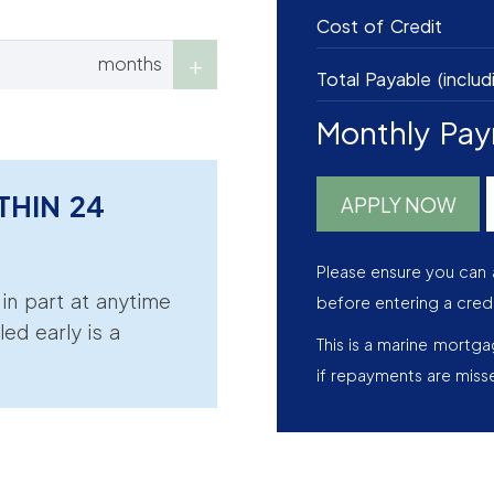
Cost of Credit
months
Total Payable (includ
Monthly Pa
THIN 24
APPLY NOW
Please ensure you can 
r in part at anytime
before entering a cred
led early is a
This is a marine mortg
if repayments are miss