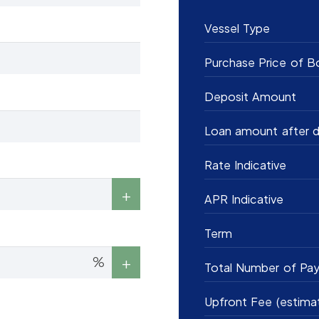
Vessel Type
Purchase Price of B
Deposit Amount
Loan amount after d
Rate Indicative
APR Indicative
Term
%
Total Number of Pa
Upfront Fee (estima