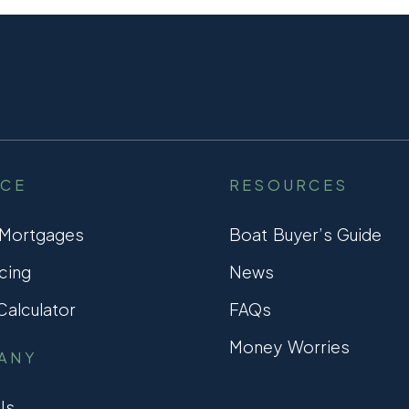
NCE
RESOURCES
 Mortgages
Boat Buyer’s Guide
cing
News
alculator
FAQs
Money Worries
ANY
Us