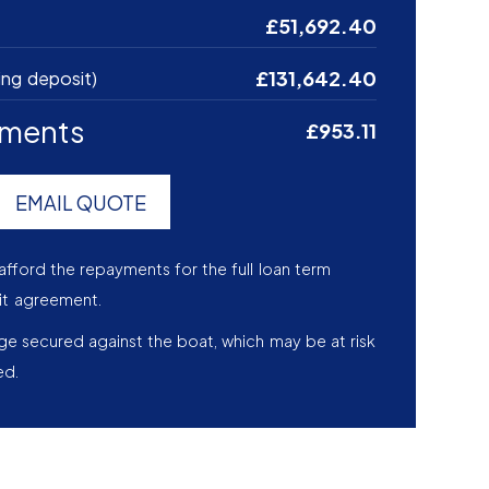
£51,692.40
£131,642.40
ing deposit)
yments
£953.11
EMAIL QUOTE
afford the repayments for the full loan term
it agreement.
age secured against the boat, which may be at risk
ed.