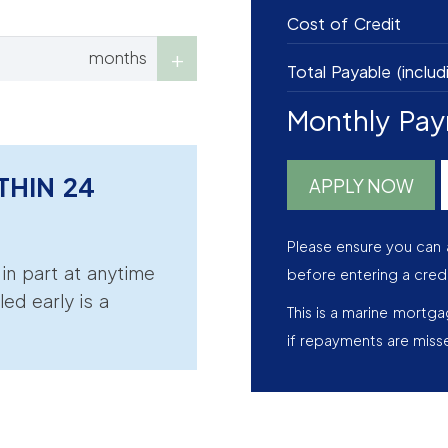
Cost of Credit
months
Total Payable (includ
Monthly Pa
THIN 24
APPLY NOW
Please ensure you can 
r in part at anytime
before entering a cred
led early is a
This is a marine mortg
if repayments are miss