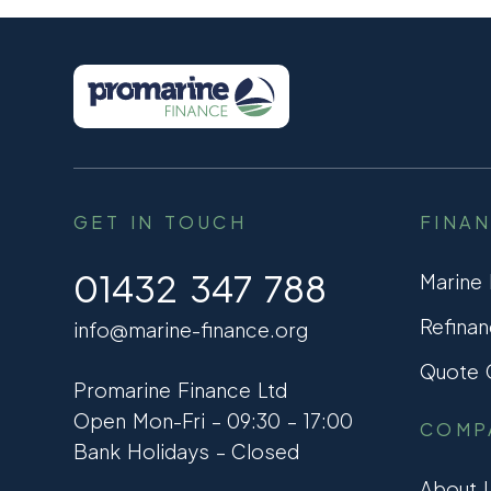
GET IN TOUCH
FINA
01432 347 788
Marine
Refinan
info@marine-finance.org
Quote C
Promarine Finance Ltd
Open Mon-Fri – 09:30 – 17:00
COMP
Bank Holidays – Closed
About 