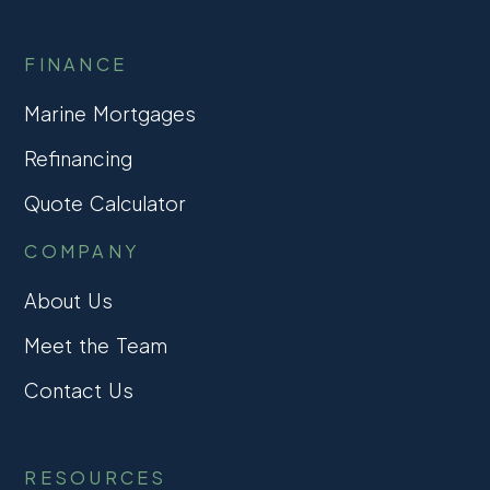
FINANCE
Marine Mortgages
Refinancing
Quote Calculator
COMPANY
About Us
Meet the Team
Contact Us
RESOURCES