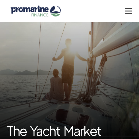
The Yacht Market