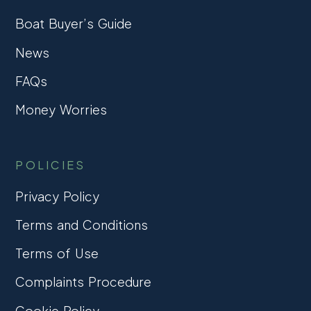
Boat Buyer’s Guide
News
FAQs
Money Worries
POLICIES
Privacy Policy
Terms and Conditions
Terms of Use
Complaints Procedure
Cookie Policy