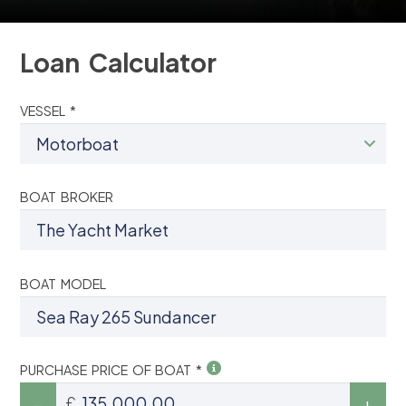
Loan Calculator
VESSEL *
BOAT BROKER
BOAT MODEL
PURCHASE PRICE OF BOAT *
£