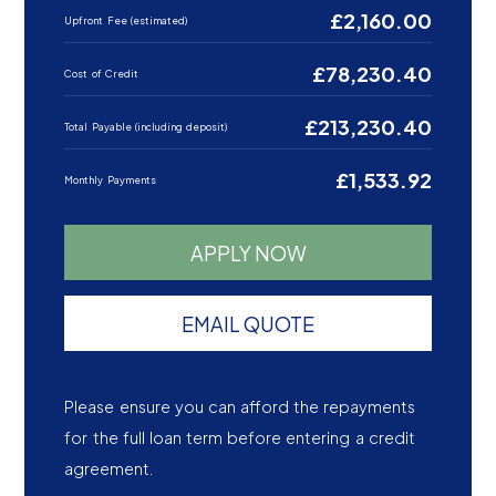
£2,160.00
Upfront Fee (estimated)
£78,230.40
Cost of Credit
£213,230.40
Total Payable (including deposit)
£1,533.92
Monthly Payments
APPLY NOW
EMAIL QUOTE
Please ensure you can afford the repayments
for the full loan term before entering a credit
agreement.