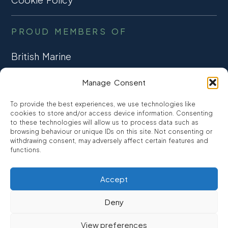
PROUD MEMBERS OF
British Marine
TRADE ASSOCIATION
Manage Consent
CCTA
To provide the best experiences, we use technologies like
CONSUMER CREDIT
cookies to store and/or access device information. Consenting
to these technologies will allow us to process data such as
browsing behaviour or unique IDs on this site. Not consenting or
FCA Authorised
withdrawing consent, may adversely affect certain features and
FRN 810007
functions.
Accept
©2026
Promarine Finance Ltd
– Website by
Interpro
Deny
Promarine Finance Limited is authorised and regulated by the
View preferences