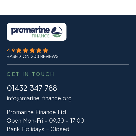
4.9
BASED ON 208 REVIEWS
GET IN TOUCH
01432 347 788
info@marine-finance.org
Promarine Finance Ltd
Open Mon-Fri – 09:30 – 17:00
Bank Holidays – Closed