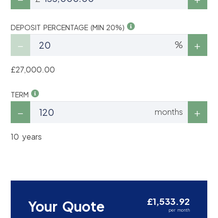
DEPOSIT PERCENTAGE (MIN 20%)
%
£27,000.00
TERM
months
10 years
£1,533.92
Your Quote
per month