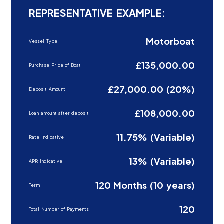
REPRESENTATIVE EXAMPLE:
Motorboat
Vessel Type
£135,000.00
Purchase Price of Boat
£27,000.00 (20%)
Deposit Amount
£108,000.00
Loan amount after deposit
11.75% (Variable)
Rate Indicative
13% (Variable)
APR Indicative
120 Months (10 years)
Term
120
Total Number of Payments