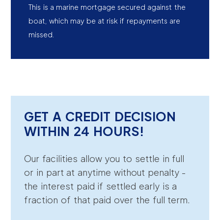
This is a marine mortgage secured against the
boat, which may be at risk if repayments are
missed.
GET A CREDIT DECISION
WITHIN 24 HOURS!
Our facilities allow you to settle in full
or in part at anytime without penalty -
the interest paid if settled early is a
fraction of that paid over the full term.