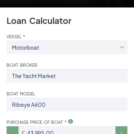
Loan Calculator
VESSEL *
BOAT BROKER
BOAT MODEL
PURCHASE PRICE OF BOAT *
£