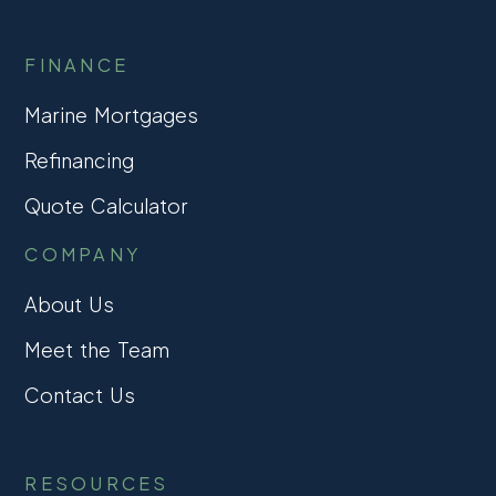
FINANCE
Marine Mortgages
Refinancing
Quote Calculator
COMPANY
About Us
Meet the Team
Contact Us
RESOURCES