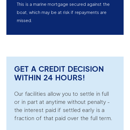
This is a marine mortgage secured against the
boat, which may be at risk if repayments are
missed.
GET A CREDIT DECISION
WITHIN 24 HOURS!
Our facilities allow you to settle in full
or in part at anytime without penalty -
the interest paid if settled early is a
fraction of that paid over the full term.