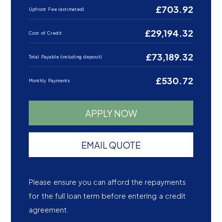
£703.92
Upfront Fee (estimated)
£29,194.32
Cost of Credit
£73,189.32
Total Payable (including deposit)
£530.72
Monthly Payments
APPLY NOW
EMAIL QUOTE
Please ensure you can afford the repayments
for the full loan term before entering a credit
agreement.