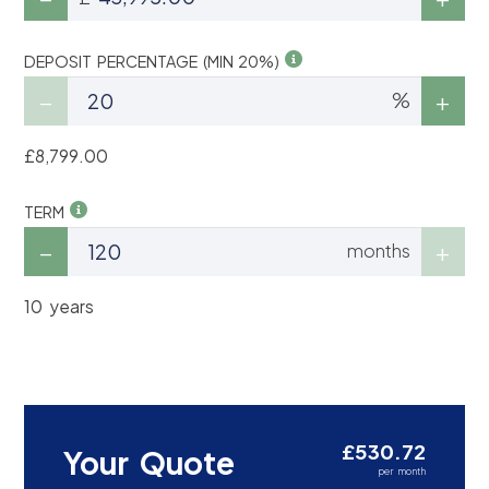
DEPOSIT PERCENTAGE (MIN 20%)
%
£8,799.00
TERM
months
10 years
£530.72
Your Quote
per month