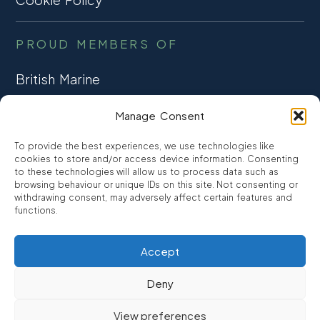
PROUD MEMBERS OF
British Marine
TRADE ASSOCIATION
Manage Consent
CCTA
To provide the best experiences, we use technologies like
CONSUMER CREDIT
cookies to store and/or access device information. Consenting
to these technologies will allow us to process data such as
browsing behaviour or unique IDs on this site. Not consenting or
FCA Authorised
withdrawing consent, may adversely affect certain features and
FRN 810007
functions.
Accept
©2026
Promarine Finance Ltd
– Website by
Interpro
Deny
Promarine Finance Limited is authorised and regulated by the
View preferences