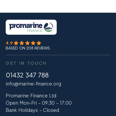
4.9
BASED ON 208 REVIEWS
GET IN TOUCH
01432 347 788
info@marine-finance.org
Promarine Finance Ltd
Open Mon-Fri – 09:30 – 17:00
Bank Holidays – Closed