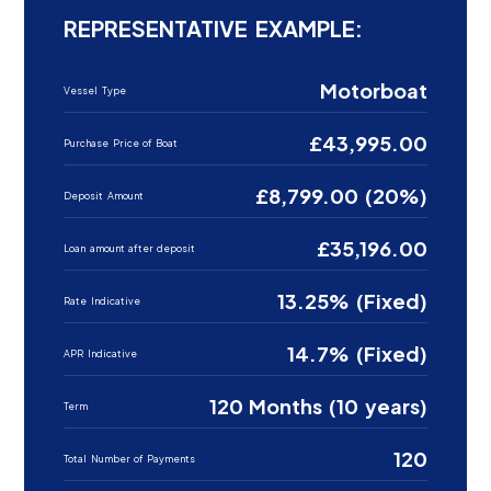
REPRESENTATIVE EXAMPLE:
Motorboat
Vessel Type
£43,995.00
Purchase Price of Boat
£8,799.00 (20%)
Deposit Amount
£35,196.00
Loan amount after deposit
13.25% (Fixed)
Rate Indicative
14.7% (Fixed)
APR Indicative
120 Months (10 years)
Term
120
Total Number of Payments