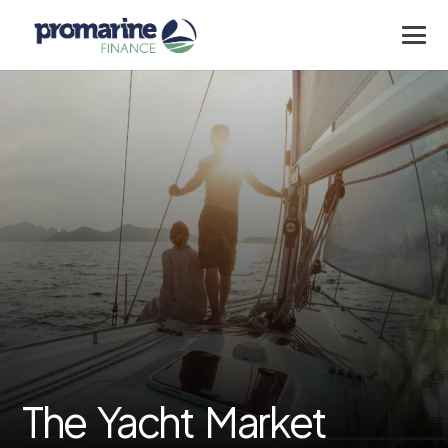
The Yacht Market