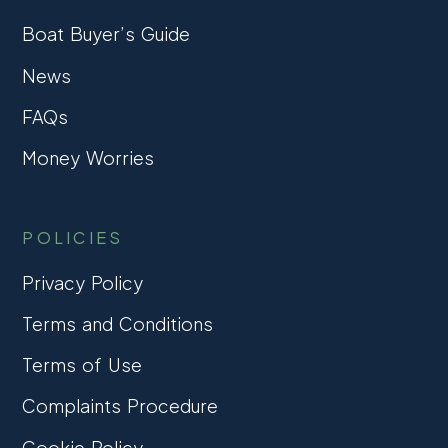
Boat Buyer’s Guide
News
FAQs
Money Worries
POLICIES
Privacy Policy
Terms and Conditions
Terms of Use
Complaints Procedure
Cookie Policy