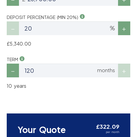
DEPOSIT PERCENTAGE (MIN 20%)
%
£5,340.00
TERM
months
10 years
£322.09
Your Quote
per month