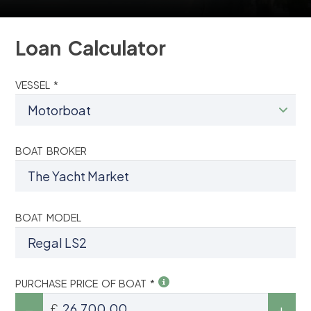
Loan Calculator
VESSEL *
BOAT BROKER
BOAT MODEL
PURCHASE PRICE OF BOAT *
£