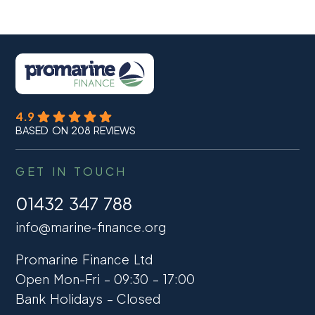
4.9
BASED ON 208 REVIEWS
GET IN TOUCH
01432 347 788
info@marine-finance.org
Promarine Finance Ltd
Open Mon-Fri – 09:30 – 17:00
Bank Holidays – Closed