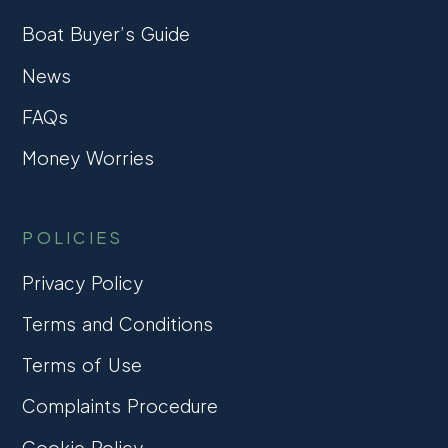
Boat Buyer’s Guide
News
FAQs
Money Worries
POLICIES
Privacy Policy
Terms and Conditions
Terms of Use
Complaints Procedure
Cookie Policy