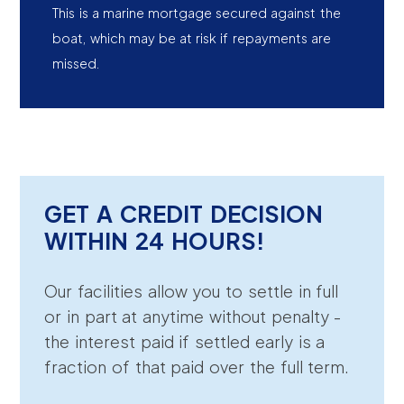
This is a marine mortgage secured against the
boat, which may be at risk if repayments are
missed.
GET A CREDIT DECISION
WITHIN 24 HOURS!
Our facilities allow you to settle in full
or in part at anytime without penalty -
the interest paid if settled early is a
fraction of that paid over the full term.