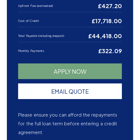
£427.20
Upfront Fee (estimated)
£17,718.00
Cost of Credit
£44,418.00
Total Payable (including deposit)
£322.09
Monthly Payments
APPLY NOW
EMAIL QUOTE
Please ensure you can afford the repayments
for the full loan term before entering a credit
agreement.