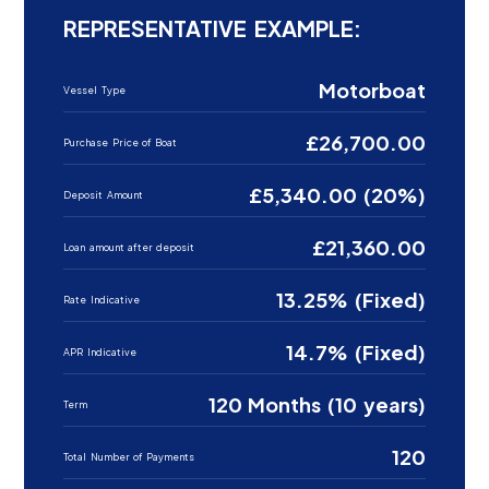
REPRESENTATIVE EXAMPLE:
Motorboat
Vessel Type
£26,700.00
Purchase Price of Boat
£5,340.00 (20%)
Deposit Amount
£21,360.00
Loan amount after deposit
13.25% (Fixed)
Rate Indicative
14.7% (Fixed)
APR Indicative
120 Months (10 years)
Term
120
Total Number of Payments