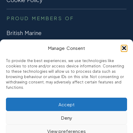
PROUD MEMBERS OF
British Marine
TRADE ASSOCIATION
Manage Consent
CCTA
To provide the best experiences, we use technologies like
CONSUMER CREDIT
cookies to store and/or access device information. Consenting
to these technologies will allow us to process data such as
browsing behaviour or unique IDs on this site. Not consenting or
FCA Authorised
withdrawing consent, may adversely affect certain features and
FRN 810007
functions.
Accept
©2026
Promarine Finance Ltd
– Website by
Interpro
Deny
Promarine Finance Limited is authorised and regulated by the
View preferences