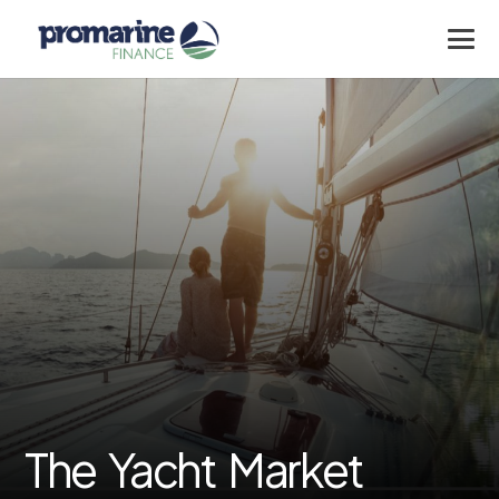
The Yacht Market