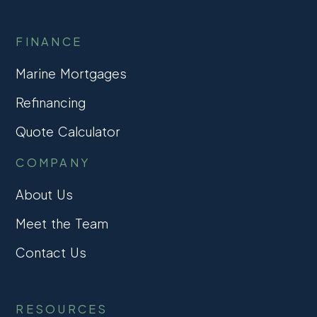
FINANCE
Marine Mortgages
Refinancing
Quote Calculator
COMPANY
About Us
Meet the Team
Contact Us
RESOURCES