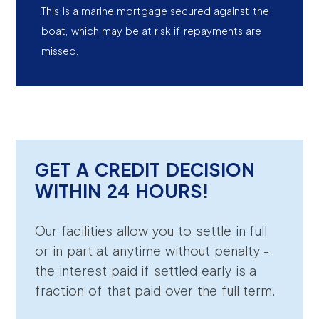
This is a marine mortgage secured against the
boat, which may be at risk if repayments are
missed.
GET A CREDIT DECISION
WITHIN 24 HOURS!
Our facilities allow you to settle in full
or in part at anytime without penalty -
the interest paid if settled early is a
fraction of that paid over the full term.