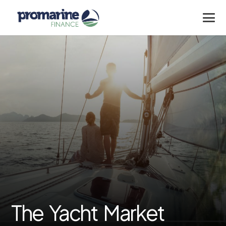
The Yacht Market