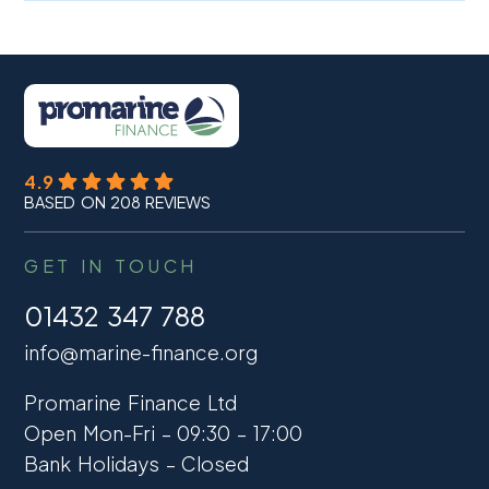
4.9
BASED ON 208 REVIEWS
GET IN TOUCH
01432 347 788
info@marine-finance.org
Promarine Finance Ltd
Open Mon-Fri – 09:30 – 17:00
Bank Holidays – Closed