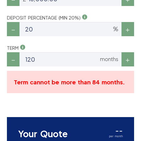
DEPOSIT PERCENTAGE (MIN 20%)
%
TERM
months
Term cannot be more than 84 months.
--
Your Quote
per month