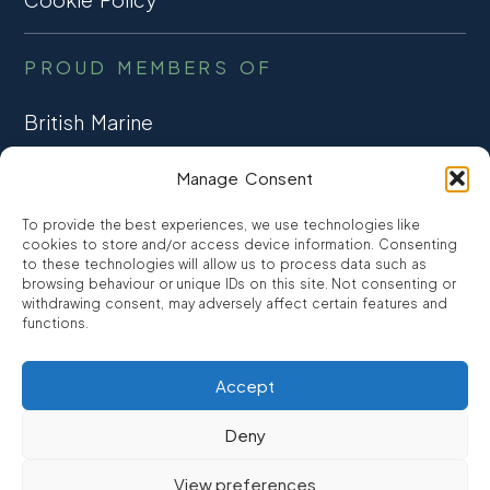
PROUD MEMBERS OF
British Marine
TRADE ASSOCIATION
Manage Consent
CCTA
To provide the best experiences, we use technologies like
CONSUMER CREDIT
cookies to store and/or access device information. Consenting
to these technologies will allow us to process data such as
browsing behaviour or unique IDs on this site. Not consenting or
FCA Authorised
withdrawing consent, may adversely affect certain features and
FRN 810007
functions.
Accept
©2026
Promarine Finance Ltd
– Website by
Interpro
Deny
Promarine Finance Limited is authorised and regulated by the
View preferences