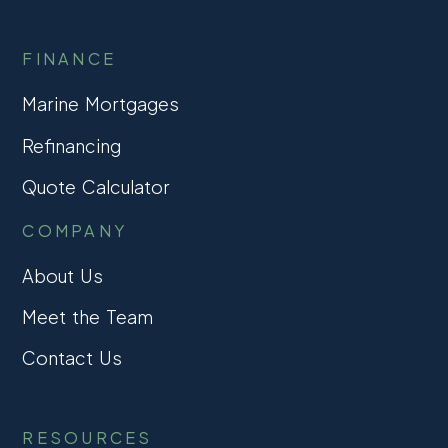
FINANCE
Marine Mortgages
Refinancing
Quote Calculator
COMPANY
About Us
Meet the Team
Contact Us
RESOURCES