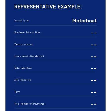
REPRESENTATIVE EXAMPLE:
Motorboat
Vessel Type
--
Purchase Price of Boat
--
Deposit Amount
--
Loan amount after deposit
--
Rate Indicative
--
APR Indicative
--
Term
--
Total Number of Payments