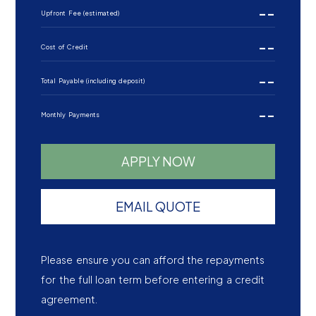
--
Upfront Fee (estimated)
--
Cost of Credit
--
Total Payable (including deposit)
--
Monthly Payments
APPLY NOW
EMAIL QUOTE
Please ensure you can afford the repayments
for the full loan term before entering a credit
agreement.