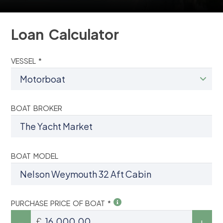
Loan Calculator
VESSEL *
BOAT BROKER
BOAT MODEL
PURCHASE PRICE OF BOAT *
£