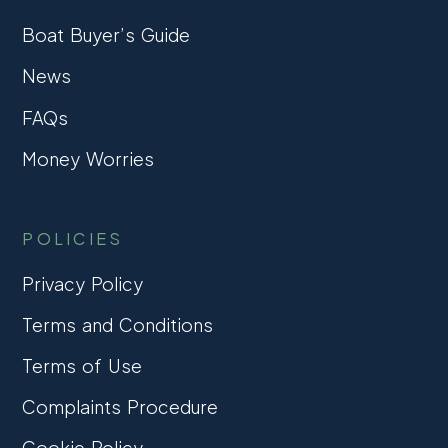
Boat Buyer’s Guide
News
FAQs
Money Worries
POLICIES
Privacy Policy
Terms and Conditions
Terms of Use
Complaints Procedure
Cookie Policy