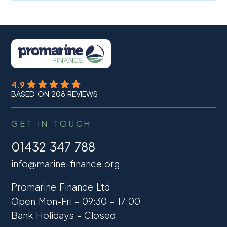
4.9
BASED ON 208 REVIEWS
GET IN TOUCH
01432 347 788
info@marine-finance.org
Promarine Finance Ltd
Open Mon-Fri – 09:30 – 17:00
Bank Holidays – Closed