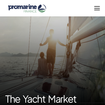
The Yacht Market