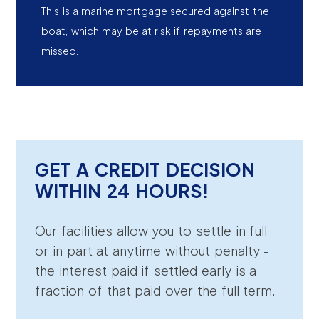
This is a marine mortgage secured against the
boat, which may be at risk if repayments are
missed.
GET A CREDIT DECISION
WITHIN 24 HOURS!
Our facilities allow you to settle in full
or in part at anytime without penalty -
the interest paid if settled early is a
fraction of that paid over the full term.