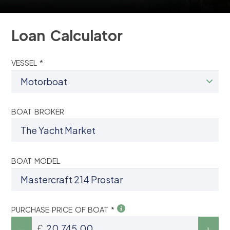
Loan Calculator
VESSEL *
BOAT BROKER
BOAT MODEL
PURCHASE PRICE OF BOAT *
£