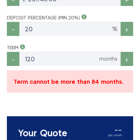
DEPOSIT PERCENTAGE (MIN 20%)
%
TERM
months
Term cannot be more than 84 months.
--
Your Quote
per month