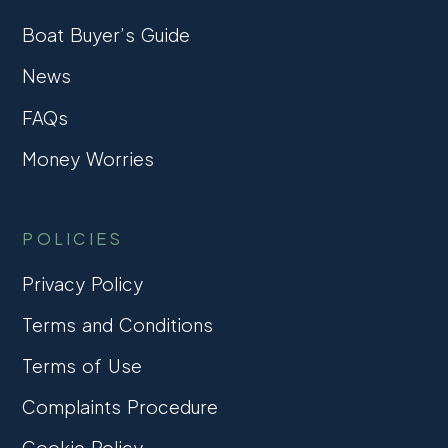
Boat Buyer’s Guide
News
FAQs
Money Worries
POLICIES
Privacy Policy
Terms and Conditions
Terms of Use
Complaints Procedure
Cookie Policy