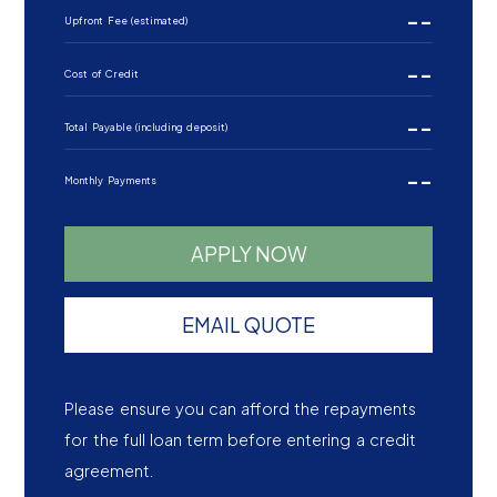
--
Upfront Fee (estimated)
--
Cost of Credit
--
Total Payable (including deposit)
--
Monthly Payments
APPLY NOW
EMAIL QUOTE
Please ensure you can afford the repayments
for the full loan term before entering a credit
agreement.