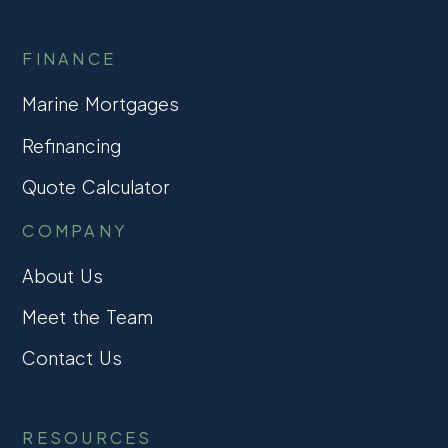
FINANCE
Marine Mortgages
Refinancing
Quote Calculator
COMPANY
About Us
Meet the Team
Contact Us
RESOURCES