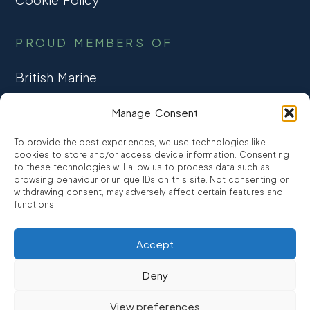
PROUD MEMBERS OF
British Marine
TRADE ASSOCIATION
Manage Consent
CCTA
To provide the best experiences, we use technologies like
CONSUMER CREDIT
cookies to store and/or access device information. Consenting
to these technologies will allow us to process data such as
browsing behaviour or unique IDs on this site. Not consenting or
FCA Authorised
withdrawing consent, may adversely affect certain features and
FRN 810007
functions.
Accept
©2026
Promarine Finance Ltd
– Website by
Interpro
Deny
Promarine Finance Limited is authorised and regulated by the
View preferences