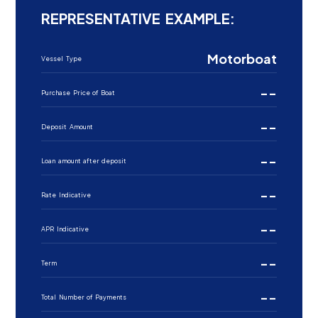
REPRESENTATIVE EXAMPLE:
Motorboat
Vessel Type
--
Purchase Price of Boat
--
Deposit Amount
--
Loan amount after deposit
--
Rate Indicative
--
APR Indicative
--
Term
--
Total Number of Payments