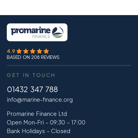
4.9
BASED ON 208 REVIEWS
GET IN TOUCH
01432 347 788
info@marine-finance.org
Promarine Finance Ltd
Open Mon-Fri – 09:30 – 17:00
Bank Holidays – Closed