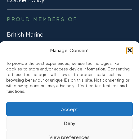
PROUD MEMBERS OF
British Marine
TRADE ASSOCIATION
Manage Consent
CCTA
To provide the best experiences, we use technologies like
CONSUMER CREDIT
cookies to store and/or access device information. Consenting
to these technologies will allow us to process data such as
browsing behaviour or unique IDs on this site. Not consenting or
FCA Authorised
withdrawing consent, may adversely affect certain features and
FRN 810007
functions.
Accept
©2026
Promarine Finance Ltd
– Website by
Interpro
Deny
Promarine Finance Limited is authorised and regulated by the
View preferences