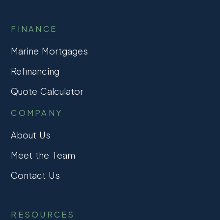
FINANCE
Marine Mortgages
Refinancing
Quote Calculator
COMPANY
About Us
Meet the Team
Contact Us
RESOURCES