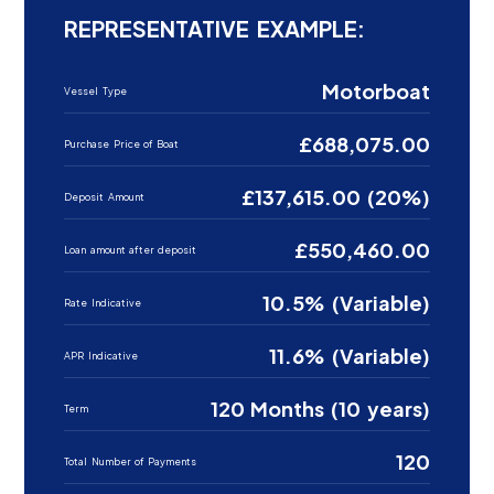
REPRESENTATIVE EXAMPLE:
Motorboat
Vessel Type
£688,075.00
Purchase Price of Boat
£137,615.00 (20%)
Deposit Amount
£550,460.00
Loan amount after deposit
10.5% (Variable)
Rate Indicative
11.6% (Variable)
APR Indicative
120 Months (10 years)
Term
120
Total Number of Payments