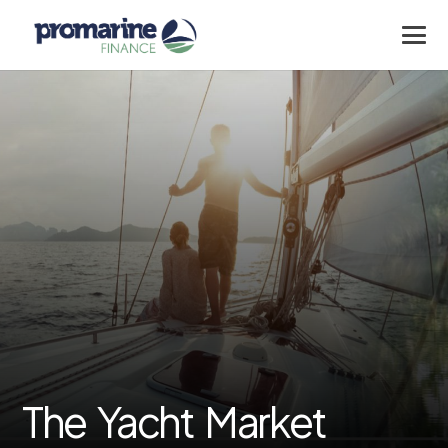
The Yacht Market