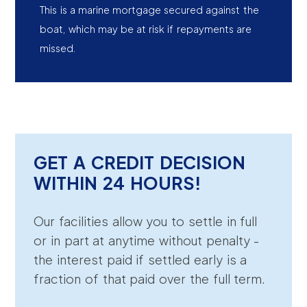
This is a marine mortgage secured against the
boat, which may be at risk if repayments are
missed.
GET A CREDIT DECISION
WITHIN 24 HOURS!
Our facilities allow you to settle in full
or in part at anytime without penalty -
the interest paid if settled early is a
fraction of that paid over the full term.