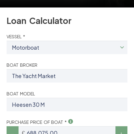
Loan Calculator
VESSEL *
BOAT BROKER
BOAT MODEL
PURCHASE PRICE OF BOAT *
£