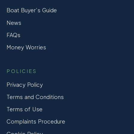
Boat Buyer’s Guide
News
FAQs
Money Worries
POLICIES
Privacy Policy
Terms and Conditions
Terms of Use
Complaints Procedure
Cookie Policy