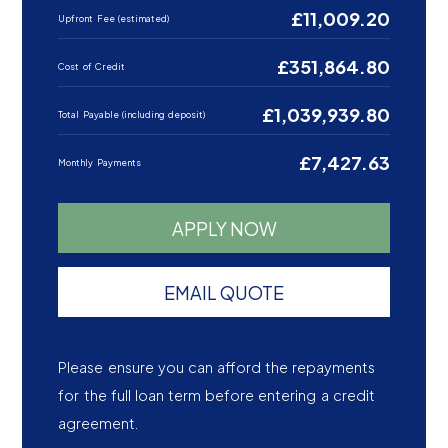
£11,009.20
Upfront Fee (estimated)
£351,864.80
Cost of Credit
£1,039,939.80
Total Payable (including deposit)
£7,427.63
Monthly Payments
APPLY NOW
EMAIL QUOTE
Please ensure you can afford the repayments
for the full loan term before entering a credit
agreement.