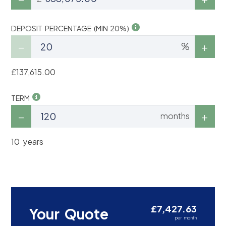
DEPOSIT PERCENTAGE (MIN 20%)
%
£137,615.00
TERM
months
10 years
£7,427.63
Your Quote
per month