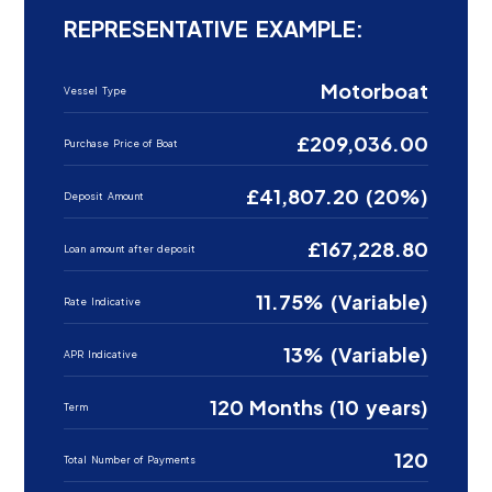
REPRESENTATIVE EXAMPLE:
Motorboat
Vessel Type
£209,036.00
Purchase Price of Boat
£41,807.20 (20%)
Deposit Amount
£167,228.80
Loan amount after deposit
11.75% (Variable)
Rate Indicative
13% (Variable)
APR Indicative
120 Months (10 years)
Term
120
Total Number of Payments