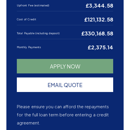
£3,344.58
Upfront Fee (estimated)
£121,132.58
Cost of Credit
£330,168.58
Total Payable (including deposit)
£2,375.14
Monthly Payments
APPLY NOW
EMAIL QUOTE
Please ensure you can afford the repayments
for the full loan term before entering a credit
agreement.