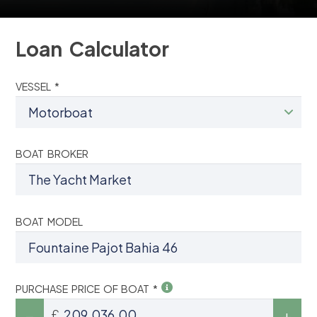
Loan Calculator
VESSEL *
BOAT BROKER
BOAT MODEL
PURCHASE PRICE OF BOAT *
£