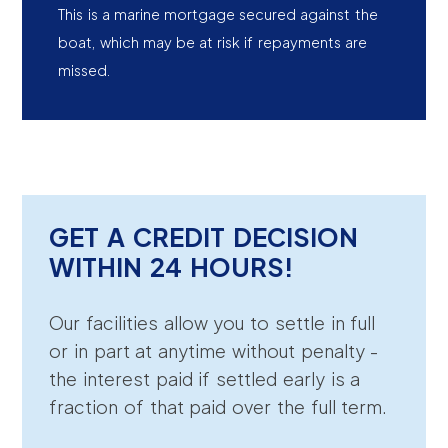
This is a marine mortgage secured against the
boat, which may be at risk if repayments are
missed.
GET A CREDIT DECISION
WITHIN 24 HOURS!
Our facilities allow you to settle in full
or in part at anytime without penalty -
the interest paid if settled early is a
fraction of that paid over the full term.