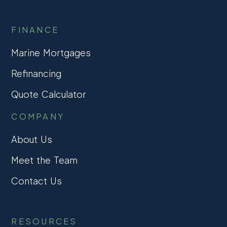
FINANCE
Marine Mortgages
Refinancing
Quote Calculator
COMPANY
About Us
Meet the Team
Contact Us
RESOURCES