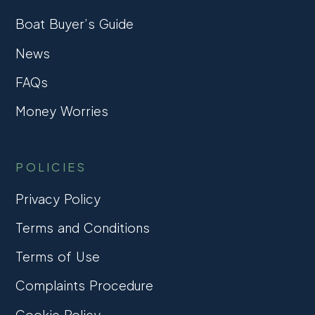
Boat Buyer’s Guide
News
FAQs
Money Worries
POLICIES
Privacy Policy
Terms and Conditions
Terms of Use
Complaints Procedure
Cookie Policy