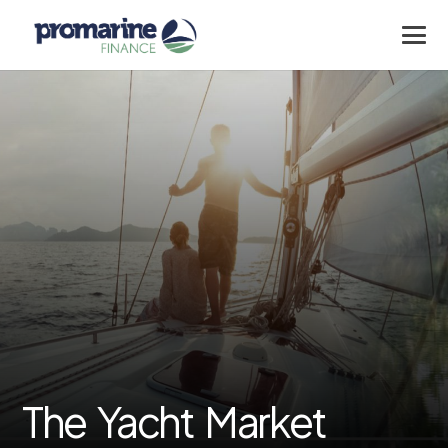
The Yacht Market