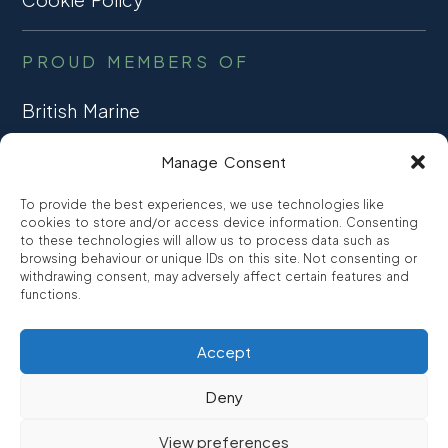
PROUD MEMBERS OF
British Marine
TRADE ASSOCIATION
Manage Consent
CCTA
To provide the best experiences, we use technologies like
CONSUMER CREDIT
cookies to store and/or access device information. Consenting
to these technologies will allow us to process data such as
browsing behaviour or unique IDs on this site. Not consenting or
FCA Authorised
withdrawing consent, may adversely affect certain features and
FRN 810007
functions.
Accept
©2026
Promarine Finance Ltd
– Website by
Interpro
Deny
Promarine Finance Limited is authorised and regulated by the
View preferences