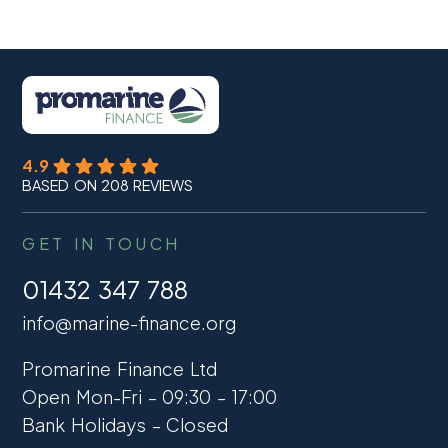
4.9
BASED ON 208 REVIEWS
GET IN TOUCH
01432 347 788
info@marine-finance.org
Promarine Finance Ltd
Open Mon-Fri – 09:30 – 17:00
Bank Holidays – Closed