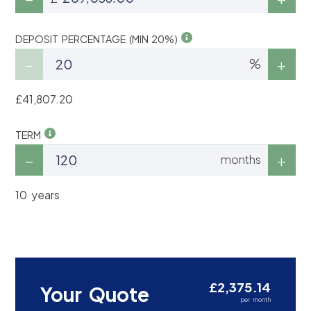
DEPOSIT PERCENTAGE (MIN 20%)
%
£41,807.20
TERM
months
10 years
£2,375.14
Your Quote
per month