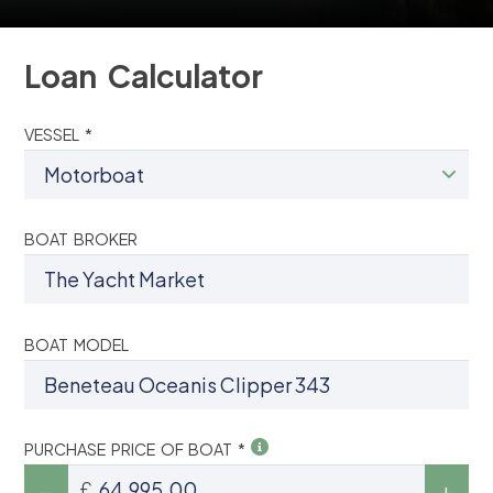
Loan Calculator
VESSEL *
BOAT BROKER
BOAT MODEL
PURCHASE PRICE OF BOAT *
£