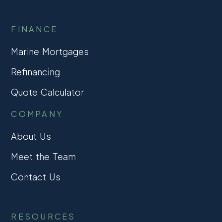
FINANCE
Marine Mortgages
Refinancing
Quote Calculator
COMPANY
About Us
Meet the Team
Contact Us
RESOURCES