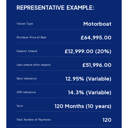
REPRESENTATIVE EXAMPLE:
Motorboat
Vessel Type
£64,995.00
Purchase Price of Boat
£12,999.00 (20%)
Deposit Amount
£51,996.00
Loan amount after deposit
12.95% (Variable)
Rate Indicative
14.3% (Variable)
APR Indicative
120 Months (10 years)
Term
120
Total Number of Payments