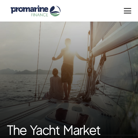
The Yacht Market