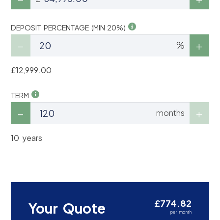
DEPOSIT PERCENTAGE (MIN 20%)
%
£12,999.00
TERM
months
10 years
£774.82
Your Quote
per month