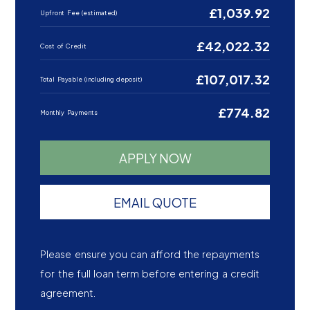
£1,039.92
Upfront Fee (estimated)
£42,022.32
Cost of Credit
£107,017.32
Total Payable (including deposit)
£774.82
Monthly Payments
APPLY NOW
EMAIL QUOTE
Please ensure you can afford the repayments
for the full loan term before entering a credit
agreement.