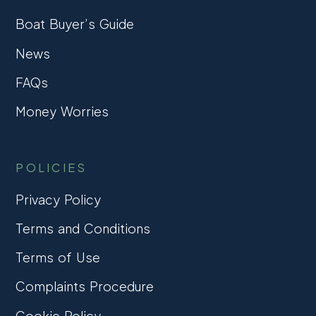
Boat Buyer’s Guide
News
FAQs
Money Worries
POLICIES
Privacy Policy
Terms and Conditions
Terms of Use
Complaints Procedure
Cookie Policy