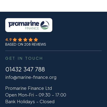
4.9
BASED ON 208 REVIEWS
GET IN TOUCH
01432 347 788
info@marine-finance.org
Promarine Finance Ltd
Open Mon-Fri – 09:30 – 17:00
Bank Holidays – Closed