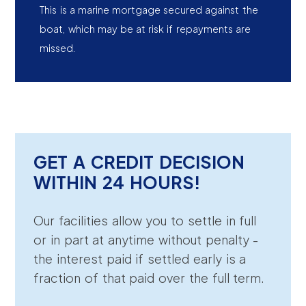
This is a marine mortgage secured against the
boat, which may be at risk if repayments are
missed.
GET A CREDIT DECISION
WITHIN 24 HOURS!
Our facilities allow you to settle in full
or in part at anytime without penalty -
the interest paid if settled early is a
fraction of that paid over the full term.