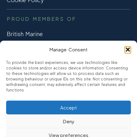
PROUD MEMBERS OF
British Marine
TRADE ASSOCIATION
Manage Consent
CCTA
To provide the best experiences, we use technologies like
CONSUMER CREDIT
cookies to store and/or access device information. Consenting
to these technologies will allow us to process data such as
browsing behaviour or unique IDs on this site. Not consenting or
FCA Authorised
withdrawing consent, may adversely affect certain features and
FRN 810007
functions.
Accept
©2026
Promarine Finance Ltd
– Website by
Interpro
Deny
Promarine Finance Limited is authorised and regulated by the
View preferences