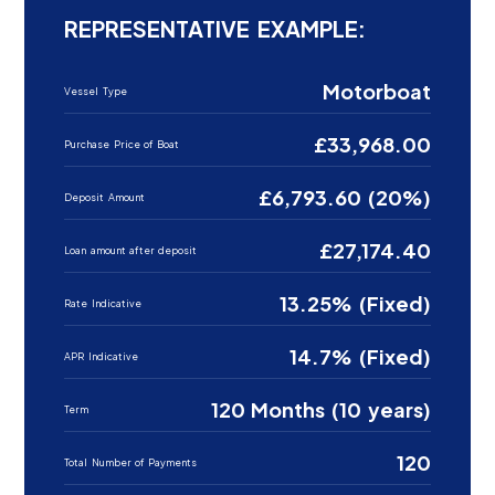
REPRESENTATIVE EXAMPLE:
Motorboat
Vessel Type
£33,968.00
Purchase Price of Boat
£6,793.60 (20%)
Deposit Amount
£27,174.40
Loan amount after deposit
13.25% (Fixed)
Rate Indicative
14.7% (Fixed)
APR Indicative
120 Months (10 years)
Term
120
Total Number of Payments