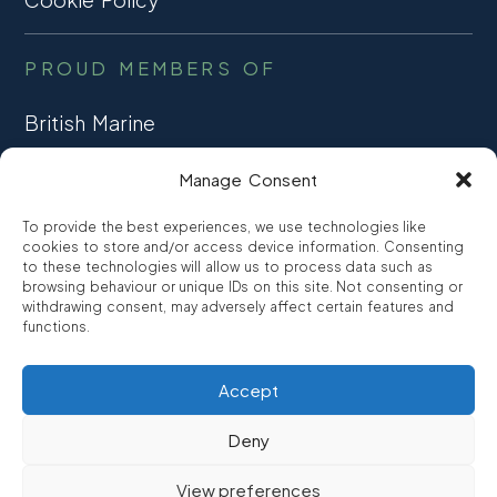
PROUD MEMBERS OF
British Marine
TRADE ASSOCIATION
Manage Consent
CCTA
To provide the best experiences, we use technologies like
CONSUMER CREDIT
cookies to store and/or access device information. Consenting
to these technologies will allow us to process data such as
browsing behaviour or unique IDs on this site. Not consenting or
FCA Authorised
withdrawing consent, may adversely affect certain features and
FRN 810007
functions.
Accept
©2026
Promarine Finance Ltd
– Website by
Interpro
Deny
Promarine Finance Limited is authorised and regulated by the
View preferences