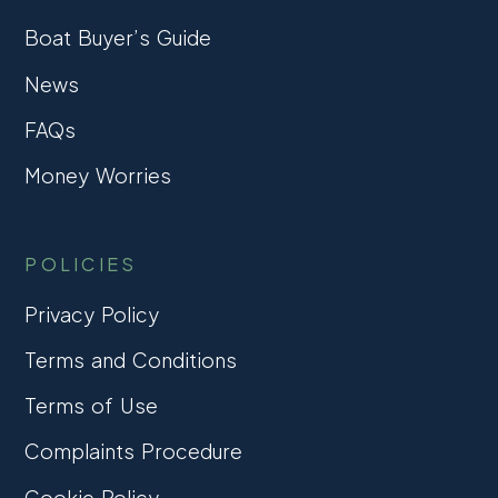
Boat Buyer’s Guide
News
FAQs
Money Worries
POLICIES
Privacy Policy
Terms and Conditions
Terms of Use
Complaints Procedure
Cookie Policy