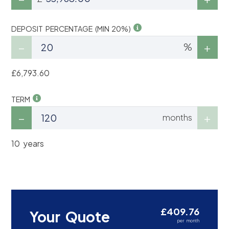
DEPOSIT PERCENTAGE (MIN 20%)
%
£6,793.60
TERM
months
10 years
£409.76
Your Quote
per month