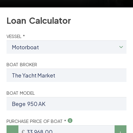
Loan Calculator
VESSEL *
BOAT BROKER
BOAT MODEL
PURCHASE PRICE OF BOAT *
£