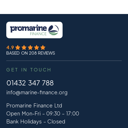
4.9
BASED ON 208 REVIEWS
GET IN TOUCH
01432 347 788
info@marine-finance.org
Promarine Finance Ltd
Open Mon-Fri – 09:30 – 17:00
Bank Holidays – Closed