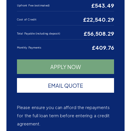
£543.49
Upfront Fee (estimated)
£22,540.29
Cost of Credit
£56,508.29
Total Payable (including deposit)
£409.76
Monthly Payments
APPLY NOW
EMAIL QUOTE
Please ensure you can afford the repayments
for the full loan term before entering a credit
agreement.