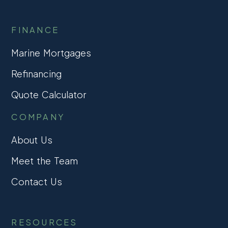
FINANCE
Marine Mortgages
Refinancing
Quote Calculator
COMPANY
About Us
Meet the Team
Contact Us
RESOURCES