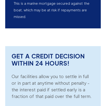
This is a marine mortgage secured against the
boat, which may be at risk if repayments are
missed.
GET A CREDIT DECISION
WITHIN 24 HOURS!
Our facilities allow you to settle in full
or in part at anytime without penalty -
the interest paid if settled early is a
fraction of that paid over the full term.