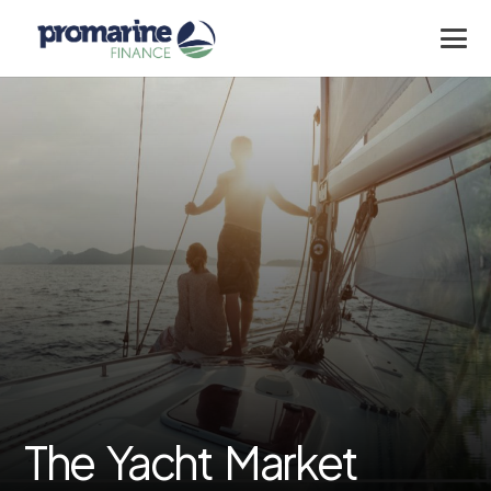
The Yacht Market