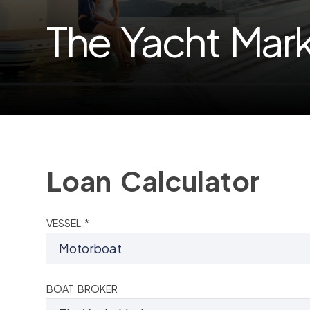
The Yacht Mar
Loan Calculator
VESSEL *
BOAT BROKER