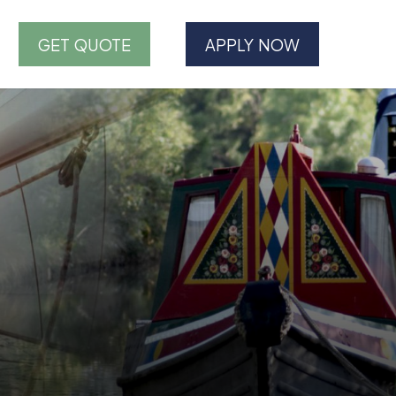
GET QUOTE
APPLY NOW