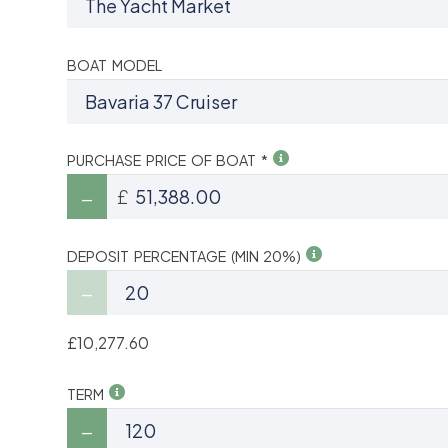
BOAT MODEL
PURCHASE PRICE OF BOAT *
£
DEPOSIT PERCENTAGE (MIN 20%)
£10,277.60
TERM