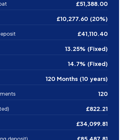
£51,388.00
oat
£10,277.60 (20%)
£41,110.40
eposit
13.25% (Fixed)
14.7% (Fixed)
120 Months (10 years)
120
yments
£822.21
ted)
£34,099.81
£85,487.81
ing deposit)