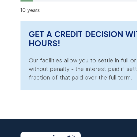
10 years
GET A CREDIT DECISION WI
HOURS!
Our facilities allow you to settle in full o
without penalty - the interest paid if sett
fraction of that paid over the full term.