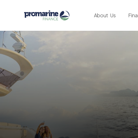
About Us
Fin