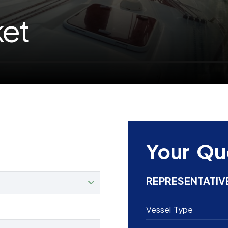
ket
Your Qu
REPRESENTATIV
Vessel Type