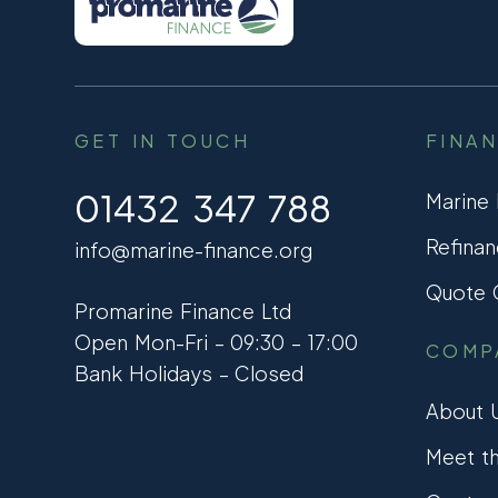
GET IN TOUCH
FINA
01432 347 788
Marine
Refinan
info@marine-finance.org
Quote C
Promarine Finance Ltd
Open Mon-Fri – 09:30 – 17:00
COMP
Bank Holidays – Closed
About 
Meet t