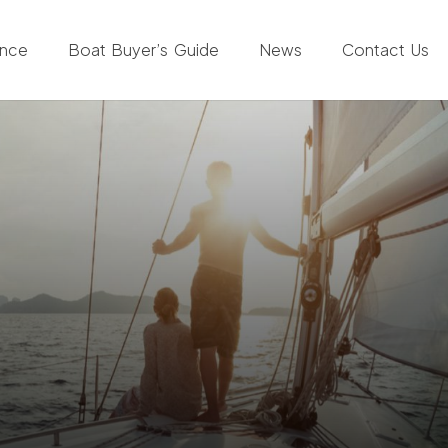
ance
Boat Buyer’s Guide
News
Contact Us