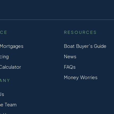
NCE
RESOURCES
 Mortgages
Boat Buyer’s Guide
cing
News
alculator
FAQs
Money Worries
ANY
Us
he Team