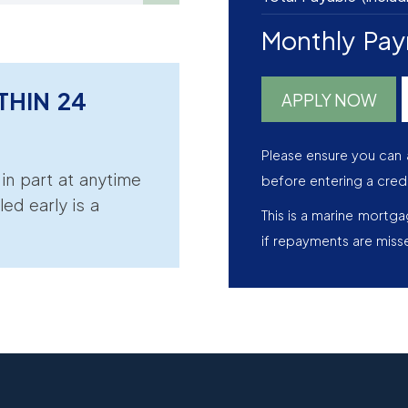
Monthly Pa
THIN 24
APPLY NOW
Please ensure you can 
r in part at anytime
before entering a cred
led early is a
This is a marine mortg
if repayments are miss