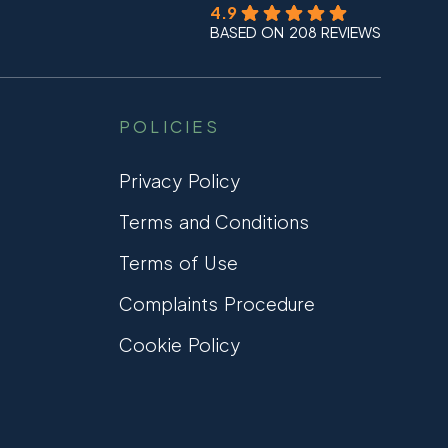
4.9
BASED ON 208 REVIEWS
POLICIES
Privacy Policy
Terms and Conditions
Terms of Use
Complaints Procedure
Cookie Policy