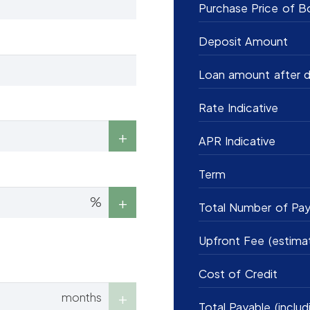
Purchase Price of B
Deposit Amount
Loan amount after d
Rate Indicative
APR Indicative
Term
%
Total Number of Pa
Upfront Fee (estima
Cost of Credit
months
Total Payable (includ