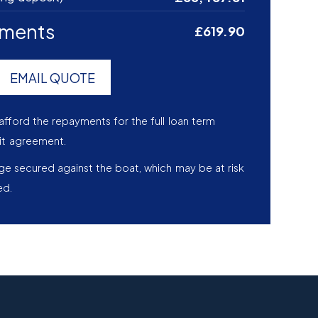
yments
£619.90
EMAIL QUOTE
afford the repayments for the full loan term
it agreement.
age secured against the boat, which may be at risk
ed.