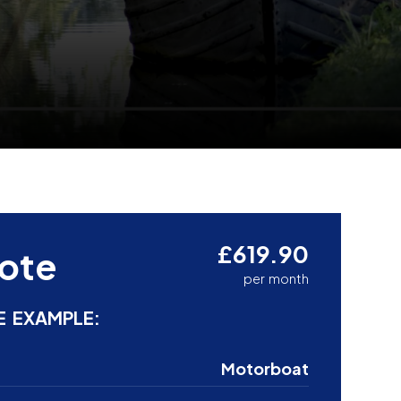
£619.90
ote
per month
E EXAMPLE:
Motorboat