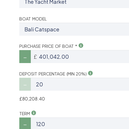
BOAT MODEL
PURCHASE PRICE OF BOAT *
£
DEPOSIT PERCENTAGE (MIN 20%)
£80,208.40
TERM