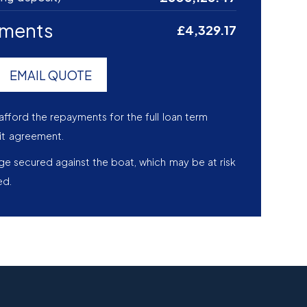
yments
£4,329.17
EMAIL QUOTE
afford the repayments for the full loan term
it agreement.
age secured against the boat, which may be at risk
ed.