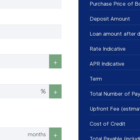
Purchase Price of B
Deposit Amount
Loan amount after d
Rate Indicative
APR Indicative
Term
%
Total Number of Pa
Upfront Fee (estima
Cost of Credit
months
Total Payable (includ