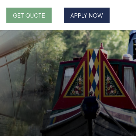
GET QUOTE
APPLY NOW