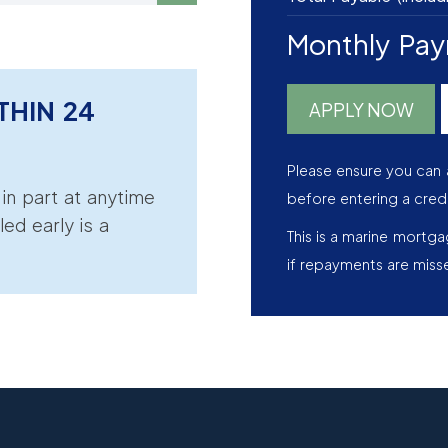
Monthly Pa
THIN 24
APPLY NOW
Please ensure you can 
r in part at anytime
before entering a cred
led early is a
This is a marine mortg
if repayments are miss