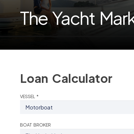
The Yacht Mar
Loan Calculator
VESSEL *
BOAT BROKER