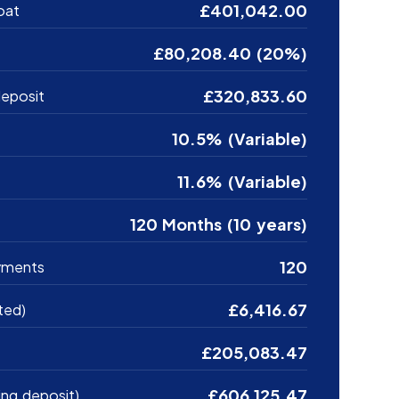
£401,042.00
oat
£80,208.40 (20%)
£320,833.60
eposit
10.5% (Variable)
11.6% (Variable)
120 Months (10 years)
120
yments
£6,416.67
ted)
£205,083.47
£606,125.47
ing deposit)