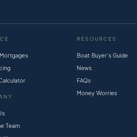
NCE
RESOURCES
 Mortgages
Boat Buyer’s Guide
cing
News
alculator
FAQs
Money Worries
ANY
Us
he Team