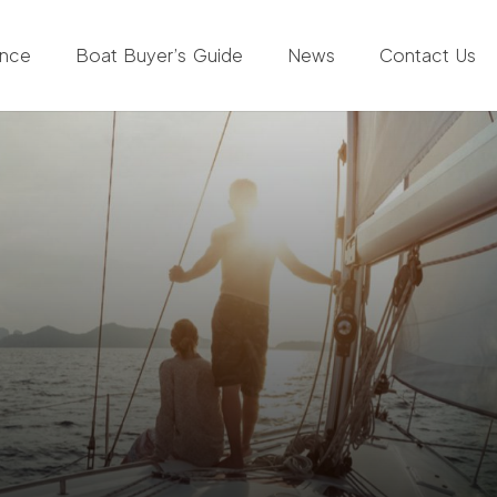
ance
Boat Buyer’s Guide
News
Contact Us