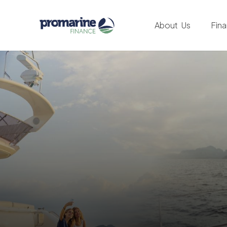
About Us
Fin