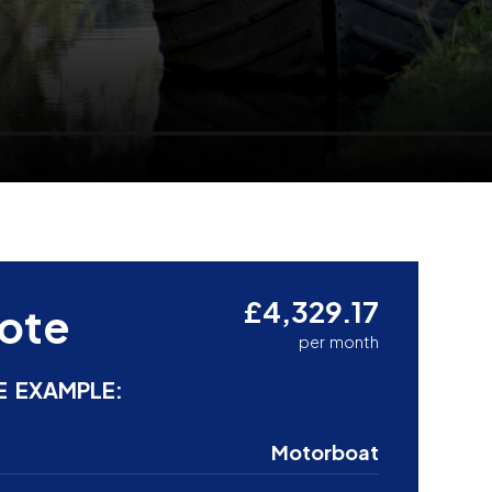
£4,329.17
ote
per month
E EXAMPLE:
Motorboat