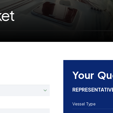
ket
Your Qu
REPRESENTATIV
Vessel Type