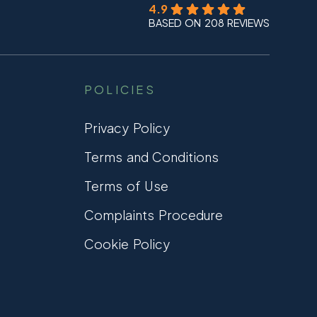
4.9
BASED ON 208 REVIEWS
POLICIES
Privacy Policy
Terms and Conditions
Terms of Use
Complaints Procedure
Cookie Policy