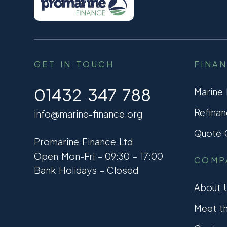
GET IN TOUCH
FINA
01432 347 788
Marine
Refinan
info@marine-finance.org
Quote C
Promarine Finance Ltd
Open Mon-Fri – 09:30 – 17:00
COMP
Bank Holidays – Closed
About 
Meet t