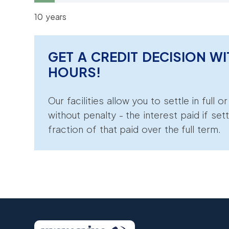
10 years
GET A CREDIT DECISION WI
HOURS!
Our facilities allow you to settle in full o
without penalty - the interest paid if sett
fraction of that paid over the full term.