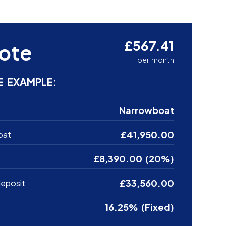
£567.41
ote
per month
E EXAMPLE:
Narrowboat
£41,950.00
oat
£8,390.00 (20%)
£33,560.00
eposit
16.25% (Fixed)