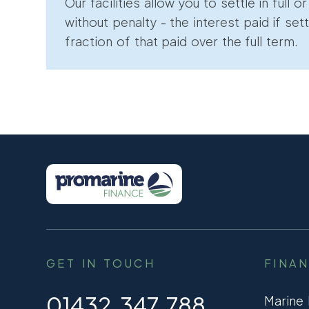
Our facilities allow you to settle in full o
without penalty - the interest paid if sett
fraction of that paid over the full term.
GET IN TOUCH
FINA
01432 347 788
Marine