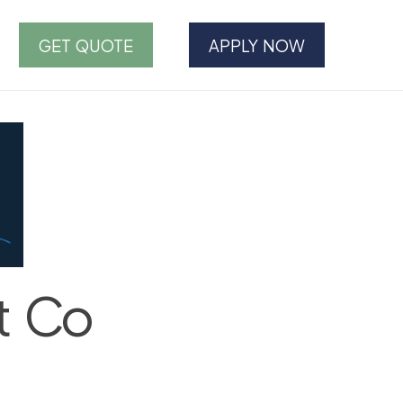
GET QUOTE
APPLY NOW
t Co