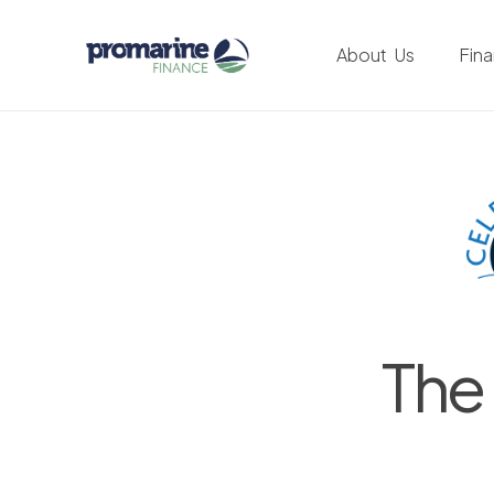
About Us
Fin
The