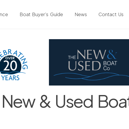
ance
Boat Buyer’s Guide
News
Contact Us
 New & Used Boa