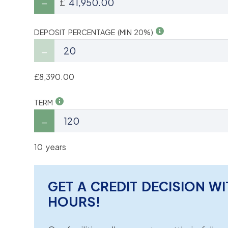
£
DEPOSIT PERCENTAGE (MIN 20%)
£8,390.00
TERM
10 years
GET A CREDIT DECISION WI
HOURS!