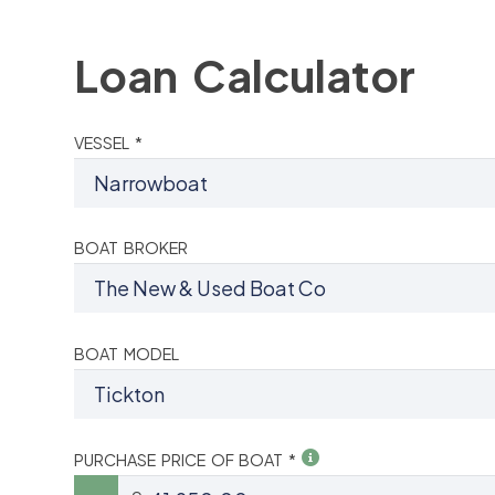
Loan Calculator
VESSEL *
BOAT BROKER
BOAT MODEL
PURCHASE PRICE OF BOAT *