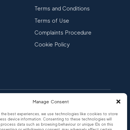
Terms and Conditions
Terms of Use
Complaints Procedure
Cookie Policy
Manage Consent
FCA Authorised
 CREDIT
FRN 810007
 the best experiences, we use technologies like cookies to store
ess device information. Consenting to these technologies will
o process data such as browsing behaviour or unique IDs on this
consenting or withdrawing consent, may adversely affect certain