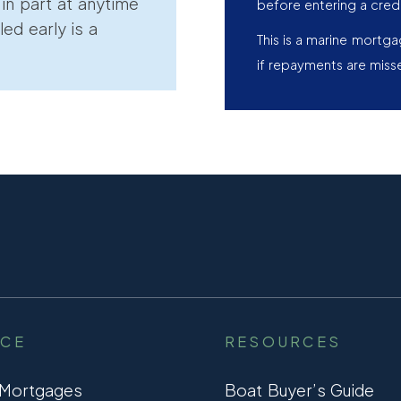
r in part at anytime
before entering a cred
led early is a
This is a marine mortg
if repayments are miss
NCE
RESOURCES
 Mortgages
Boat Buyer’s Guide