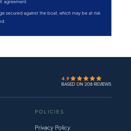
it agreement.
age secured against the boat, which may be at risk
ed.
4.9
BASED ON 208 REVIEWS
POLICIES
Privacy Policy