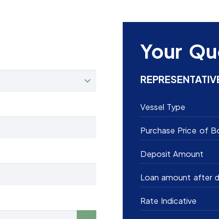
Your Qu
REPRESENTATIV
Vessel Type
Purchase Price of B
Deposit Amount
Loan amount after d
Rate Indicative