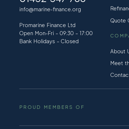
Refinan
info@marine-finance.org
Quote C
Promarine Finance Ltd
Open Mon-Fri – 09:30 – 17:00
COMP
Bank Holidays – Closed
About 
Meet t
Contac
PROUD MEMBERS OF