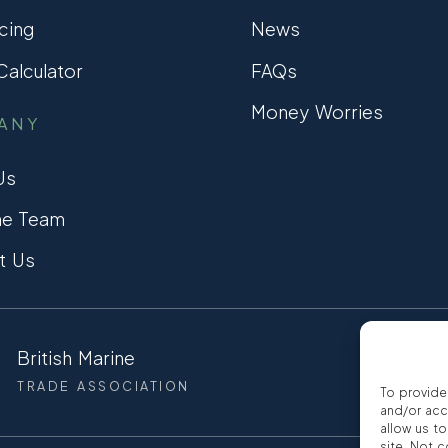
cing
News
alculator
FAQs
Money Worries
ANY
Us
he Team
t Us
British Marine
CCTA
TRADE ASSOCIATION
CONSUMER
To provide
and/or acc
allow us t
site. Not 