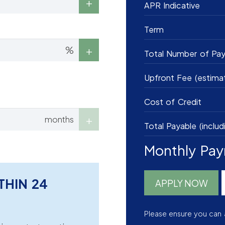
APR Indicative
Term
%
Total Number of Pa
Upfront Fee (estima
Cost of Credit
months
Total Payable (includ
Monthly Pa
THIN 24
APPLY NOW
Please ensure you can 