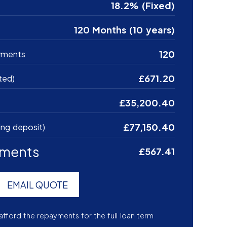
18.2% (Fixed)
120 Months (10 years)
120
yments
£671.20
ted)
£35,200.40
£77,150.40
ing deposit)
yments
£567.41
EMAIL QUOTE
afford the repayments for the full loan term