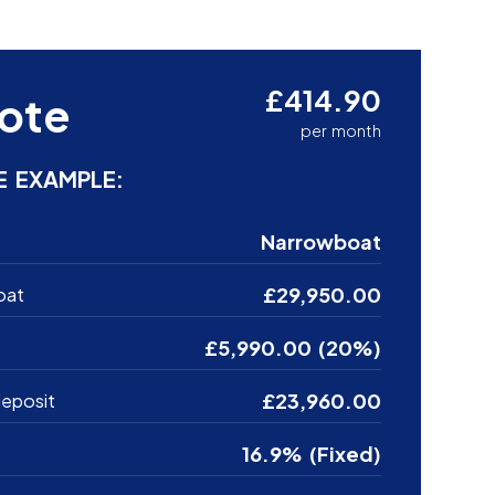
£414.90
ote
per month
E EXAMPLE:
Narrowboat
£29,950.00
oat
£5,990.00 (20%)
£23,960.00
eposit
16.9% (Fixed)