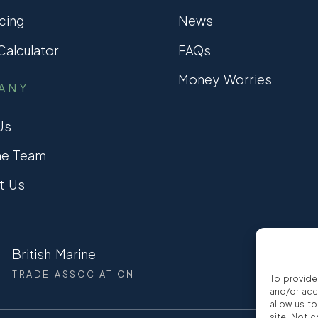
cing
News
alculator
FAQs
Money Worries
ANY
Us
he Team
t Us
British Marine
CCTA
TRADE ASSOCIATION
CONSUMER
To provide
and/or acc
allow us t
site. Not 