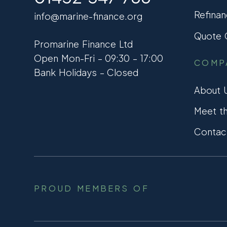
Refinan
info@marine-finance.org
Quote C
Promarine Finance Ltd
Open Mon-Fri – 09:30 – 17:00
COMP
Bank Holidays – Closed
About 
Meet t
Contac
PROUD MEMBERS OF