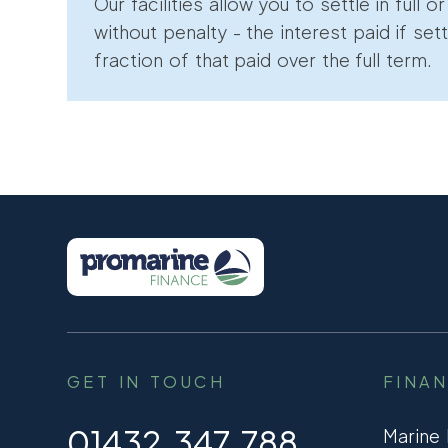
Our facilities allow you to settle in full o
without penalty - the interest paid if sett
fraction of that paid over the full term.
GET IN TOUCH
FINA
01432 347 788
Marine