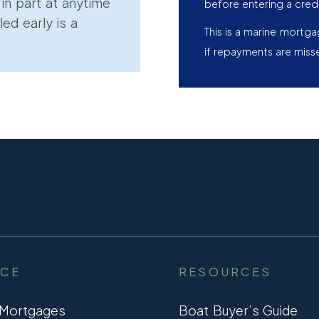
r in part at anytime
before entering a cred
led early is a
This is a marine mortg
if repayments are miss
NCE
RESOURCES
 Mortgages
Boat Buyer’s Guide