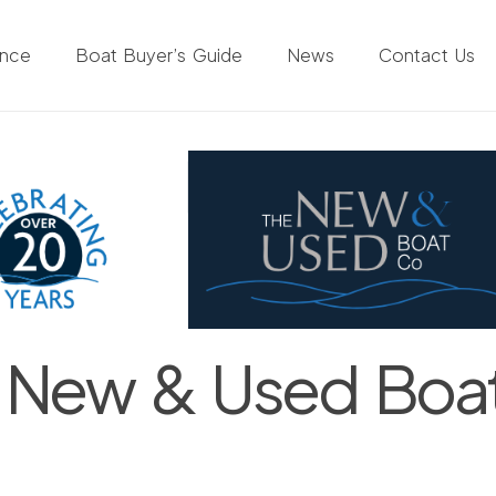
ance
Boat Buyer’s Guide
News
Contact Us
 New & Used Boa