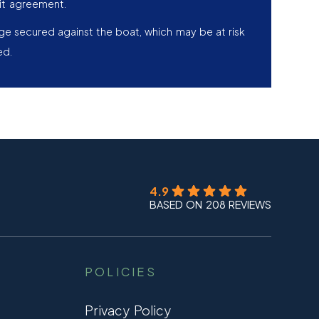
it agreement.
age secured against the boat, which may be at risk
ed.
4.9
BASED ON 208 REVIEWS
POLICIES
Privacy Policy