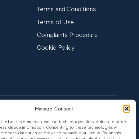
Terms and Conditions
Terms of Use
Complaints Procedure
Cookie Policy
Manage Consent
FCA Authorised
 CREDIT
FRN 810007
 the best experiences, we use technologies like cookies to store
ess device information. Consenting to these technologies will
o process data such as browsing behaviour or unique IDs on this
consenting or withdrawing consent, may adversely affect certain