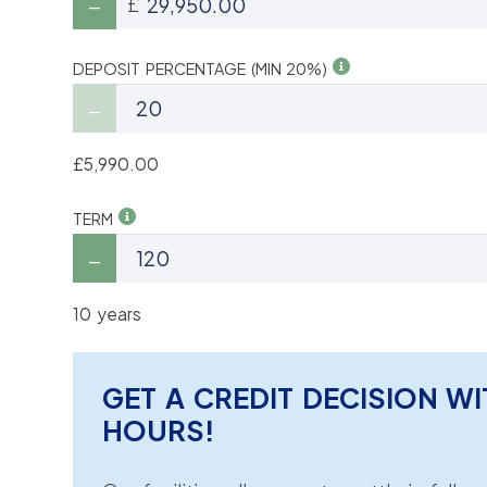
£
DEPOSIT PERCENTAGE (MIN 20%)
£5,990.00
TERM
10 years
GET A CREDIT DECISION WI
HOURS!