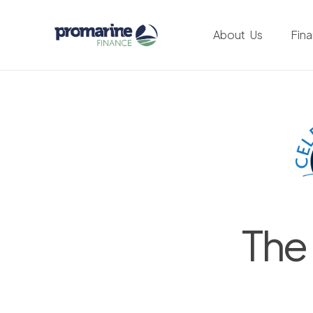
About Us
Fin
The