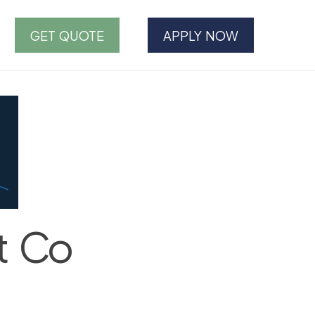
GET QUOTE
APPLY NOW
t Co