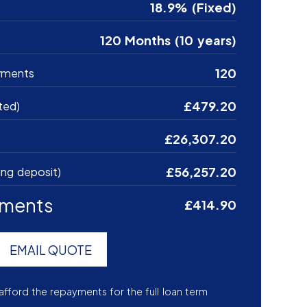
18.9% (Fixed)
120 Months (10 years)
120
yments
£479.20
ted)
£26,307.20
£56,257.20
ing deposit)
yments
£414.90
EMAIL QUOTE
afford the repayments for the full loan term