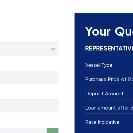
Your Qu
REPRESENTATIV
Vessel Type
Purchase Price of B
Deposit Amount
Loan amount after d
Rate Indicative