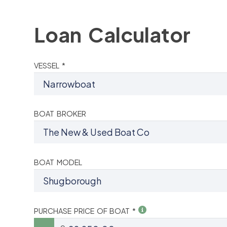
Loan Calculator
VESSEL *
BOAT BROKER
BOAT MODEL
PURCHASE PRICE OF BOAT *