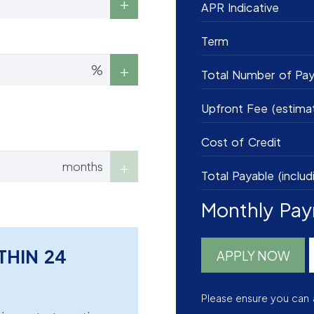
APR Indicative
Term
%
Total Number of Pa
Upfront Fee (estima
Cost of Credit
months
Total Payable (includ
Monthly Pa
THIN 24
APPLY NOW
Please ensure you can 