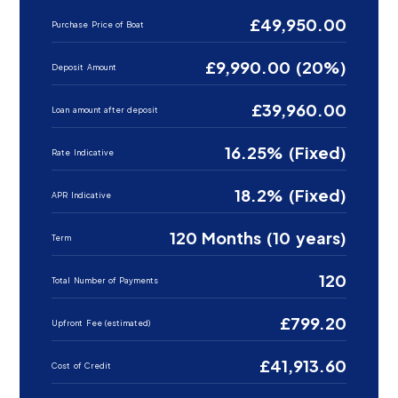
£49,950.00
Purchase Price of Boat
£9,990.00 (20%)
Deposit Amount
£39,960.00
Loan amount after deposit
16.25% (Fixed)
Rate Indicative
18.2% (Fixed)
APR Indicative
120 Months (10 years)
Term
120
Total Number of Payments
£799.20
Upfront Fee (estimated)
£41,913.60
Cost of Credit