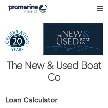
The New & Used Boat
Co
Loan Calculator