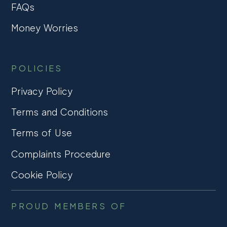
FAQs
Money Worries
POLICIES
Privacy Policy
Terms and Conditions
Terms of Use
Complaints Procedure
Cookie Policy
PROUD MEMBERS OF