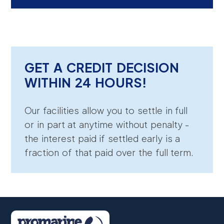
GET A CREDIT DECISION
WITHIN 24 HOURS!
Our facilities allow you to settle in full
or in part at anytime without penalty -
the interest paid if settled early is a
fraction of that paid over the full term.