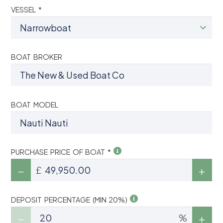
VESSEL *
BOAT BROKER
BOAT MODEL
PURCHASE PRICE OF BOAT *
£
DEPOSIT PERCENTAGE (MIN 20%)
%