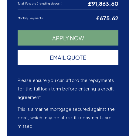
£91,863.60
Total Payable (including deposit)
£675.62
Monthly Payments
APPLY NOW
EMAIL QUOTE
Please ensure you can afford the repayments
for the full loan term before entering a credit
agreement.
This is a marine mortgage secured against the
boat, which may be at risk if repayments are
missed.