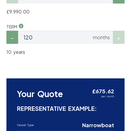
£9,990.00
TERM
months
10 years
£675.62
Your Quote
per month
REPRESENTATIVE EXAMPLE:
Narrowboat
Vessel Type