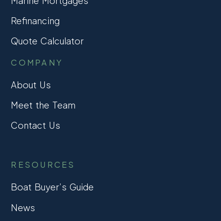
Marine Mortgages
Refinancing
Quote Calculator
COMPANY
About Us
Meet the Team
Contact Us
RESOURCES
Boat Buyer’s Guide
News