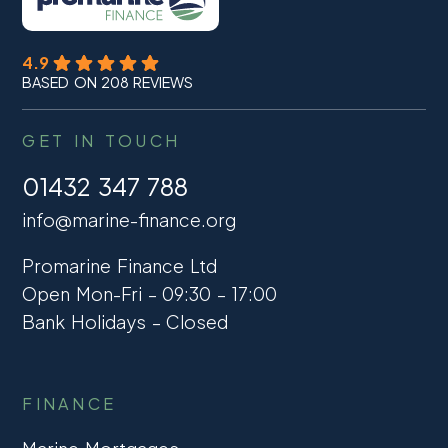
4.9
BASED ON 208 REVIEWS
GET IN TOUCH
01432 347 788
info@marine-finance.org
Promarine Finance Ltd
Open Mon-Fri – 09:30 – 17:00
Bank Holidays – Closed
FINANCE