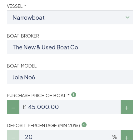
VESSEL *
BOAT BROKER
BOAT MODEL
PURCHASE PRICE OF BOAT *
£
DEPOSIT PERCENTAGE (MIN 20%)
%