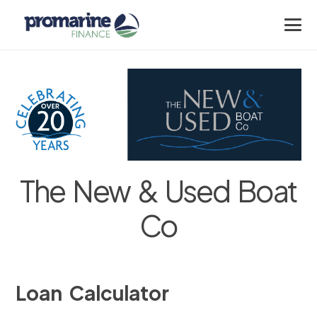
The New & Used Boat
Co
Loan Calculator