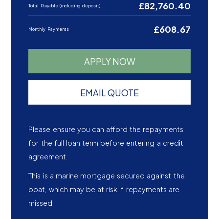
£82,760.40
Total Payable (including deposit)
£608.67
Monthly Payments
APPLY NOW
EMAIL QUOTE
Please ensure you can afford the repayments
for the full loan term before entering a credit
agreement.
This is a marine mortgage secured against the
boat, which may be at risk if repayments are
missed.