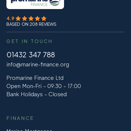
4.9
BASED ON 208 REVIEWS
GET IN TOUCH
01432 347 788
info@marine-finance.org
Promarine Finance Ltd
Open Mon-Fri – 09:30 – 17:00
Bank Holidays – Closed
FINANCE