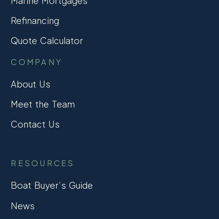
Marine Mortgages
Refinancing
Quote Calculator
COMPANY
About Us
Meet the Team
Contact Us
RESOURCES
Boat Buyer’s Guide
News