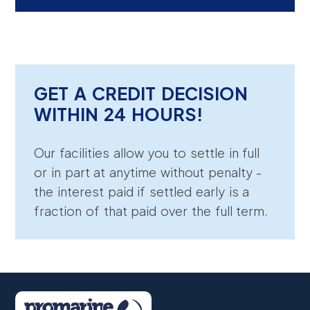
GET A CREDIT DECISION
WITHIN 24 HOURS!
Our facilities allow you to settle in full
or in part at anytime without penalty -
the interest paid if settled early is a
fraction of that paid over the full term.