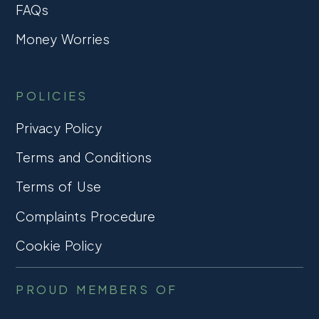
FAQs
Money Worries
POLICIES
Privacy Policy
Terms and Conditions
Terms of Use
Complaints Procedure
Cookie Policy
PROUD MEMBERS OF