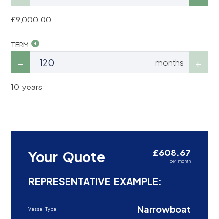
£9,000.00
TERM
months
10 years
£608.67
Your Quote
per month
REPRESENTATIVE EXAMPLE:
Narrowboat
Vessel Type