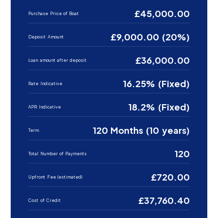
£45,000.00
Purchase Price of Boat
£9,000.00 (20%)
Deposit Amount
£36,000.00
Loan amount after deposit
16.25% (Fixed)
Rate Indicative
18.2% (Fixed)
APR Indicative
120 Months (10 years)
Term
120
Total Number of Payments
£720.00
Upfront Fee (estimated)
£37,760.40
Cost of Credit