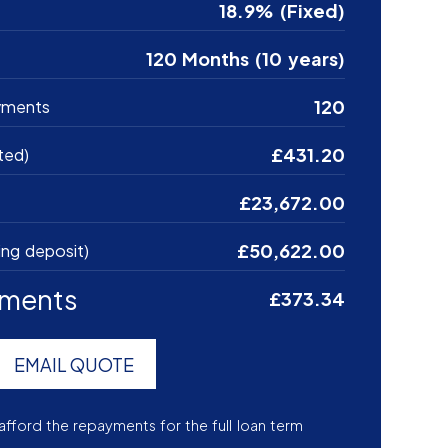
18.9% (Fixed)
120 Months (10 years)
120
yments
£431.20
ted)
£23,672.00
£50,622.00
ing deposit)
yments
£373.34
EMAIL QUOTE
afford the repayments for the full loan term