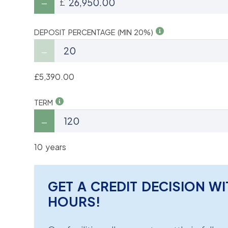
£
DEPOSIT PERCENTAGE (MIN 20%)
£5,390.00
TERM
10 years
GET A CREDIT DECISION WI
HOURS!