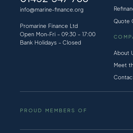
Refinan
info@marine-finance.org
Quote C
Promarine Finance Ltd
Open Mon-Fri – 09:30 – 17:00
COMP
Bank Holidays – Closed
About 
Meet t
Contac
PROUD MEMBERS OF