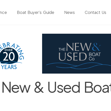
ance
Boat Buyer’s Guide
News
Contact Us
 New & Used Boa