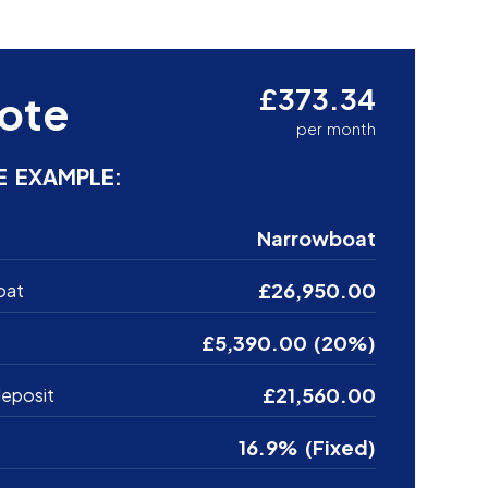
£373.34
ote
per month
E EXAMPLE:
Narrowboat
£26,950.00
oat
£5,390.00 (20%)
£21,560.00
eposit
16.9% (Fixed)