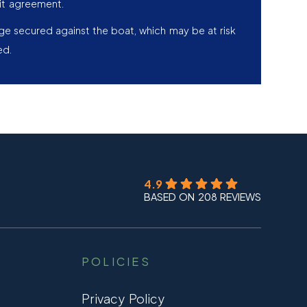
it agreement.
age secured against the boat, which may be at risk
ed.
4.9
BASED ON 208 REVIEWS
POLICIES
Privacy Policy