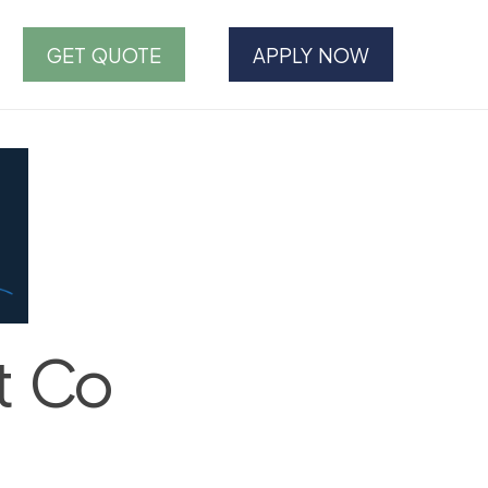
GET QUOTE
APPLY NOW
t Co