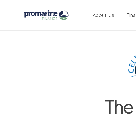
About Us
Fin
The