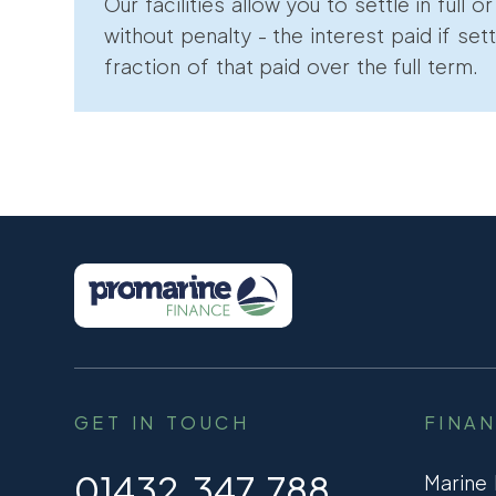
Our facilities allow you to settle in full o
without penalty - the interest paid if sett
fraction of that paid over the full term.
GET IN TOUCH
FINA
01432 347 788
Marine