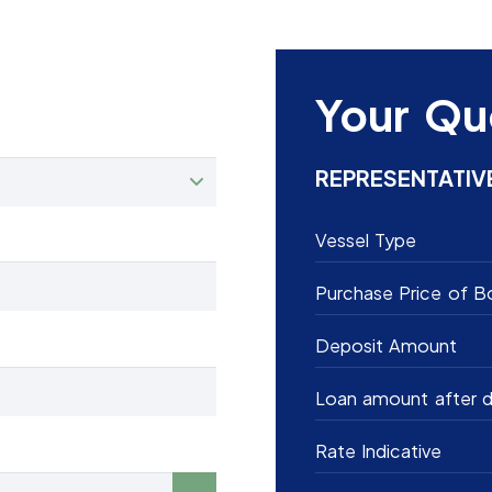
Your Qu
REPRESENTATIV
Vessel Type
Purchase Price of B
Deposit Amount
Loan amount after d
Rate Indicative