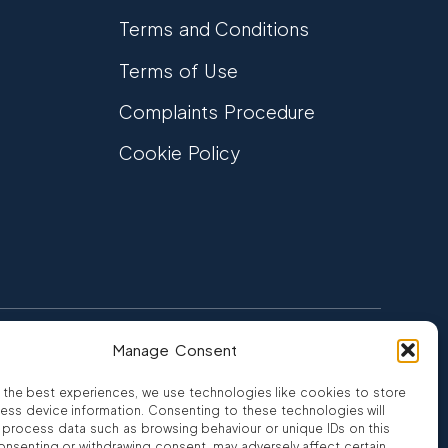
Terms and Conditions
Terms of Use
Complaints Procedure
Cookie Policy
Manage Consent
FCA Authorised
 CREDIT
FRN 810007
 the best experiences, we use technologies like cookies to store
ess device information. Consenting to these technologies will
o process data such as browsing behaviour or unique IDs on this
consenting or withdrawing consent, may adversely affect certain