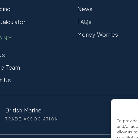
cing
News
alculator
FAQs
Money Worries
ANY
Us
he Team
t Us
British Marine
CCTA
TRADE ASSOCIATION
CONSUMER
To provide
and/or acc
allow us t
site. Not 