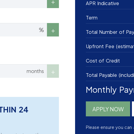
APR Indicative
Term
%
Total Number of Pa
Upfront Fee (estima
Cost of Credit
months
Total Payable (includ
Monthly Pa
THIN 24
APPLY NOW
Please ensure you can 