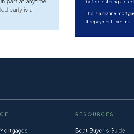
r in part at anytime
before entering a cred
led early is a
This is a marine mortg
if repayments are miss
NCE
RESOURCES
 Mortgages
Boat Buyer’s Guide