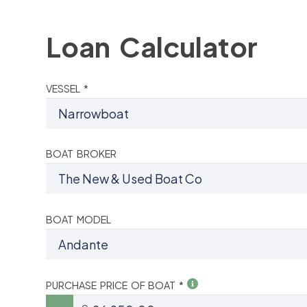
Loan Calculator
VESSEL *
BOAT BROKER
BOAT MODEL
PURCHASE PRICE OF BOAT *