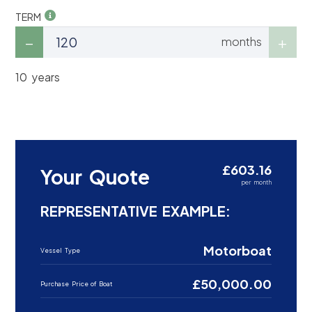
TERM
months
10 years
£603.16
Your Quote
per month
REPRESENTATIVE EXAMPLE:
Motorboat
Vessel Type
£50,000.00
Purchase Price of Boat