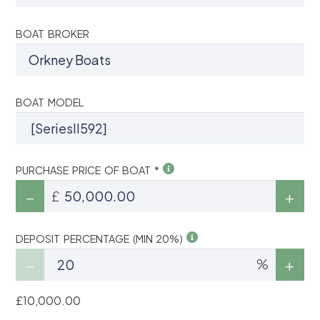
BOAT BROKER
BOAT MODEL
PURCHASE PRICE OF BOAT *
£
DEPOSIT PERCENTAGE (MIN 20%)
%
£10,000.00