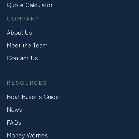
Quote Calculator
COMPANY
About Us
Meet the Team
Contact Us
RESOURCES
Boat Buyer’s Guide
News
FAQs
Money Worries