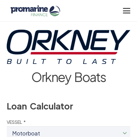
Orkney Boats
Loan Calculator
VESSEL *