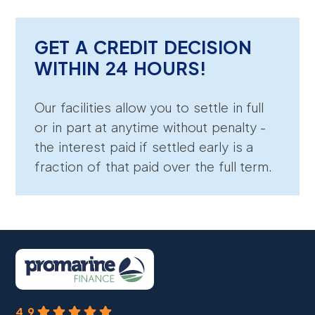
GET A CREDIT DECISION
WITHIN 24 HOURS!
Our facilities allow you to settle in full
or in part at anytime without penalty -
the interest paid if settled early is a
fraction of that paid over the full term.
4.9