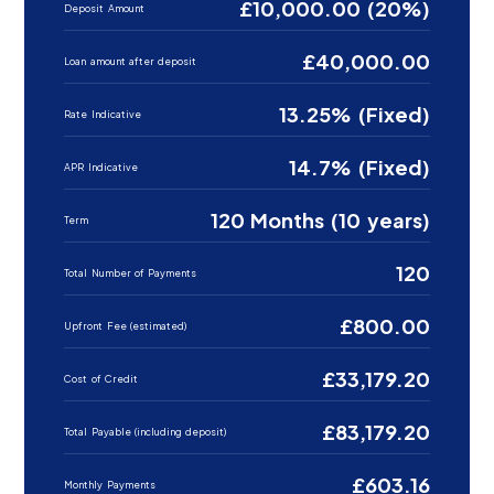
£10,000.00 (20%)
Deposit Amount
£40,000.00
Loan amount after deposit
13.25% (Fixed)
Rate Indicative
14.7% (Fixed)
APR Indicative
120 Months (10 years)
Term
120
Total Number of Payments
£800.00
Upfront Fee (estimated)
£33,179.20
Cost of Credit
£83,179.20
Total Payable (including deposit)
£603.16
Monthly Payments