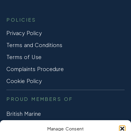
POLICIES
Privacy Policy
Terms and Conditions
Terms of Use
Complaints Procedure
Cookie Policy
PROUD MEMBERS OF
British Marine
TRADE ASSOCIATION
Manage Consent