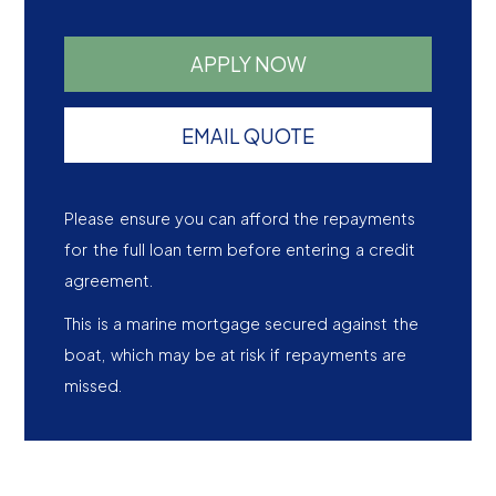
APPLY NOW
EMAIL QUOTE
Please ensure you can afford the repayments
for the full loan term before entering a credit
agreement.
This is a marine mortgage secured against the
boat, which may be at risk if repayments are
missed.