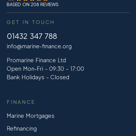
BASED ON 208 REVIEWS
GET IN TOUCH
01432 347 788
info@marine-finance.org
Promarine Finance Ltd
Open Mon-Fri – 09:30 – 17:00
Bank Holidays – Closed
FINANCE
Marine Mortgages
Refinancing