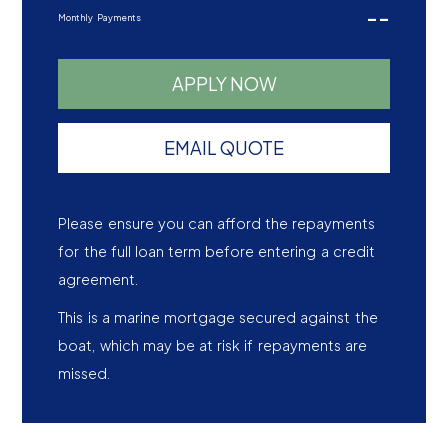
--
Monthly Payments
APPLY NOW
EMAIL QUOTE
Please ensure you can afford the repayments
for the full loan term before entering a credit
agreement.
This is a marine mortgage secured against the
boat, which may be at risk if repayments are
missed.