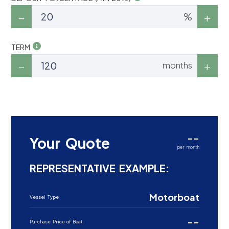
%
TERM
months
--
Your Quote
per month
REPRESENTATIVE EXAMPLE:
Motorboat
Vessel Type
--
Purchase Price of Boat