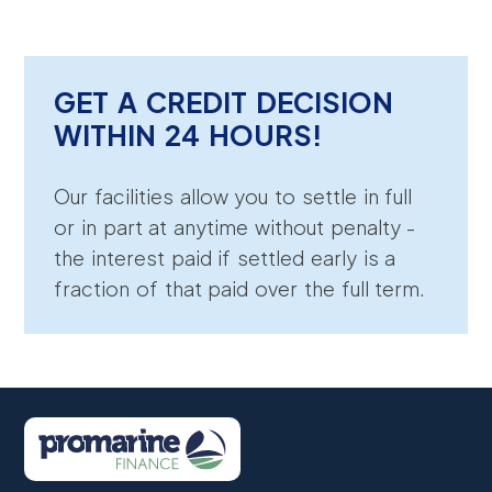
GET A CREDIT DECISION
WITHIN 24 HOURS!
Our facilities allow you to settle in full
or in part at anytime without penalty -
the interest paid if settled early is a
fraction of that paid over the full term.