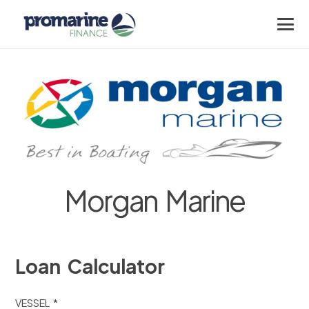
Morgan Marine
Loan Calculator
VESSEL *