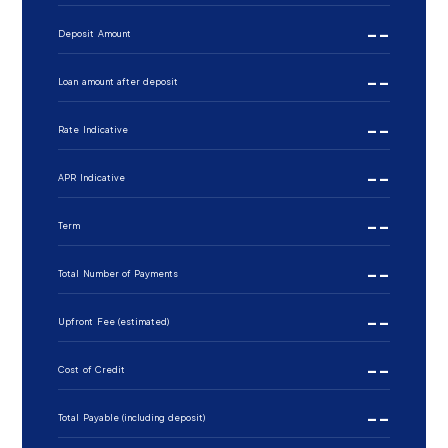
--
Deposit Amount
--
Loan amount after deposit
--
Rate Indicative
--
APR Indicative
--
Term
--
Total Number of Payments
--
Upfront Fee (estimated)
--
Cost of Credit
--
Total Payable (including deposit)