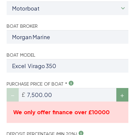
BOAT BROKER
BOAT MODEL
PURCHASE PRICE OF BOAT *
£
We only offer finance over £10000
DEPOSIT PERCENTAGE (MIN 20%)