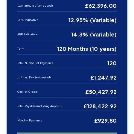
£62,396.00
Loan amount after deposit
12.95% (Variable)
Rate Indicative
14.3% (Variable)
APR Indicative
120 Months (10 years)
Term
120
Total Number of Payments
£1,247.92
Upfront Fee (estimated)
£50,427.92
Cost of Credit
£128,422.92
Total Payable (including deposit)
£929.80
Monthly Payments