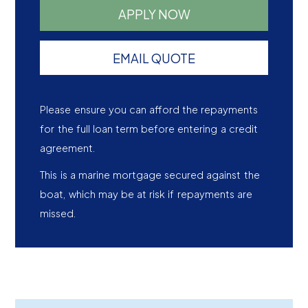
APPLY NOW
EMAIL QUOTE
Please ensure you can afford the repayments
for the full loan term before entering a credit
agreement.
This is a marine mortgage secured against the
boat, which may be at risk if repayments are
missed.