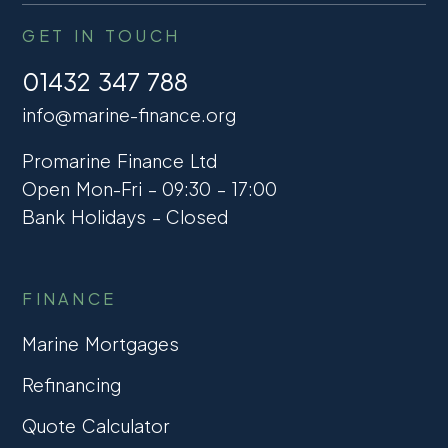
GET IN TOUCH
01432 347 788
info@marine-finance.org
Promarine Finance Ltd
Open Mon-Fri – 09:30 – 17:00
Bank Holidays – Closed
FINANCE
Marine Mortgages
Refinancing
Quote Calculator