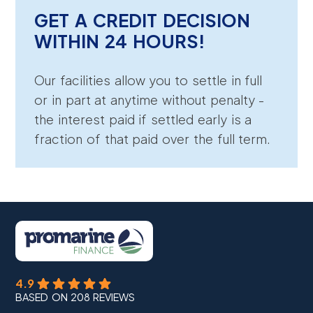
GET A CREDIT DECISION
WITHIN 24 HOURS!
Our facilities allow you to settle in full
or in part at anytime without penalty -
the interest paid if settled early is a
fraction of that paid over the full term.
4.9
BASED ON 208 REVIEWS