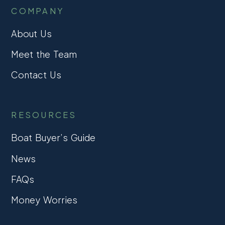
COMPANY
About Us
Meet the Team
Contact Us
RESOURCES
Boat Buyer’s Guide
News
FAQs
Money Worries