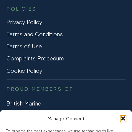
POLICIES
Privacy Policy
Terms and Conditions
Terms of Use
Complaints Procedure
Cookie Policy
PROUD MEMBERS OF
British Marine
TRADE ASSOCIATION
Manage Consent
CCTA
To provide the best experiences, we use technologies like