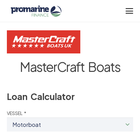
MasterCraft Boats
Loan Calculator
VESSEL *