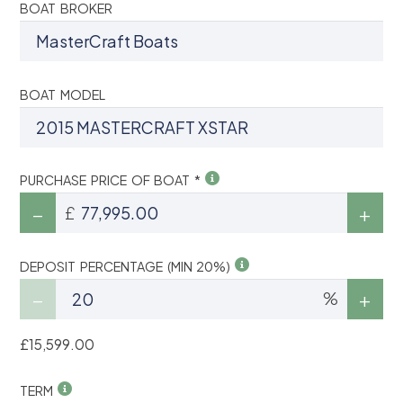
BOAT BROKER
BOAT MODEL
PURCHASE PRICE OF BOAT *
£
DEPOSIT PERCENTAGE (MIN 20%)
%
£15,599.00
TERM