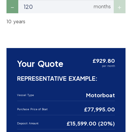
months
10 years
£929.80
Your Quote
per month
REPRESENTATIVE EXAMPLE:
Motorboat
Vessel Type
£77,995.00
Purchase Price of Boat
£15,599.00 (20%)
Deposit Amount