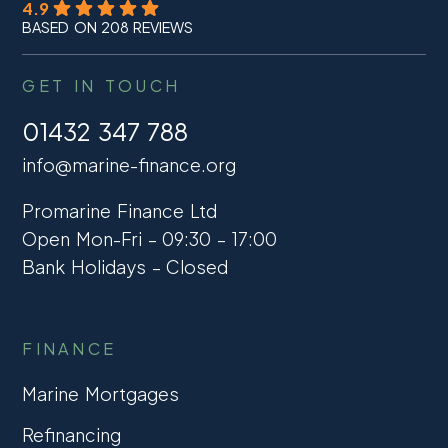
4.9
BASED ON 208 REVIEWS
GET IN TOUCH
01432 347 788
info@marine-finance.org
Promarine Finance Ltd
Open Mon-Fri – 09:30 – 17:00
Bank Holidays – Closed
FINANCE
Marine Mortgages
Refinancing