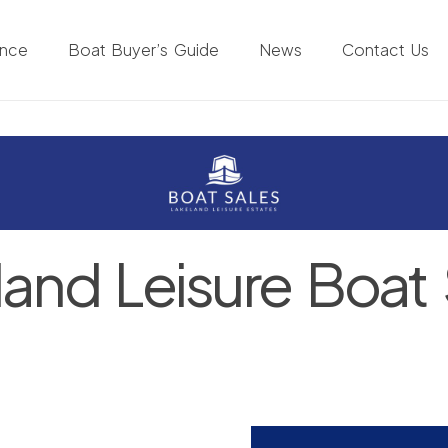
ance
Boat Buyer’s Guide
News
Contact Us
land Leisure Boat 