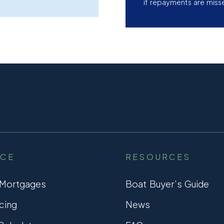
if repayments are miss
NCE
RESOURCES
 Mortgages
Boat Buyer’s Guide
cing
News