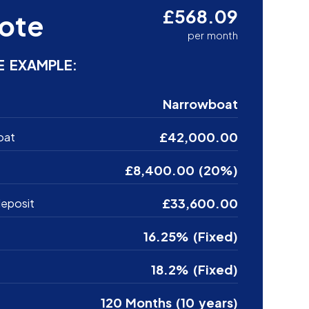
£568.09
ote
per month
E EXAMPLE:
Narrowboat
£42,000.00
oat
£8,400.00 (20%)
£33,600.00
eposit
16.25% (Fixed)
18.2% (Fixed)
120 Months (10 years)