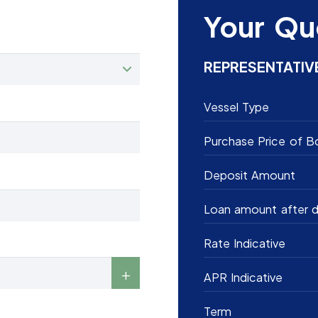
Your Qu
REPRESENTATIV
Vessel Type
Purchase Price of B
Deposit Amount
Loan amount after d
Rate Indicative
APR Indicative
Term