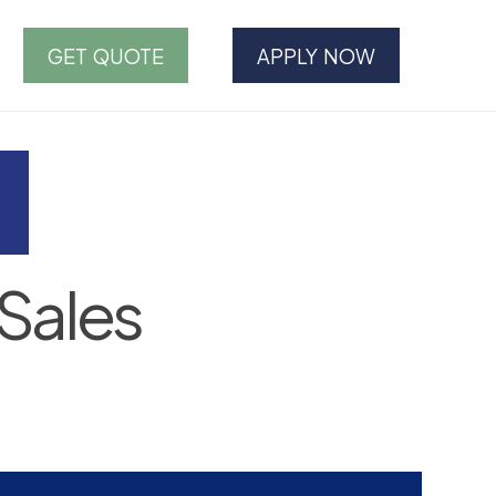
GET QUOTE
APPLY NOW
Sales