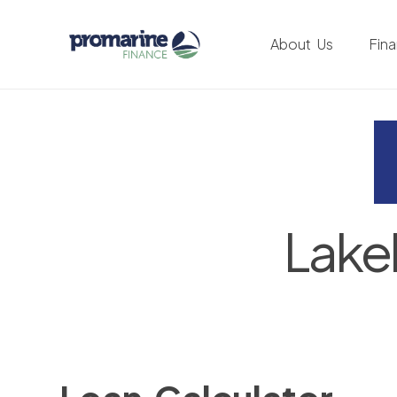
About Us
Fin
Lake