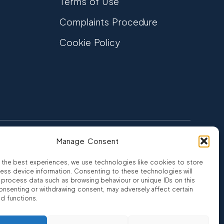
Terms of Use
Complaints Procedure
Cookie Policy
Manage Consent
FCA Authorised
 CREDIT
FRN 810007
 the best experiences, we use technologies like cookies to store
ess device information. Consenting to these technologies will
o process data such as browsing behaviour or unique IDs on this
consenting or withdrawing consent, may adversely affect certain
nd functions.
ro