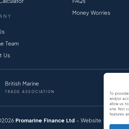
alculator
FAQs
Money Worries
ANY
Us
he Team
t Us
British Marine
CCTA
TRADE ASSOCIATION
CONSUMER
To provide
and/or acc
allow us t
site. Not 
features a
©2026
Promarine Finance Ltd
– Website by
Interp