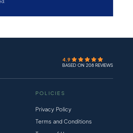
ed.
4.9
BASED ON 208 REVIEWS
POLICIES
Privacy Policy
Terms and Conditions