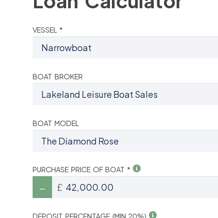
Loan Calculator
VESSEL *
BOAT BROKER
BOAT MODEL
PURCHASE PRICE OF BOAT *
£
DEPOSIT PERCENTAGE (MIN 20%)