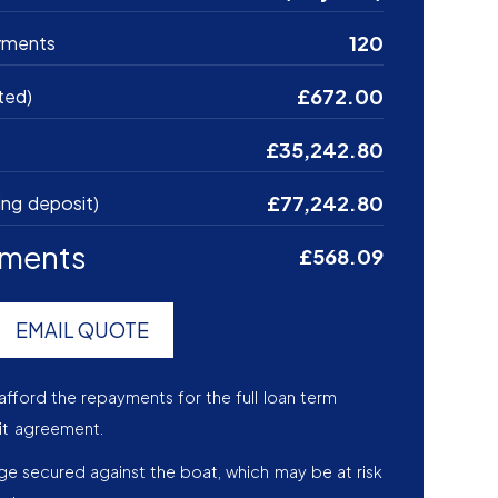
120
yments
£672.00
ted)
£35,242.80
£77,242.80
ing deposit)
yments
£568.09
EMAIL QUOTE
afford the repayments for the full loan term
it agreement.
age secured against the boat, which may be at risk