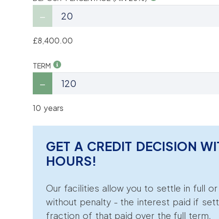
£8,400.00
TERM
10 years
GET A CREDIT DECISION WI
HOURS!
Our facilities allow you to settle in full o
without penalty - the interest paid if sett
fraction of that paid over the full term.