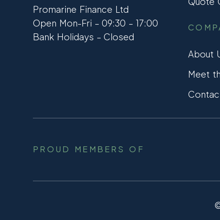
Quote C
Promarine Finance Ltd
Open Mon-Fri – 09:30 – 17:00
COMP
Bank Holidays – Closed
About 
Meet t
Contac
PROUD MEMBERS OF