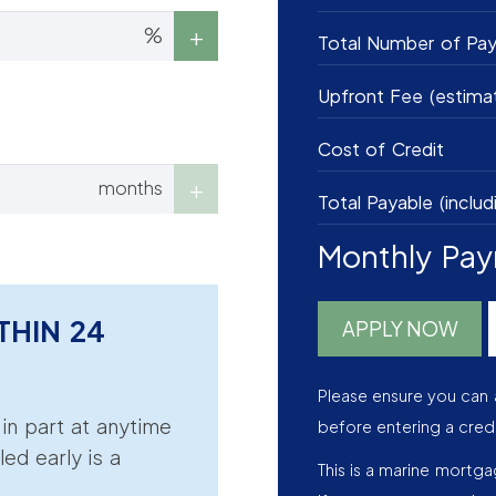
%
Total Number of Pa
Upfront Fee (estima
Cost of Credit
months
Total Payable (includ
Monthly Pa
THIN 24
APPLY NOW
Please ensure you can 
r in part at anytime
before entering a cred
led early is a
This is a marine mortg