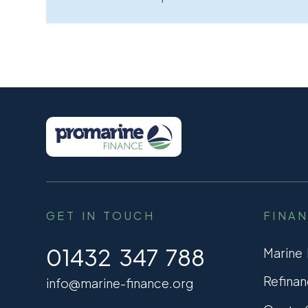
GET IN TOUCH
FINA
01432 347 788
Marine
Refinan
info@marine-finance.org