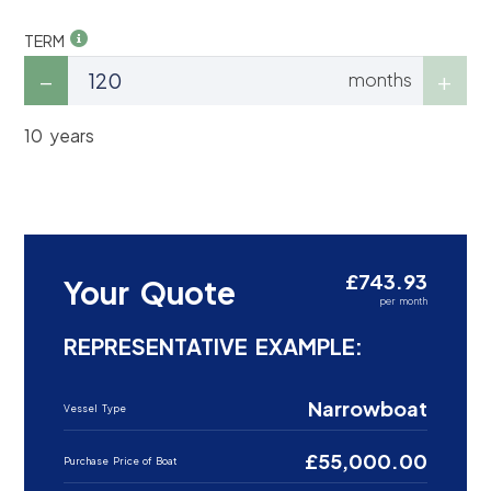
TERM
months
10 years
£743.93
Your Quote
per month
REPRESENTATIVE EXAMPLE:
Narrowboat
Vessel Type
£55,000.00
Purchase Price of Boat