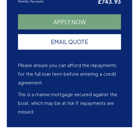
£743.93
Monthly Payments
APPLY NOW
EMAIL QUOTE
Please ensure you can afford the repayments
for the full loan term before entering a credit
agreement.
This is a marine mortgage secured against the
boat, which may be at risk if repayments are
missed.