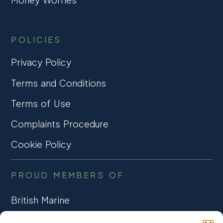
POLICIES
Privacy Policy
Terms and Conditions
Terms of Use
Complaints Procedure
Cookie Policy
PROUD MEMBERS OF
British Marine
TRADE ASSOCIATION