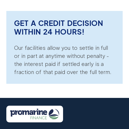
GET A CREDIT DECISION
WITHIN 24 HOURS!
Our facilities allow you to settle in full
or in part at anytime without penalty -
the interest paid if settled early is a
fraction of that paid over the full term.