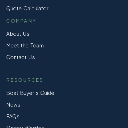
Quote Calculator
COMPANY
About Us
Meet the Team
Contact Us
RESOURCES
Boat Buyer’s Guide
News
FAQs
Money Worries