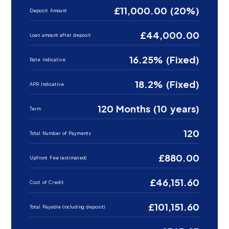
£11,000.00 (20%)
Deposit Amount
£44,000.00
Loan amount after deposit
16.25% (Fixed)
Rate Indicative
18.2% (Fixed)
APR Indicative
120 Months (10 years)
Term
120
Total Number of Payments
£880.00
Upfront Fee (estimated)
£46,151.60
Cost of Credit
£101,151.60
Total Payable (including deposit)