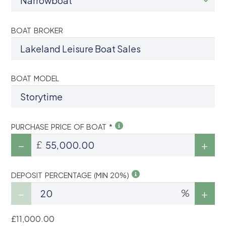
BOAT BROKER
BOAT MODEL
PURCHASE PRICE OF BOAT *
£
DEPOSIT PERCENTAGE (MIN 20%)
%
£11,000.00