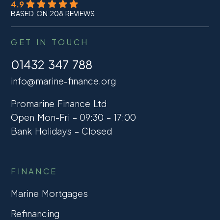
4.9
BASED ON 208 REVIEWS
GET IN TOUCH
01432 347 788
info@marine-finance.org
Promarine Finance Ltd
Open Mon-Fri – 09:30 – 17:00
Bank Holidays – Closed
FINANCE
Marine Mortgages
Refinancing