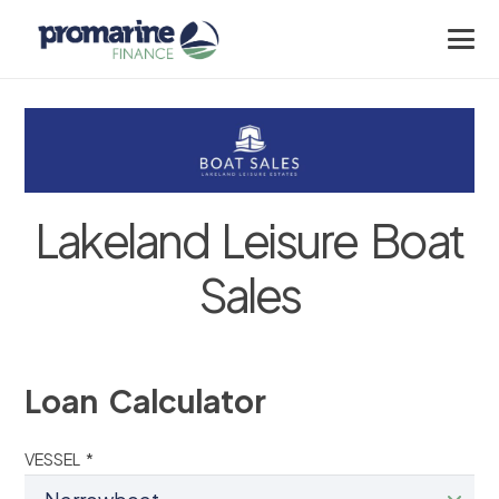
Lakeland Leisure Boat
Sales
Loan Calculator
VESSEL *