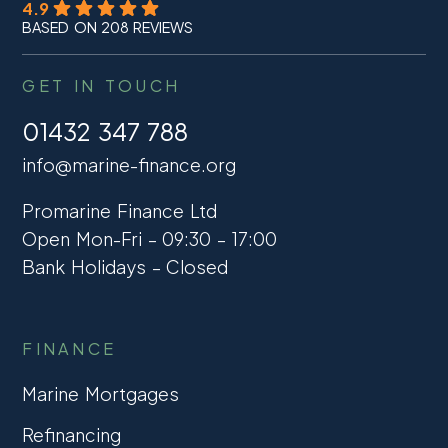
4.9
BASED ON 208 REVIEWS
GET IN TOUCH
01432 347 788
info@marine-finance.org
Promarine Finance Ltd
Open Mon-Fri – 09:30 – 17:00
Bank Holidays – Closed
FINANCE
Marine Mortgages
Refinancing