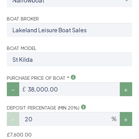
BOAT BROKER
BOAT MODEL
PURCHASE PRICE OF BOAT *
£
DEPOSIT PERCENTAGE (MIN 20%)
%
£7,600.00