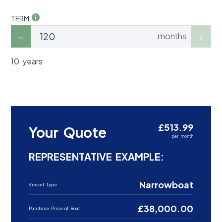
TERM
months
10 years
£513.99
Your Quote
per month
REPRESENTATIVE EXAMPLE:
Narrowboat
Vessel Type
£38,000.00
Purchase Price of Boat