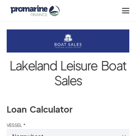
Lakeland Leisure Boat
Sales
Loan Calculator
VESSEL *