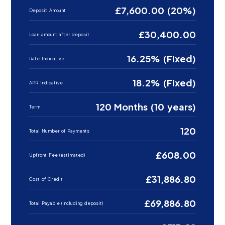
£7,600.00 (20%)
Deposit Amount
£30,400.00
Loan amount after deposit
16.25% (Fixed)
Rate Indicative
18.2% (Fixed)
APR Indicative
120 Months (10 years)
Term
120
Total Number of Payments
£608.00
Upfront Fee (estimated)
£31,886.80
Cost of Credit
£69,886.80
Total Payable (including deposit)