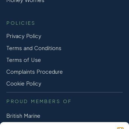
POLICIES
Privacy Policy
Terms and Conditions
Terms of Use
Complaints Procedure
Cookie Policy
PROUD MEMBERS OF
British Marine
TRADE ASSOCIATION