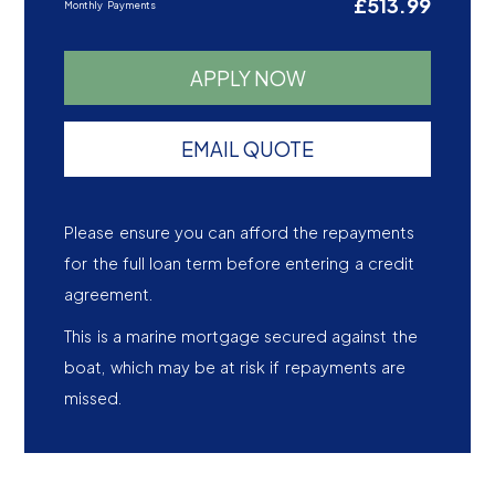
£513.99
Monthly Payments
APPLY NOW
EMAIL QUOTE
Please ensure you can afford the repayments
for the full loan term before entering a credit
agreement.
This is a marine mortgage secured against the
boat, which may be at risk if repayments are
missed.