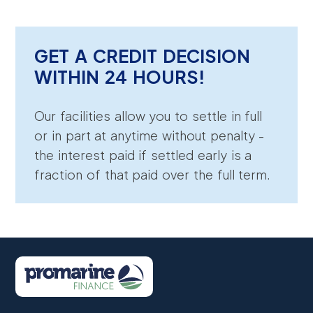
GET A CREDIT DECISION
WITHIN 24 HOURS!
Our facilities allow you to settle in full
or in part at anytime without penalty -
the interest paid if settled early is a
fraction of that paid over the full term.