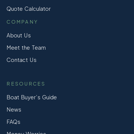
Quote Calculator
COMPANY
About Us
Meet the Team
Contact Us
RESOURCES
Boat Buyer’s Guide
News
FAQs
Money Worries