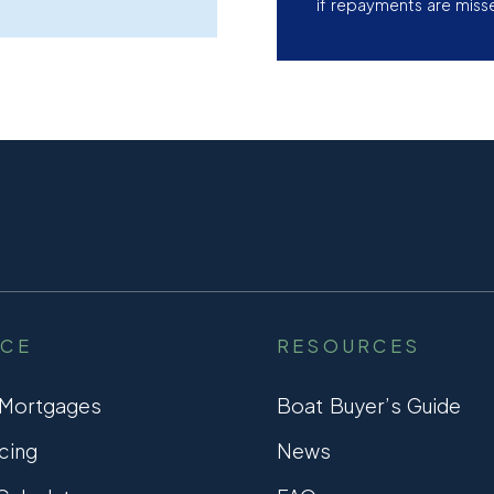
if repayments are miss
NCE
RESOURCES
 Mortgages
Boat Buyer’s Guide
cing
News