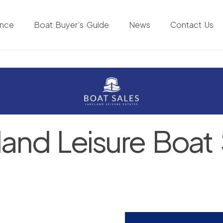
ance
Boat Buyer’s Guide
News
Contact Us
land Leisure Boat 