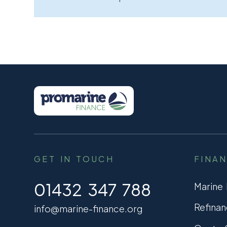
GET IN TOUCH
FINA
01432 347 788
Marine
Refinan
info@marine-finance.org