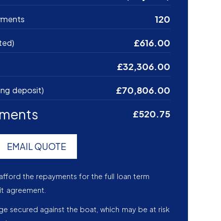
120
yments
£616.00
ted)
£32,306.00
£70,806.00
ing deposit)
yments
£520.75
EMAIL QUOTE
afford the repayments for the full loan term
it agreement.
age secured against the boat, which may be at risk