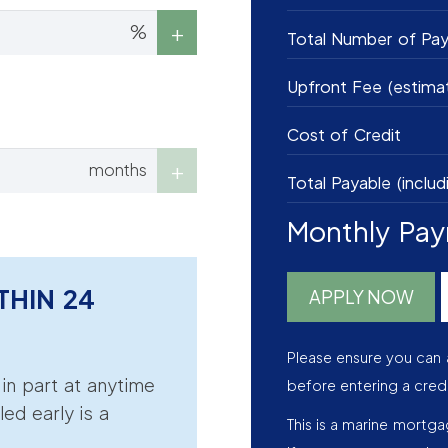
%
Total Number of Pa
Upfront Fee (estima
Cost of Credit
months
Total Payable (includ
Monthly Pa
THIN 24
APPLY NOW
Please ensure you can 
r in part at anytime
before entering a cred
led early is a
This is a marine mortg