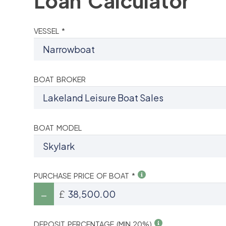
Loan Calculator
VESSEL *
BOAT BROKER
BOAT MODEL
PURCHASE PRICE OF BOAT *
£
DEPOSIT PERCENTAGE (MIN 20%)