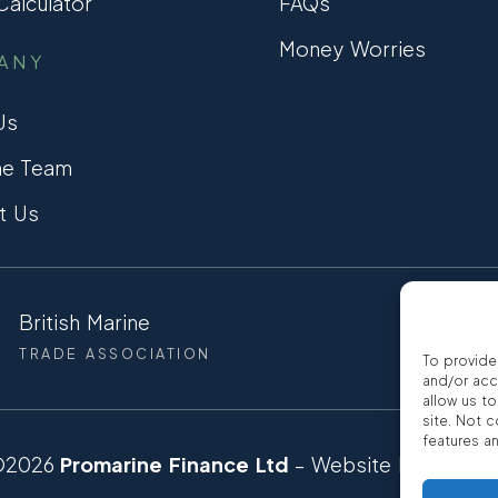
alculator
FAQs
Money Worries
ANY
Us
he Team
t Us
British Marine
CCTA
TRADE ASSOCIATION
CONSUMER
To provide
and/or acc
allow us t
site. Not 
features a
©2026
Promarine Finance Ltd
– Website by
Interp