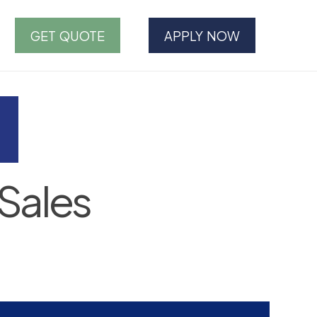
GET QUOTE
APPLY NOW
Sales