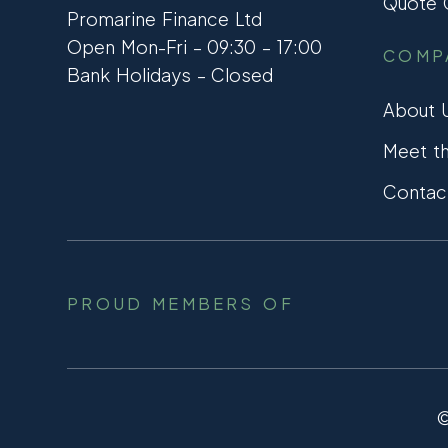
Quote C
Promarine Finance Ltd
Open Mon-Fri – 09:30 – 17:00
COMP
Bank Holidays – Closed
About 
Meet t
Contac
PROUD MEMBERS OF