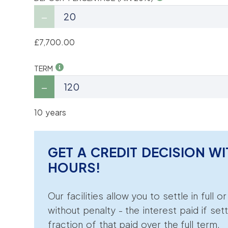
£7,700.00
TERM
10 years
GET A CREDIT DECISION WI
HOURS!
Our facilities allow you to settle in full o
without penalty - the interest paid if sett
fraction of that paid over the full term.