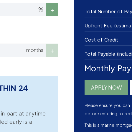
%
Total Number of Pa
Upfront Fee (estima
Cost of Credit
months
Total Payable (includ
Monthly Pa
THIN 24
APPLY NOW
Please ensure you can 
r in part at anytime
before entering a cred
led early is a
This is a marine mortg