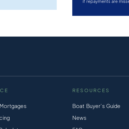
if repayments are miss
NCE
RESOURCES
 Mortgages
Boat Buyer’s Guide
cing
News