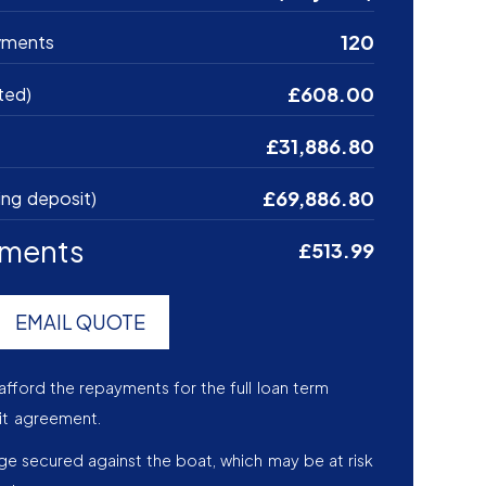
120
yments
£608.00
ted)
£31,886.80
£69,886.80
ing deposit)
yments
£513.99
EMAIL QUOTE
afford the repayments for the full loan term
it agreement.
age secured against the boat, which may be at risk