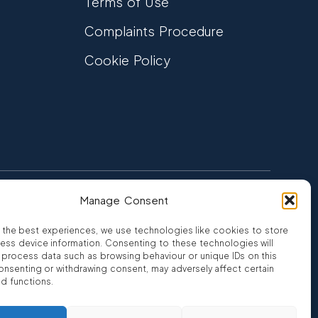
Terms of Use
Complaints Procedure
Cookie Policy
Manage Consent
FCA Authorised
 CREDIT
FRN 810007
 the best experiences, we use technologies like cookies to store
ess device information. Consenting to these technologies will
o process data such as browsing behaviour or unique IDs on this
consenting or withdrawing consent, may adversely affect certain
nd functions.
ro