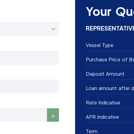
Your Qu
REPRESENTATIV
Vessel Type
Purchase Price of B
Deposit Amount
Loan amount after d
Rate Indicative
APR Indicative
Term