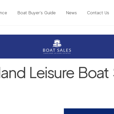
ance
Boat Buyer’s Guide
News
Contact Us
land Leisure Boat 