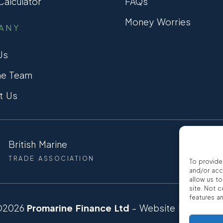
alculator
FAQs
Money Worries
ANY
Us
he Team
t Us
British Marine
CCTA
TRADE ASSOCIATION
CONSUMER
To provide
and/or acc
allow us t
site. Not 
features a
©2026
Promarine Finance Ltd
– Website by
Interp