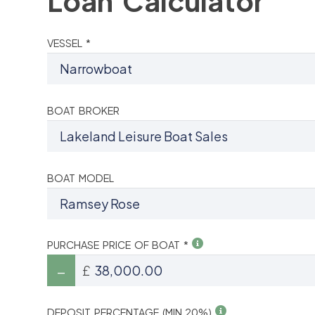
Loan Calculator
VESSEL *
BOAT BROKER
BOAT MODEL
PURCHASE PRICE OF BOAT *
£
DEPOSIT PERCENTAGE (MIN 20%)