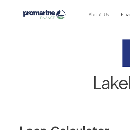
About Us
Fin
Lake