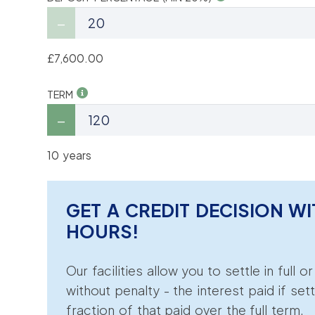
£7,600.00
TERM
10 years
GET A CREDIT DECISION WI
HOURS!
Our facilities allow you to settle in full o
without penalty - the interest paid if sett
fraction of that paid over the full term.