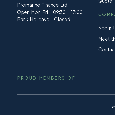
Quote C
Promarine Finance Ltd
Open Mon-Fri – 09:30 – 17:00
COMP
Bank Holidays – Closed
About 
Meet t
Contac
PROUD MEMBERS OF