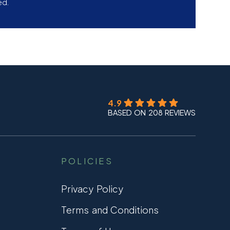
ed.
4.9
BASED ON 208 REVIEWS
POLICIES
Privacy Policy
Terms and Conditions