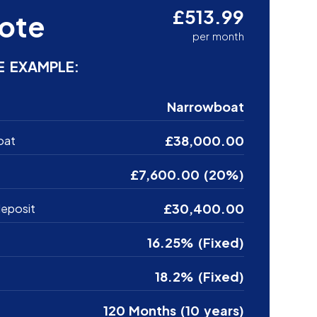
£513.99
ote
per month
E EXAMPLE:
Narrowboat
£38,000.00
oat
£7,600.00 (20%)
£30,400.00
eposit
16.25% (Fixed)
18.2% (Fixed)
120 Months (10 years)