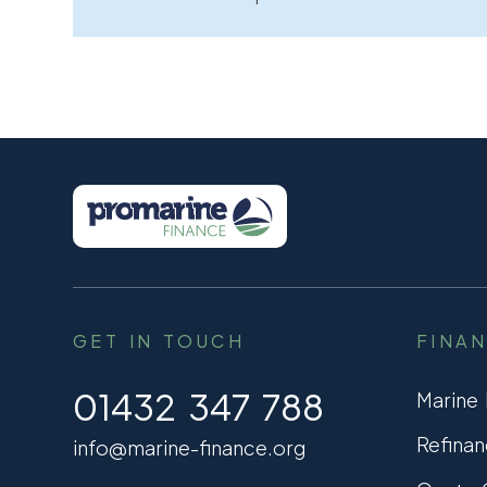
GET IN TOUCH
FINA
01432 347 788
Marine
Refinan
info@marine-finance.org