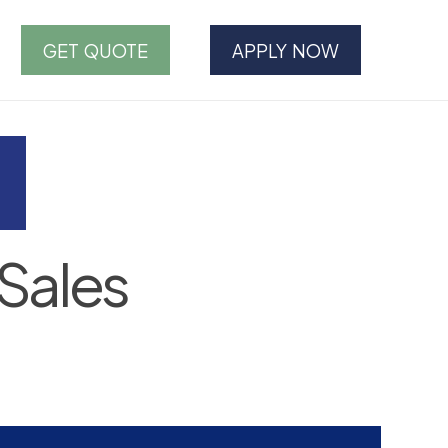
GET QUOTE
APPLY NOW
Sales