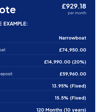
£929.18
ote
per month
E EXAMPLE:
Narrowboat
£74,950.00
oat
£14,990.00 (20%)
£59,960.00
eposit
13.95% (Fixed)
15.5% (Fixed)
120 Months (10 years)