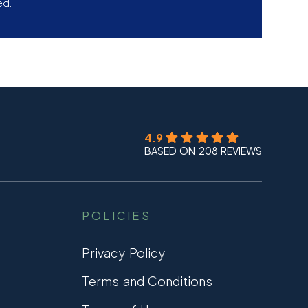
ed.
4.9
BASED ON 208 REVIEWS
POLICIES
Privacy Policy
Terms and Conditions