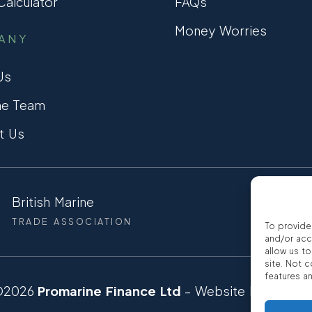
alculator
FAQs
Money Worries
ANY
Us
he Team
t Us
British Marine
CCTA
TRADE ASSOCIATION
CONSUMER
To provide
and/or acc
allow us t
site. Not 
features a
©2026
Promarine Finance Ltd
– Website by
Interp