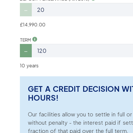
£14,990.00
TERM
10 years
GET A CREDIT DECISION WI
HOURS!
Our facilities allow you to settle in full o
without penalty - the interest paid if sett
fraction of that paid over the full term.