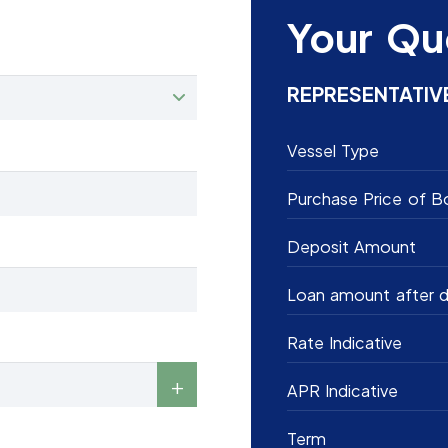
Your Qu
REPRESENTATIV
Vessel Type
Purchase Price of B
Deposit Amount
Loan amount after d
Rate Indicative
APR Indicative
Term