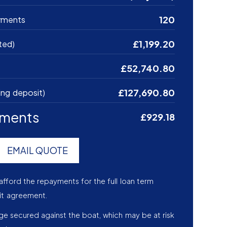
120
yments
£1,199.20
ted)
£52,740.80
£127,690.80
ing deposit)
yments
£929.18
EMAIL QUOTE
afford the repayments for the full loan term
it agreement.
age secured against the boat, which may be at risk