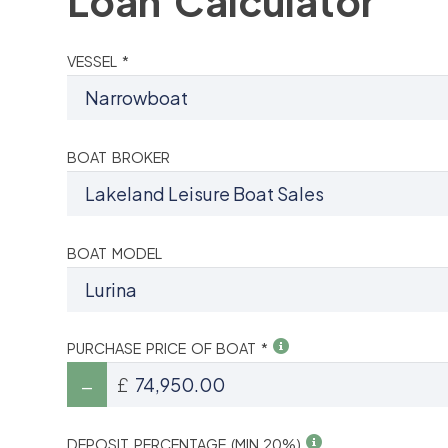
Loan Calculator
VESSEL *
BOAT BROKER
BOAT MODEL
PURCHASE PRICE OF BOAT *
£
DEPOSIT PERCENTAGE (MIN 20%)