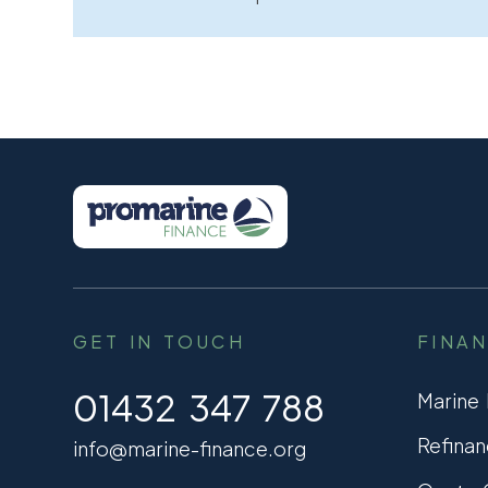
GET IN TOUCH
FINA
01432 347 788
Marine
Refinan
info@marine-finance.org