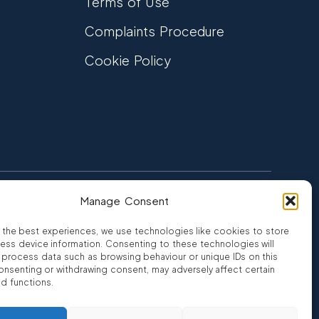
Terms of Use
Complaints Procedure
Cookie Policy
Manage Consent
FCA Authorised
 CREDIT
FRN 810007
 the best experiences, we use technologies like cookies to store
ess device information. Consenting to these technologies will
o process data such as browsing behaviour or unique IDs on this
consenting or withdrawing consent, may adversely affect certain
nd functions.
ro