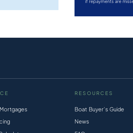
if repayments are miss
NCE
RESOURCES
 Mortgages
Boat Buyer’s Guide
cing
News