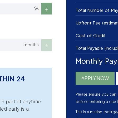
%
Total Number of Pa
Upfront Fee (estima
Cost of Credit
months
Total Payable (includ
Monthly Pa
THIN 24
APPLY NOW
Please ensure you can 
r in part at anytime
before entering a cred
led early is a
This is a marine mortg