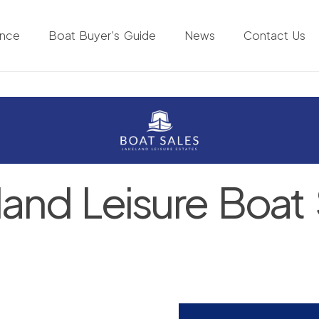
ance
Boat Buyer’s Guide
News
Contact Us
land Leisure Boat 