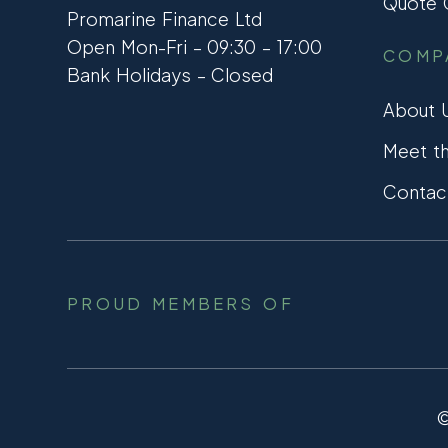
Quote C
Promarine Finance Ltd
Open Mon-Fri – 09:30 – 17:00
COMP
Bank Holidays – Closed
About 
Meet t
Contac
PROUD MEMBERS OF