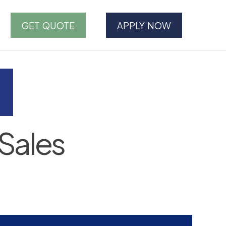
GET QUOTE
APPLY NOW
Sales