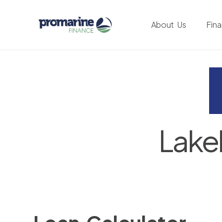
About Us
Fin
Lake