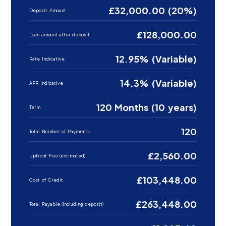
£32,000.00 (20%)
Deposit Amount
£128,000.00
Loan amount after deposit
12.95% (Variable)
Rate Indicative
14.3% (Variable)
APR Indicative
120 Months (10 years)
Term
120
Total Number of Payments
£2,560.00
Upfront Fee (estimated)
£103,448.00
Cost of Credit
£263,448.00
Total Payable (including deposit)