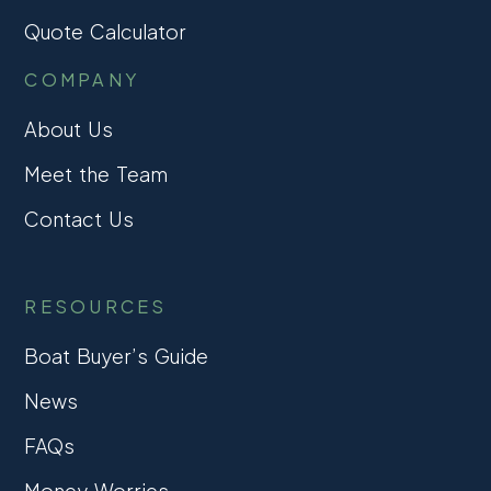
Quote Calculator
COMPANY
About Us
Meet the Team
Contact Us
RESOURCES
Boat Buyer’s Guide
News
FAQs
Money Worries