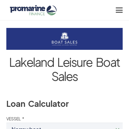
Lakeland Leisure Boat
Sales
Loan Calculator
VESSEL *