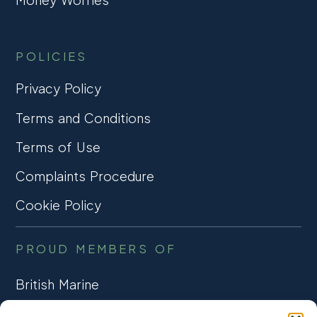
POLICIES
Privacy Policy
Terms and Conditions
Terms of Use
Complaints Procedure
Cookie Policy
PROUD MEMBERS OF
British Marine
TRADE ASSOCIATION