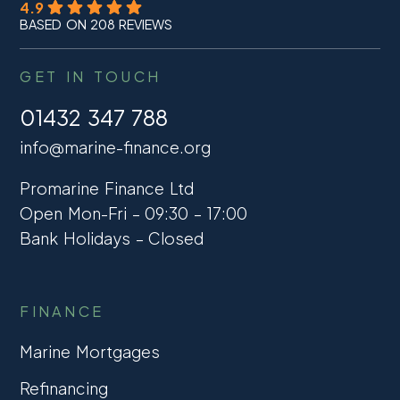
4.9
BASED ON 208 REVIEWS
GET IN TOUCH
01432 347 788
info@marine-finance.org
Promarine Finance Ltd
Open Mon-Fri – 09:30 – 17:00
Bank Holidays – Closed
FINANCE
Marine Mortgages
Refinancing