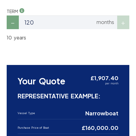
TERM
months
10 years
£1,907.40
Your Quote
per month
REPRESENTATIVE EXAMPLE:
Narrowboat
Vessel Type
£160,000.00
Purchase Price of Boat