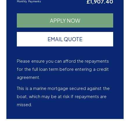
£1,907.40
Monthly Payments
APPLY NOW
EMAIL QUOTE
Please ensure you can afford the repayments
for the full loan term before entering a credit
agreement.
This is a marine mortgage secured against the
boat, which may be at risk if repayments are
missed.