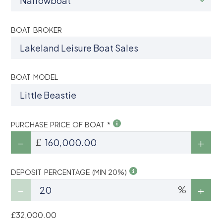
BOAT BROKER
BOAT MODEL
PURCHASE PRICE OF BOAT *
£
DEPOSIT PERCENTAGE (MIN 20%)
%
£32,000.00