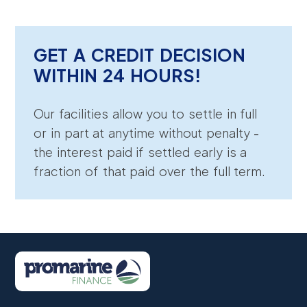
GET A CREDIT DECISION
WITHIN 24 HOURS!
Our facilities allow you to settle in full
or in part at anytime without penalty -
the interest paid if settled early is a
fraction of that paid over the full term.